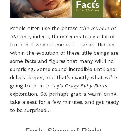
People often use the phrase
‘the miracle of
life’
and, indeed, there seems to be a lot of
truth in it when it comes to babies. Hidden
within the evolution of these little beings are
some facts and figures that many will find
surprising. Some sound incredible until one
delves deeper, and that’s exactly what we’re
going to do in today’s
Crazy Baby Facts
exploration. So, perhaps grab a warm drink,
take a seat for a few minutes, and get ready
to be surprised…
Early Signs of Right-