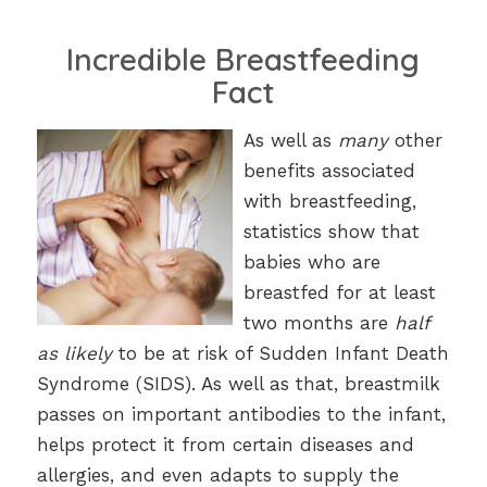
Incredible Breastfeeding
Fact
As well as
many
other
benefits associated
with breastfeeding,
statistics show that
babies who are
breastfed for at least
two months are
half
as likely
to be at risk of Sudden Infant Death
Syndrome (SIDS). As well as that, breastmilk
passes on important antibodies to the infant,
helps protect it from certain diseases and
allergies, and even adapts to supply the