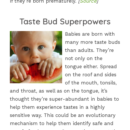
if they’re born prematurely.
[
Source
]
Taste Bud Superpowers
Babies are born with
many more taste buds
than adults. They’re
not only on the
tongue either. Spread
on the roof and sides
of the mouth, tonsils,
and throat, as well as on the tongue, it’s
thought they’re super-abundant in babies to
help them experience tastes in a highly
sensitive way. This could be an evolutionary
mechanism to help them identify safe and