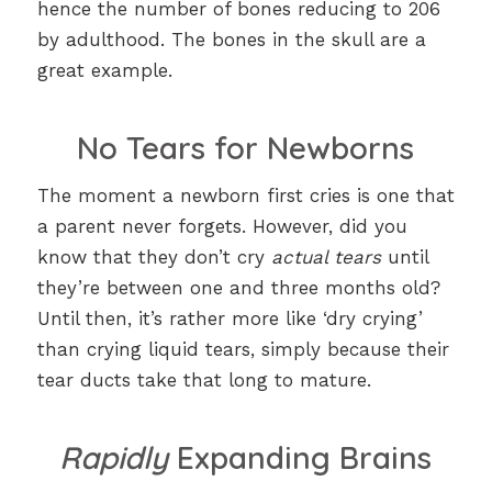
hence the number of bones reducing to 206
by adulthood. The bones in the skull are a
great example.
No Tears for Newborns
The moment a newborn first cries is one that
a parent never forgets. However, did you
know that they don’t cry
actual tears
until
they’re between one and three months old?
Until then, it’s rather more like ‘dry crying’
than crying liquid tears, simply because their
tear ducts take that long to mature.
Rapidly
Expanding Brains