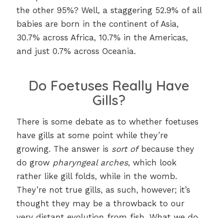
the other 95%? Well, a staggering 52.9% of all
babies are born in the continent of Asia,
30.7% across Africa, 10.7% in the Americas,
and just 0.7% across Oceania.
Do Foetuses Really Have
Gills?
There is some debate as to whether foetuses
have gills at some point while they’re
growing. The answer is
sort of
because they
do grow
pharyngeal arches
, which look
rather like gill folds, while in the womb.
They’re not true gills, as such, however; it’s
thought they may be a throwback to our
very distant evolution from fish. What we do