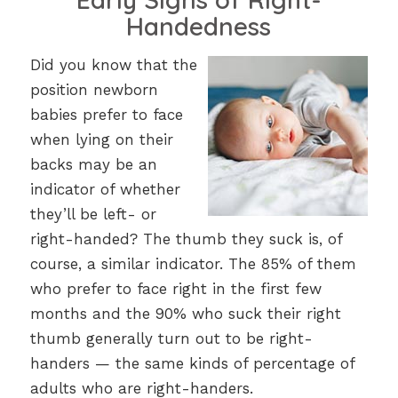
Handedness
Did you know that the
position newborn
babies prefer to face
when lying on their
backs may be an
indicator of whether
they’ll be left- or
right-handed? The thumb they suck is, of
course, a similar indicator. The 85% of them
who prefer to face right in the first few
months and the 90% who suck their right
thumb generally turn out to be right-
handers — the same kinds of percentage of
adults who are right-handers.