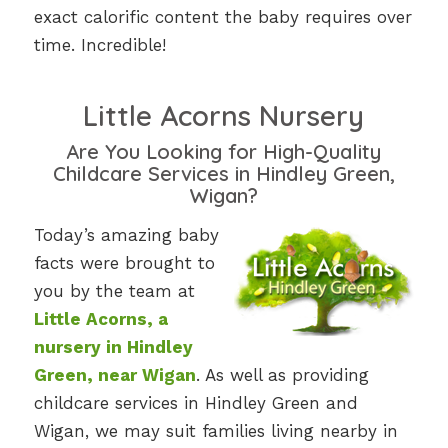
exact calorific content the baby requires over
time. Incredible!
Little Acorns Nursery
Are You Looking for High-Quality
Childcare Services in Hindley Green,
Wigan?
Today’s amazing baby
facts were brought to
you by the team at
Little Acorns, a
nursery in Hindley
Green, near Wigan
. As well as providing
childcare services in Hindley Green and
Wigan, we may suit families living nearby in