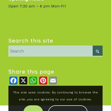
Open 7:30 am – 6 pm Mon-Fri
Search this site
Share this page
Facebook
X
WhatsApp
Pinterest
Email
This site uses cookies. By continuing to browse the
site, you are agreeing to our use of cookies.