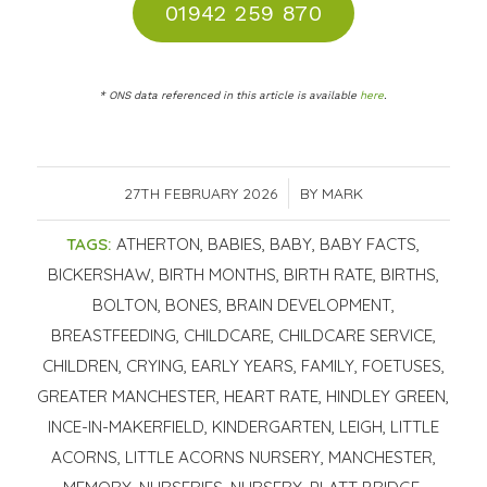
01942 259 870
* ONS data referenced in this article is available
here
.
27TH FEBRUARY 2026
/
BY
MARK
TAGS:
ATHERTON
,
BABIES
,
BABY
,
BABY FACTS
,
BICKERSHAW
,
BIRTH MONTHS
,
BIRTH RATE
,
BIRTHS
,
BOLTON
,
BONES
,
BRAIN DEVELOPMENT
,
BREASTFEEDING
,
CHILDCARE
,
CHILDCARE SERVICE
,
CHILDREN
,
CRYING
,
EARLY YEARS
,
FAMILY
,
FOETUSES
,
GREATER MANCHESTER
,
HEART RATE
,
HINDLEY GREEN
,
INCE-IN-MAKERFIELD
,
KINDERGARTEN
,
LEIGH
,
LITTLE
ACORNS
,
LITTLE ACORNS NURSERY
,
MANCHESTER
,