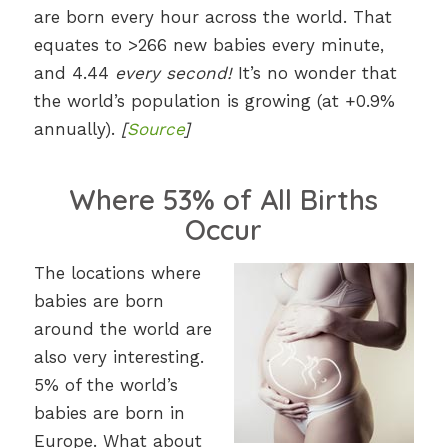
are born every hour across the world. That
equates to >266 new babies every minute,
and 4.44
every second!
It’s no wonder that
the world’s population is growing (at +0.9%
annually).
[
Source
]
Where 53% of All Births
Occur
The locations where
babies are born
around the world are
also very interesting.
5% of the world’s
babies are born in
Europe. What about