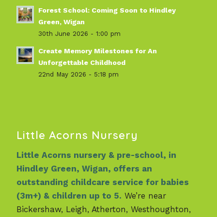
Forest School: Coming Soon to Hindley
Green, Wigan
30th June 2026 - 1:00 pm
Create Memory Milestones for An
Unforgettable Childhood
22nd May 2026 - 5:18 pm
Little Acorns Nursery
Little Acorns nursery & pre-school, in
Hindley Green, Wigan, offers an
outstanding childcare service for babies
(3m+) & children up to 5.
We’re near
Bickershaw, Leigh, Atherton, Westhoughton,