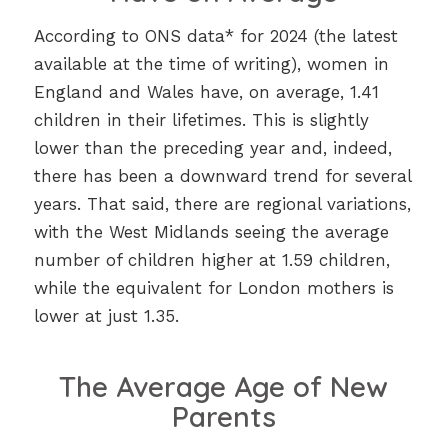
According to ONS data* for 2024 (the latest
available at the time of writing), women in
England and Wales have, on average, 1.41
children in their lifetimes. This is slightly
lower than the preceding year and, indeed,
there has been a downward trend for several
years. That said, there are regional variations,
with the West Midlands seeing the average
number of children higher at 1.59 children,
while the equivalent for London mothers is
lower at just 1.35.
The Average Age of New
Parents