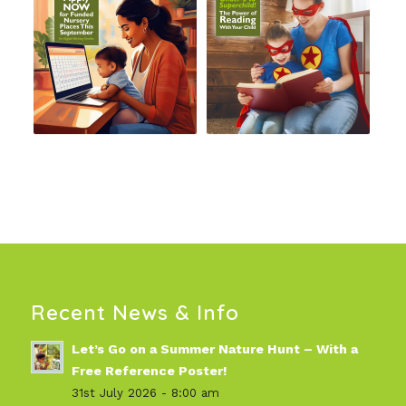
Recent News & Info
Let’s Go on a Summer Nature Hunt – With a
Free Reference Poster!
31st July 2026 - 8:00 am