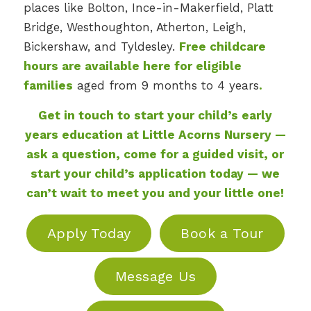
places like Bolton, Ince-in-Makerfield, Platt
Bridge, Westhoughton, Atherton, Leigh,
Bickershaw, and Tyldesley.
Free childcare
hours are available here for eligible
families
aged from 9 months to 4 years
.
Get in touch to start your child’s early
years education at Little Acorns Nursery —
ask a question, come for a guided visit, or
start your child’s application today — we
can’t wait to meet you and your little one!
Apply Today
Book a Tour
Message Us