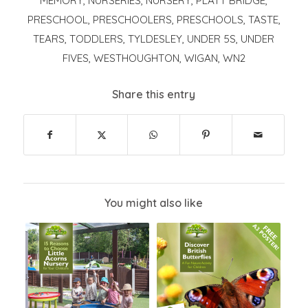
MEMORY
,
NURSERIES
,
NURSERY
,
PLATT BRIDGE
,
PRESCHOOL
,
PRESCHOOLERS
,
PRESCHOOLS
,
TASTE
,
TEARS
,
TODDLERS
,
TYLDESLEY
,
UNDER 5S
,
UNDER
FIVES
,
WESTHOUGHTON
,
WIGAN
,
WN2
Share this entry
You might also like