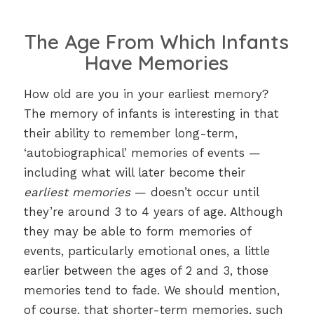
The Age From Which Infants
Have Memories
How old are you in your earliest memory?
The memory of infants is interesting in that
their ability to remember long-term,
‘autobiographical’ memories of events —
including what will later become their
earliest memories
— doesn’t occur until
they’re around 3 to 4 years of age. Although
they may be able to form memories of
events, particularly emotional ones, a little
earlier between the ages of 2 and 3, those
memories tend to fade. We should mention,
of course, that shorter-term memories, such