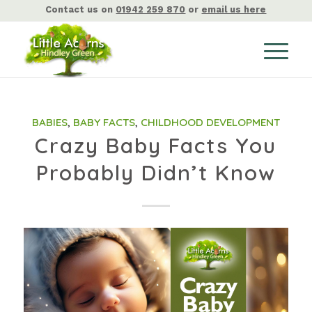
Contact us on
01942 259 870
or
email us here
BABIES
,
BABY FACTS
,
CHILDHOOD DEVELOPMENT
Crazy Baby Facts You
Probably Didn’t Know