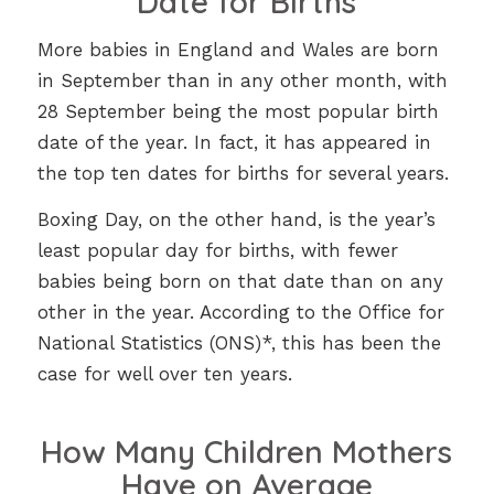
Date for Births
More babies in England and Wales are born
in September than in any other month, with
28 September being the most popular birth
date of the year. In fact, it has appeared in
the top ten dates for births for several years.
Boxing Day, on the other hand, is the year’s
least popular day for births, with fewer
babies being born on that date than on any
other in the year. According to the Office for
National Statistics (ONS)*, this has been the
case for well over ten years.
How Many Children Mothers
Have on Average