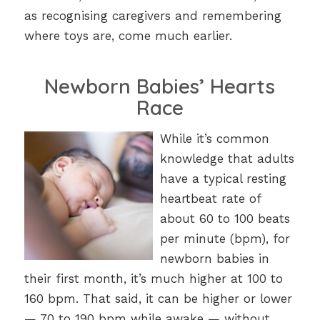
as recognising caregivers and remembering
where toys are, come much earlier.
Newborn Babies’ Hearts
Race
While it’s common
knowledge that adults
have a typical resting
heartbeat rate of
about 60 to 100 beats
per minute (bpm), for
newborn babies in
their first month, it’s much higher at 100 to
160 bpm. That said, it can be higher or lower
— 70 to 190 bpm while awake — without