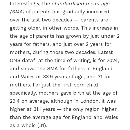
Interestingly, the
standardised mean age
(SMA)
of parents has gradually increased
over the last two decades — parents are
getting older, in other words. This increase in
the age of parents has grown by just under 2
years for fathers, and just over 2 years for
mothers, during those two decades. Latest
ONS data*, at the time of writing, is for 2024,
and shows the SMA for fathers in England
and Wales at 33.9 years of age, and 31 for
mothers. For just the first born child
specifically, mothers gave birth at the age of
29.4 on average, although in London, it was
higher at 31.1 years — the only region higher
than the average age for England and Wales
as a whole (31).