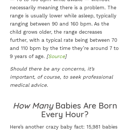
necessarily meaning there is a problem. The
range is usually lower while asleep, typically
ranging between 90 and 160 bpm. As the
child grows older, the range decreases
further, with a typical rate being between 70
and 110 bpm by the time they’re around 7 to
9 years of age.
[
Source
]
Should there be any concerns, it’s
important, of course, to seek professional
medical advice.
How Many
Babies Are Born
Every Hour?
Here’s another crazy baby fact: 15,981 babies