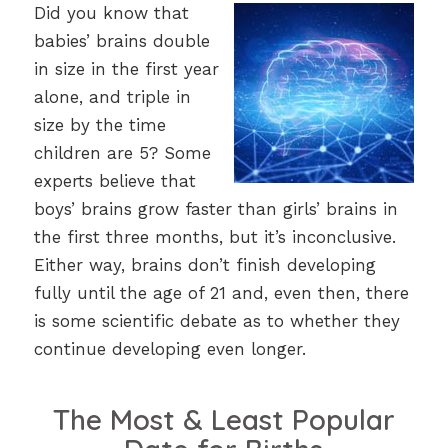
Did you know that
babies’ brains double
in size in the first year
alone, and triple in
size by the time
children are 5? Some
experts believe that
boys’ brains grow faster than girls’ brains in
the first three months, but it’s inconclusive.
Either way, brains don’t finish developing
fully until the age of 21 and, even then, there
is some scientific debate as to whether they
continue developing even longer.
The Most & Least Popular