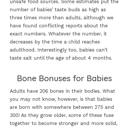
unsafe food sources. Some estimates put the
number of babies’ taste buds as high as
three times more than adults, although we
have found conflicting reports about the
exact numbers. Whatever the number, it
decreases by the time a child reaches
adulthood. Interestingly too, babies can’t
taste salt until the age of about 4 months.
Bone Bonuses for Babies
Adults have 206 bones in their bodies. What
you may not know, however, is that babies
are born with somewhere between 275 and
300! As they grow older, some of these fuse
together to become stronger and more solid,