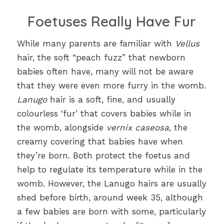
Foetuses Really Have Fur
While many parents are familiar with
Vellus
hair, the soft “peach fuzz” that newborn
babies often have, many will not be aware
that they were even more furry in the womb.
Lanugo
hair is a soft, fine, and usually
colourless ‘fur’ that covers babies while in
the womb, alongside
vernix caseosa
, the
creamy covering that babies have when
they’re born. Both protect the foetus and
help to regulate its temperature while in the
womb. However, the Lanugo hairs are usually
shed before birth, around week 35, although
a few babies are born with some, particularly