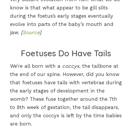
know is that what appear to be gill slits
during the foetus’s early stages eventually
evolve into parts of the baby’s mouth and
jaw.
[
Source
]
Foetuses Do Have Tails
We’re all born with a
coccyx
, the tailbone at
the end of our spine. However, did you know
that foetuses have tails with vertebrae during
the early stages of development in the
womb? These fuse together around the 7th
to 8th week of gestation, the tail disappears,
and only the coccyx is left by the time babies
are born.