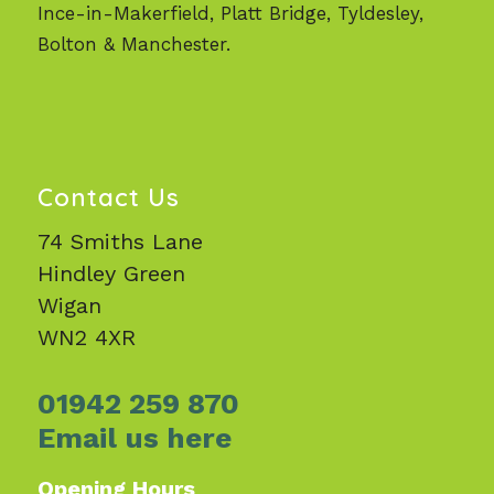
Ince-in-Makerfield, Platt Bridge, Tyldesley,
Bolton & Manchester.
Contact Us
74 Smiths Lane
Hindley Green
Wigan
WN2 4XR
01942 259 870
Email us here
Opening Hours