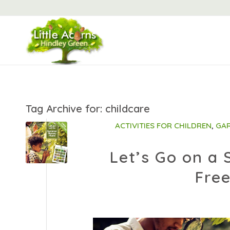
Tag Archive for:
childcare
ACTIVITIES FOR CHILDREN
,
GAR
Let’s Go on a
Free