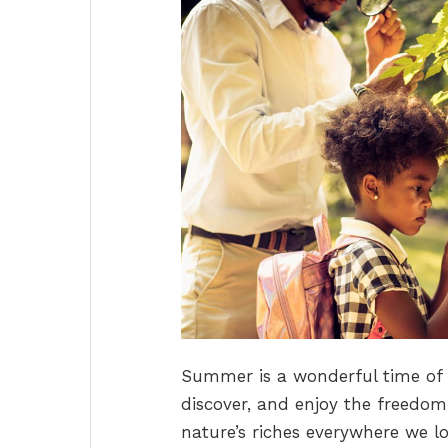
Summer is a wonderful time of y
discover, and enjoy the freedom 
nature’s riches everywhere we loo