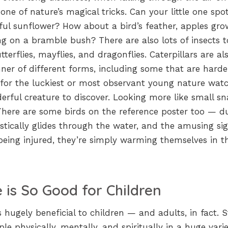
ne of nature’s magical tricks. Can your little one spo
rful sunflower? How about a bird’s feather, apples gro
ng on a bramble bush? There are also lots of insects t
tterflies, mayflies, and dragonflies. Caterpillars are al
ner of different forms, including some that are harde
 for the luckiest or most observant young nature watc
erful creature to discover. Looking more like small sn
. There are some birds on the reference poster too — d
ically glides through the water, and the amusing sig
being injured, they’re simply warming themselves in t
 is So Good for Children
 hugely beneficial to children — and adults, in fact. S
le physically, mentally, and spiritually in a huge varie