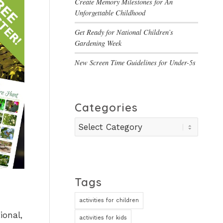
Create Memory Milestones for An
Unforgettable Childhood
Get Ready for National Children’s
Gardening Week
New Screen Time Guidelines for Under-5s
Categories
Categories
Tags
activities for children
ional,
activities for kids