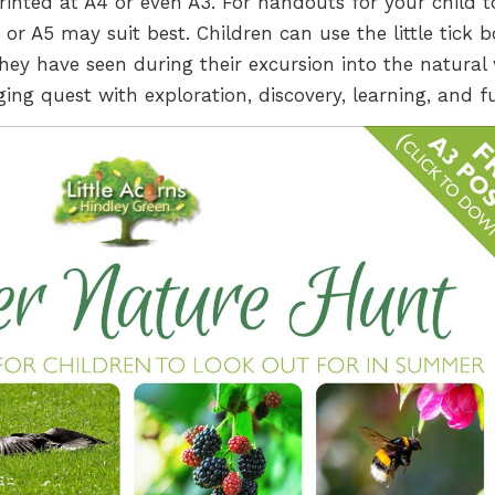
printed at A4 or even A3. For handouts for your child t
r A5 may suit best. Children can use the little tick b
hey have seen during their excursion into the natural 
ing quest with exploration, discovery, learning, and f