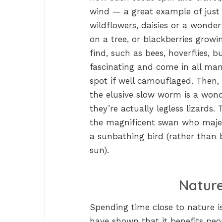
wind — a great example of just o
wildflowers, daisies or a wonde
on a tree, or blackberries growi
find, such as bees, hoverflies, bu
fascinating and come in all man
spot if well camouflaged. Then,
the elusive slow worm is a wond
they’re actually legless lizards
the magnificent swan who majest
a sunbathing bird (rather than 
sun).
Nature
Spending time close to nature is
have shown that it benefits peop