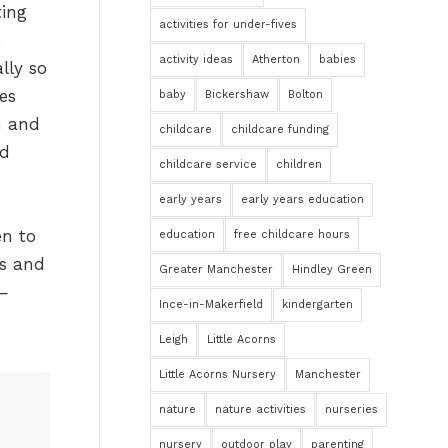
ting
activities for under-fives
activity ideas
Atherton
babies
lly so
es
baby
Bickershaw
Bolton
n and
childcare
childcare funding
ed
childcare service
children
early years
early years education
en to
education
free childcare hours
es and
Greater Manchester
Hindley Green
 —
Ince-in-Makerfield
kindergarten
Leigh
Little Acorns
Little Acorns Nursery
Manchester
nature
nature activities
nurseries
nursery
outdoor play
parenting