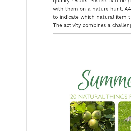
quality results. Posters can be 
with them on a nature hunt, A4 o
to indicate which natural item t
The activity combines a challeng