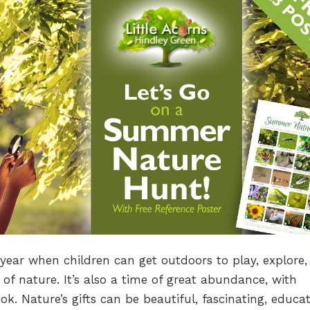
ear when children can get outdoors to play, explore,
of nature. It’s also a time of great abundance, with
k. Nature’s gifts can be beautiful, fascinating, educat