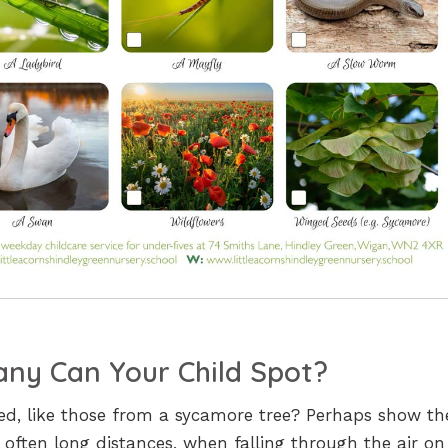
ny Can Your Child Spot?
eed, like those from a sycamore tree? Perhaps show t
 often long distances, when falling through the air on