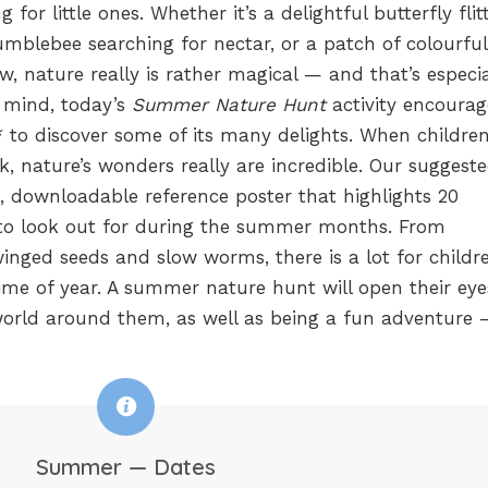
for little ones. Whether it’s a delightful butterfly flit
umblebee searching for nectar, or a patch of colourful
, nature really is rather magical — and that’s especia
n mind, today’s
Summer Nature Hunt
activity encourag
e* to discover some of its many delights. When childre
k, nature’s wonders really are incredible. Our suggest
e, downloadable reference poster that highlights 20
s to look out for during the summer months. From
winged seeds and slow worms, there is a lot for childr
ime of year. A summer nature hunt will open their ey
orld around them, as well as being a fun adventure
Summer — Dates