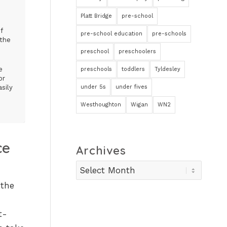
Platt Bridge
pre-school
f
pre-school education
pre-schools
 the
preschool
preschoolers
e
preschools
toddlers
Tyldesley
or
under 5s
under fives
sily
Westhoughton
Wigan
WN2
ce
Archives
 the
t-