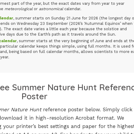
est part of the year, but the exact dates vary from year to year
the
meteorological
or
astronomical
calendar.
lendar
, summer starts on Sunday 21 June for 2026 (the longest day o
nd ends on Wednesday 23 September (2026’s ‘Autumnal Equinox’ when
). The exact date varies a little each year because the solstice and
ve days due to the Earth’s path as it travels around the Sun.
alendar
, summer starts at the very beginning of June and ends at th
particular calendar keeps things simple, using full months. It is used f
and, being based on full calendar months, allows scientists to more ea
year.
ree Summer Nature Hunt Referen
Poster
er Nature Hunt
reference poster below. Simply click
download it in high-resolution Acrobat format. We
 your printer’s best settings and paper for the highes