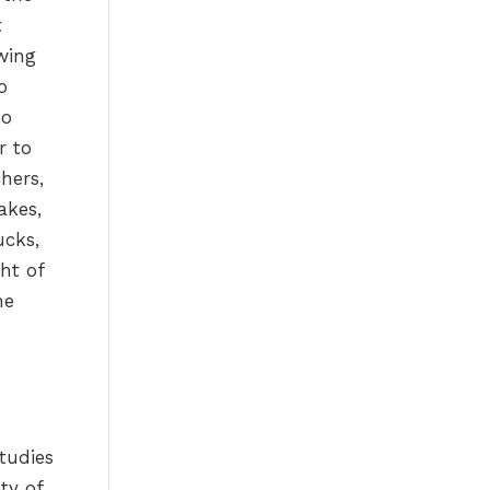
t
wing
o
so
r to
hers,
akes,
ucks,
ht of
he
tudies
ty of