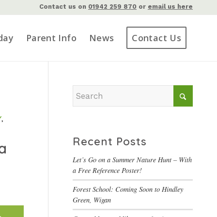
Contact us on
01942 259 870
or
email us here
day
Parent Info
News
Contact Us
Y
,
Recent Posts
a
Let’s Go on a Summer Nature Hunt – With
a Free Reference Poster!
Forest School: Coming Soon to Hindley
Green, Wigan