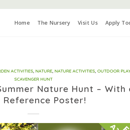
Home
The Nursery
Visit Us
Apply To
DEN ACTIVITIES
,
NATURE
,
NATURE ACTIVITIES
,
OUTDOOR PLA
SCAVENGER HUNT
 Summer Nature Hunt – With 
 Reference Poster!