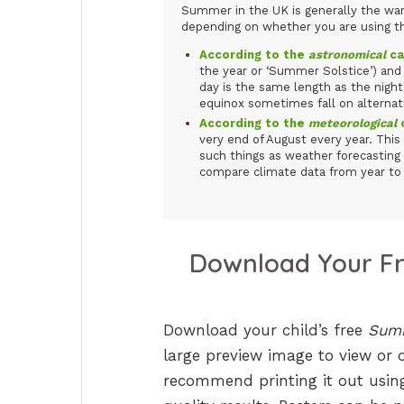
Summer in the UK is generally the warm
depending on whether you are using 
According to the
astronomical
ca
the year or ‘Summer Solstice’) a
day is the same length as the night
equinox sometimes fall on alternati
According to the
meteorological
c
very end of August every year. This 
such things as weather forecasting 
compare climate data from year to 
Download Your F
Download your child’s free
Summ
large preview image to view or 
recommend printing it out using