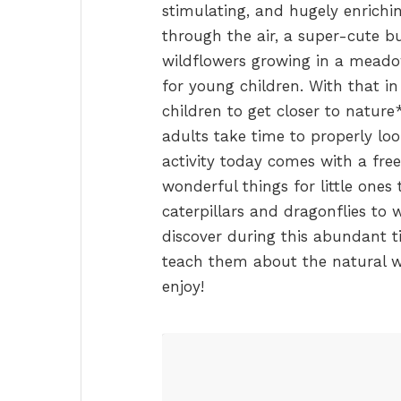
stimulating, and hugely enriching 
through the air, a super-cute b
wildflowers growing in a meadow
for young children. With that i
children to get closer to natur
adults take time to properly loo
activity today comes with a fre
wonderful things for little one
caterpillars and dragonflies to 
discover during this abundant t
teach them about the natural w
enjoy!