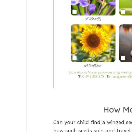
How Ma
Can your child find a winged s
how such seeds spin and travel,