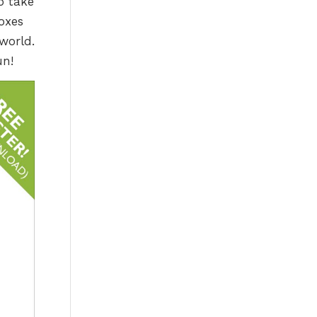
o take
oxes
world.
un!