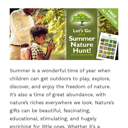
Summer is a wonderful time of year when
children can get outdoors to play, explore,
discover, and enjoy the freedom of nature.
It’s also a time of great abundance, with
nature’s riches everywhere we look. Nature’s
gifts can be beautiful, fascinating,
educational, stimulating, and hugely
enriching for little ones. Whether it’s a