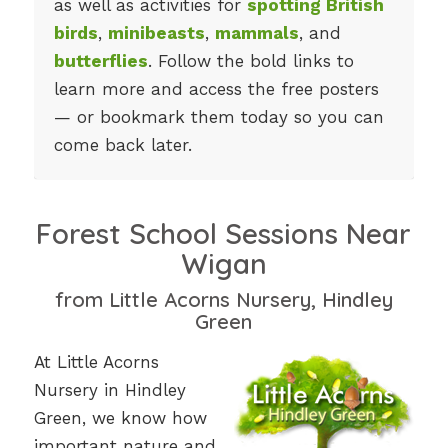
as well as activities for
spotting British
birds
,
minibeasts
,
mammals
, and
butterflies
. Follow the bold links to
learn more and access the free posters
— or bookmark them today so you can
come back later.
Forest School Sessions Near
Wigan
from Little Acorns Nursery, Hindley
Green
At Little Acorns
Nursery in Hindley
Green, we know how
important nature and