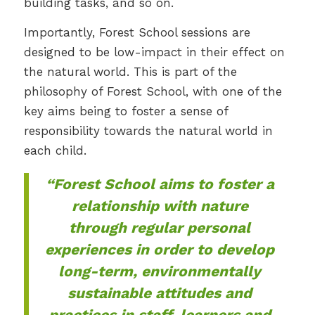
building tasks, and so on.
Importantly, Forest School sessions are
designed to be low-impact in their effect on
the natural world. This is part of the
philosophy of Forest School, with one of the
key aims being to foster a sense of
responsibility towards the natural world in
each child.
“Forest School aims to foster a
relationship with nature
through regular personal
experiences in order to develop
long-term, environmentally
sustainable attitudes and
practices in staff, learners and