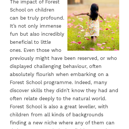
The impact of Forest
School on children
can be truly profound.
It’s not only immense
fun but also incredibly
beneficial to little
ones. Even those who
previously might have been reserved, or who
displayed challenging behaviour, often
absolutely flourish when embarking on a
Forest School programme. Indeed, many
discover skills they didn’t know they had and
often relate deeply to the natural world.
Forest School is also a great leveller, with
children from all kinds of backgrounds
finding a new niche where any of them can