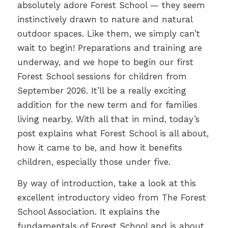
absolutely adore Forest School — they seem
instinctively drawn to nature and natural
outdoor spaces. Like them, we simply can’t
wait to begin! Preparations and training are
underway, and we hope to begin our first
Forest School sessions for children from
September 2026. It’ll be a really exciting
addition for the new term and for families
living nearby. With all that in mind, today’s
post explains what Forest School is all about,
how it came to be, and how it benefits
children, especially those under five.
By way of introduction, take a look at this
excellent introductory video from The Forest
School Association. It explains the
fundamentals of Forest School and is about