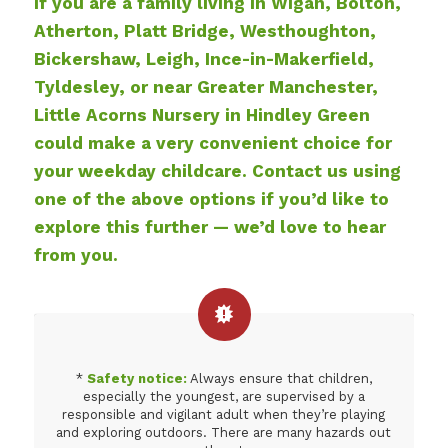
If you are a family living in Wigan, Bolton,
Atherton, Platt Bridge, Westhoughton,
Bickershaw, Leigh, Ince-in-Makerfield,
Tyldesley, or near Greater Manchester,
Little Acorns Nursery in Hindley Green
could make a very convenient choice for
your weekday childcare. Contact us using
one of the above options if you’d like to
explore this further — we’d love to hear
from you.
*
Safety notice:
Always ensure that children,
especially the youngest, are supervised by a
responsible and vigilant adult when they’re playing
and exploring outdoors. There are many hazards out