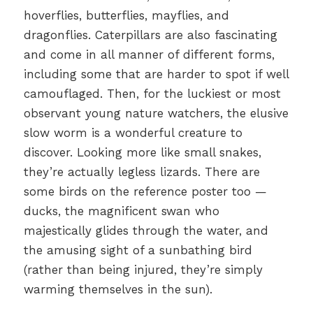
hoverflies, butterflies, mayflies, and
dragonflies. Caterpillars are also fascinating
and come in all manner of different forms,
including some that are harder to spot if well
camouflaged. Then, for the luckiest or most
observant young nature watchers, the elusive
slow worm is a wonderful creature to
discover. Looking more like small snakes,
they’re actually legless lizards. There are
some birds on the reference poster too —
ducks, the magnificent swan who
majestically glides through the water, and
the amusing sight of a sunbathing bird
(rather than being injured, they’re simply
warming themselves in the sun).