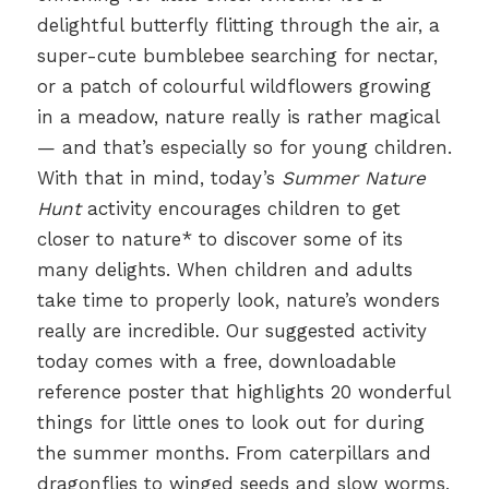
delightful butterfly flitting through the air, a
super-cute bumblebee searching for nectar,
or a patch of colourful wildflowers growing
in a meadow, nature really is rather magical
— and that’s especially so for young children.
With that in mind, today’s
Summer Nature
Hunt
activity encourages children to get
closer to nature* to discover some of its
many delights. When children and adults
take time to properly look, nature’s wonders
really are incredible. Our suggested activity
today comes with a free, downloadable
reference poster that highlights 20 wonderful
things for little ones to look out for during
the summer months. From caterpillars and
dragonflies to winged seeds and slow worms,