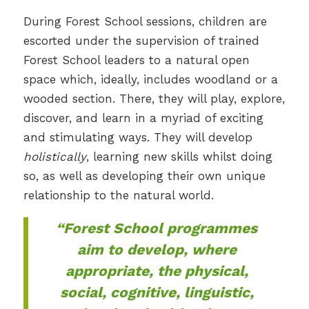
During Forest School sessions, children are
escorted under the supervision of trained
Forest School leaders to a natural open
space which, ideally, includes woodland or a
wooded section. There, they will play, explore,
discover, and learn in a myriad of exciting
and stimulating ways. They will develop
holistically
, learning new skills whilst doing
so, as well as developing their own unique
relationship to the natural world.
“Forest School programmes
aim to develop, where
appropriate, the physical,
social, cognitive, linguistic,