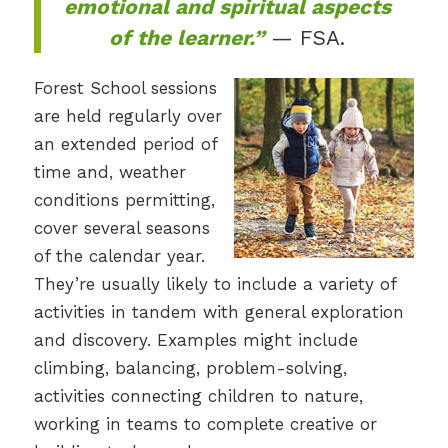
emotional and spiritual aspects
of the learner.”
— FSA.
Forest School sessions
are held regularly over
an extended period of
time and, weather
conditions permitting,
cover several seasons
of the calendar year.
They’re usually likely to include a variety of
activities in tandem with general exploration
and discovery. Examples might include
climbing, balancing, problem-solving,
activities connecting children to nature,
working in teams to complete creative or