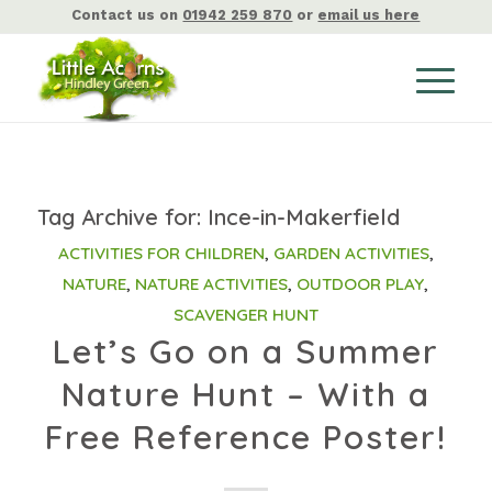
Contact us on
01942 259 870
or
email us here
Tag Archive for:
Ince-in-Makerfield
ACTIVITIES FOR CHILDREN
,
GARDEN ACTIVITIES
,
NATURE
,
NATURE ACTIVITIES
,
OUTDOOR PLAY
,
SCAVENGER HUNT
Let’s Go on a Summer
Nature Hunt – With a
Free Reference Poster!