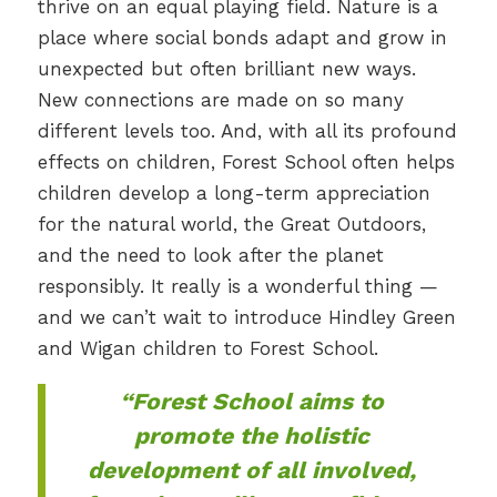
thrive on an equal playing field. Nature is a
place where social bonds adapt and grow in
unexpected but often brilliant new ways.
New connections are made on so many
different levels too. And, with all its profound
effects on children, Forest School often helps
children develop a long-term appreciation
for the natural world, the Great Outdoors,
and the need to look after the planet
responsibly. It really is a wonderful thing —
and we can’t wait to introduce Hindley Green
and Wigan children to Forest School.
“Forest School aims to
promote the holistic
development of all involved,