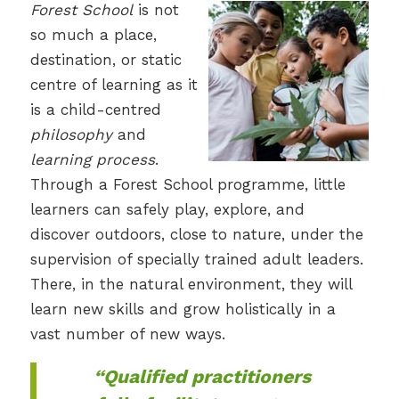
Forest School
is not
so much a place,
destination, or static
centre of learning as it
is a child-centred
philosophy
and
learning process
.
Through a Forest School programme, little
learners can safely play, explore, and
discover outdoors, close to nature, under the
supervision of specially trained adult leaders.
There, in the natural environment, they will
learn new skills and grow holistically in a
vast number of new ways.
“Qualified practitioners