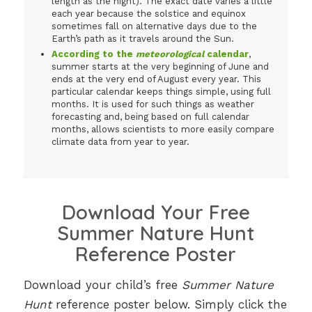
length as the night). The exact date varies a little
each year because the solstice and equinox
sometimes fall on alternative days due to the
Earth’s path as it travels around the Sun.
According to the
meteorological
calendar
,
summer starts at the very beginning of June and
ends at the very end of August every year. This
particular calendar keeps things simple, using full
months. It is used for such things as weather
forecasting and, being based on full calendar
months, allows scientists to more easily compare
climate data from year to year.
Download Your Free
Summer Nature Hunt
Reference Poster
Download your child’s free
Summer Nature
Hunt
reference poster below. Simply click the