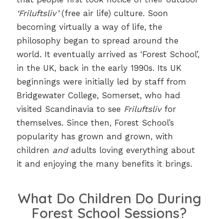
‘Friluftsliv’
(free air life) culture. Soon
becoming virtually a way of life, the
philosophy began to spread around the
world. It eventually arrived as ‘Forest School’,
in the UK, back in the early 1990s. Its UK
beginnings were initially led by staff from
Bridgewater College, Somerset, who had
visited Scandinavia to see
Friluftsliv
for
themselves. Since then, Forest School’s
popularity has grown and grown, with
children
and
adults loving everything about
it and enjoying the many benefits it brings.
What Do Children Do During
Forest School Sessions?