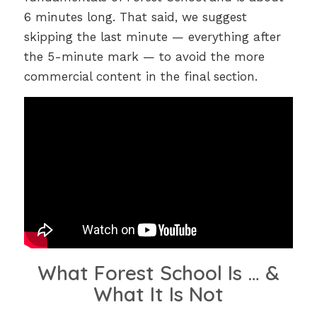
6 minutes long. That said, we suggest
skipping the last minute — everything after
the 5-minute mark — to avoid the more
commercial content in the final section.
What Forest School Is … &
What It Is Not