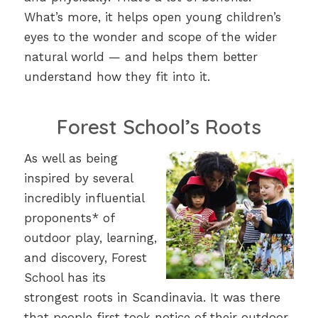
What’s more, it helps open young children’s
eyes to the wonder and scope of the wider
natural world — and helps them better
understand how they fit into it.
Forest School’s Roots
As well as being
inspired by several
incredibly influential
proponents* of
outdoor play, learning,
and discovery, Forest
School has its
strongest roots in Scandinavia. It was there
that people first took notice of their outdoor