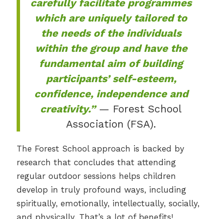
carefully facilitate programmes
which are uniquely tailored to
the needs of the individuals
within the group and have the
fundamental aim of building
participants’ self-esteem,
confidence, independence and
creativity.”
— Forest School
Association (FSA).
The Forest School approach is backed by
research that concludes that attending
regular outdoor sessions helps children
develop in truly profound ways, including
spiritually, emotionally, intellectually, socially,
and physically. That’s a lot of benefits!