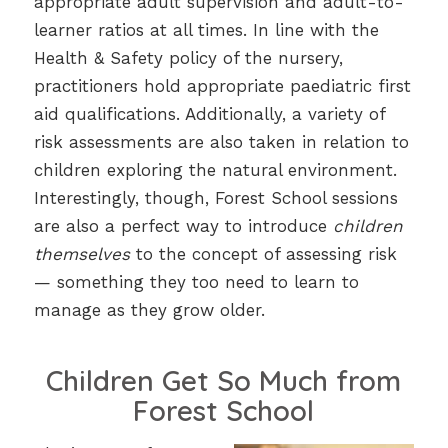
appropriate adult supervision and adult-to-
learner ratios at all times. In line with the
Health & Safety policy of the nursery,
practitioners hold appropriate paediatric first
aid qualifications. Additionally, a variety of
risk assessments are also taken in relation to
children exploring the natural environment.
Interestingly, though, Forest School sessions
are also a perfect way to introduce
children
themselves
to the concept of assessing risk
— something they too need to learn to
manage as they grow older.
Children Get So Much from
Forest School