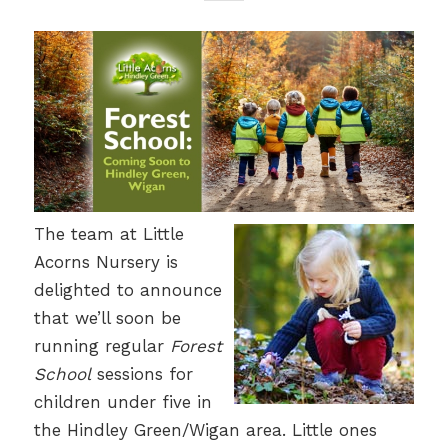
The team at Little
Acorns Nursery is
delighted to announce
that we’ll soon be
running regular
Forest
School
sessions for
children under five in
the Hindley Green/Wigan area. Little ones