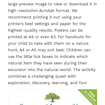
large preview image to view or download it in
high-resolution Acrobat format. We
recommend printing it out using your
printer’s best settings and paper for the
highest-quality results. Posters can be
printed at A4 or even A3. For handouts for
your child to take with them on a nature
hunt, A4 or A5 may suit best. Children can
use the little tick boxes to indicate which
natural item they have seen during their
excursion into the natural world. The activity
combines a challenging quest with
exploration, discovery, learning, and fun!