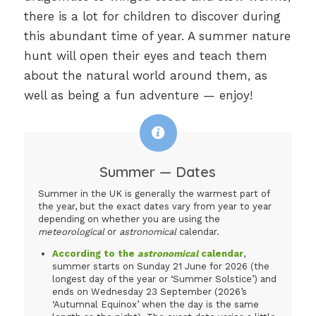
there is a lot for children to discover during
this abundant time of year. A summer nature
hunt will open their eyes and teach them
about the natural world around them, as
well as being a fun adventure — enjoy!
Summer — Dates
Summer in the UK is generally the warmest part of
the year, but the exact dates vary from year to year
depending on whether you are using the
meteorological
or
astronomical
calendar.
According to the
astronomical
calendar
,
summer starts on Sunday 21 June for 2026 (the
longest day of the year or ‘Summer Solstice’) and
ends on Wednesday 23 September (2026’s
‘Autumnal Equinox’ when the day is the same