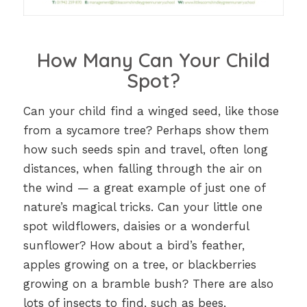
How Many Can Your Child
Spot?
Can your child find a winged seed, like those
from a sycamore tree? Perhaps show them
how such seeds spin and travel, often long
distances, when falling through the air on
the wind — a great example of just one of
nature’s magical tricks. Can your little one
spot wildflowers, daisies or a wonderful
sunflower? How about a bird’s feather,
apples growing on a tree, or blackberries
growing on a bramble bush? There are also
lots of insects to find, such as bees,