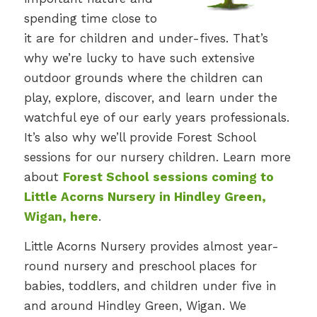
spending time close to
it are for children and under-fives. That’s
why we’re lucky to have such extensive
outdoor grounds where the children can
play, explore, discover, and learn under the
watchful eye of our early years professionals.
It’s also why we’ll provide Forest School
sessions for our nursery children. Learn more
about
Forest School sessions coming to
Little Acorns Nursery in Hindley Green,
Wigan, here
.
Little Acorns Nursery provides almost year-
round nursery and preschool places for
babies, toddlers, and children under five in
and around Hindley Green, Wigan. We