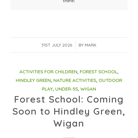
there!
31ST JULY 2026
/
BY
MARK
ACTIVITIES FOR CHILDREN
,
FOREST SCHOOL
,
HINDLEY GREEN
,
NATURE ACTIVITIES
,
OUTDOOR
PLAY
,
UNDER-5S
,
WIGAN
Forest School: Coming
Soon to Hindley Green,
Wigan