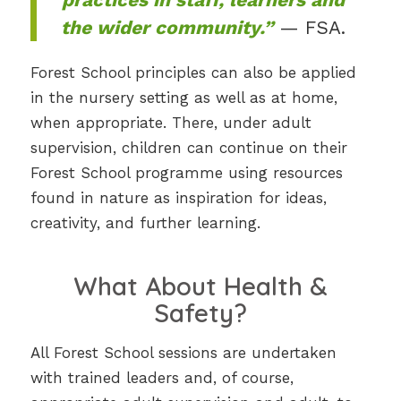
the wider community.”
— FSA.
Forest School principles can also be applied
in the nursery setting as well as at home,
when appropriate. There, under adult
supervision, children can continue on their
Forest School programme using resources
found in nature as inspiration for ideas,
creativity, and further learning.
What About Health &
Safety?
All Forest School sessions are undertaken
with trained leaders and, of course,