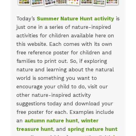
Today’s
Summer Nature Hunt activity
is
just one in a series of nature-inspired
activities for children available here on
this website. Each comes with its own
free reference poster for children and
families to print out. So, if exploring
nature and learning about the natural
world is something you want to
encourage your child to do, visit our
other nature-inspired activity
suggestions today and download your
free poster for each. Examples include
an
autumn nature hunt
,
winter
treasure hunt
, and
spring nature hunt