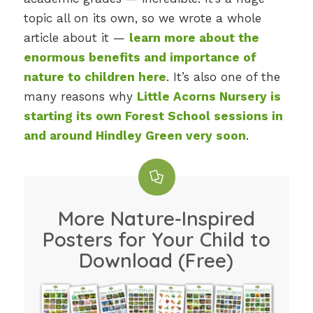
topic all on its own, so we wrote a whole
article about it —
learn more about the
enormous benefits and importance of
nature to children here
. It’s also one of the
many reasons why
Little Acorns Nursery is
starting its own Forest School sessions in
and around Hindley Green very soon
.
More Nature-Inspired
Posters for Your Child to
Download (Free)