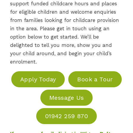
support funded childcare hours and places
for eligible children and welcome enquiries
from families looking for childcare provision
in the area. Please get in touch using an
option below to get started. We’ll be
delighted to tell you more, show you and
your child around, and begin your child’s
enrolment.
Apply Today
Book a Tour
Message Us
01942 259 870