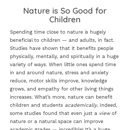
Nature is So Good for
Children
Spending time close to nature is hugely
beneficial to children — and adults, in fact.
Studies have shown that it benefits people
physically, mentally, and spiritually in a huge
variety of ways. When little ones spend time
in and around nature, stress and anxiety
reduce, motor skills improve, knowledge
grows, and empathy for other living things
increases. What’s more, nature can benefit
children and students
academically
. Indeed,
some studies found that even just a
view
of
nature or a natural space can improve
academic grades — incredible! It’s a huge