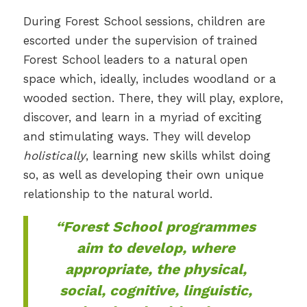
During Forest School sessions, children are
escorted under the supervision of trained
Forest School leaders to a natural open
space which, ideally, includes woodland or a
wooded section. There, they will play, explore,
discover, and learn in a myriad of exciting
and stimulating ways. They will develop
holistically
, learning new skills whilst doing
so, as well as developing their own unique
relationship to the natural world.
“Forest School programmes
aim to develop, where
appropriate, the physical,
social, cognitive, linguistic,