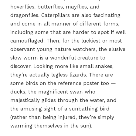
hoverflies, butterflies, mayflies, and
dragonflies. Caterpillars are also fascinating
and come in all manner of different forms,
including some that are harder to spot if well
camouflaged. Then, for the luckiest or most
observant young nature watchers, the elusive
slow worm is a wonderful creature to
discover. Looking more like small snakes,
they’re actually legless lizards. There are
some birds on the reference poster too —
ducks, the magnificent swan who
majestically glides through the water, and
the amusing sight of a sunbathing bird
(rather than being injured, they’re simply
warming themselves in the sun).