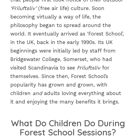
‘Friluftsliv’
(free air life) culture. Soon
becoming virtually a way of life, the
philosophy began to spread around the
world. It eventually arrived as ‘Forest School’,
in the UK, back in the early 1990s. Its UK
beginnings were initially led by staff from
Bridgewater College, Somerset, who had
visited Scandinavia to see
Friluftsliv
for
themselves. Since then, Forest School’s
popularity has grown and grown, with
children
and
adults loving everything about
it and enjoying the many benefits it brings.
What Do Children Do During
Forest School Sessions?