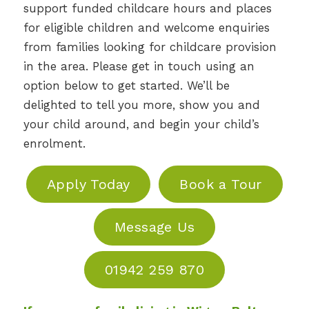
support funded childcare hours and places
for eligible children and welcome enquiries
from families looking for childcare provision
in the area. Please get in touch using an
option below to get started. We’ll be
delighted to tell you more, show you and
your child around, and begin your child’s
enrolment.
Apply Today
Book a Tour
Message Us
01942 259 870