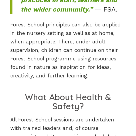
the wider community.”
— FSA.
Forest School principles can also be applied
in the nursery setting as well as at home,
when appropriate. There, under adult
supervision, children can continue on their
Forest School programme using resources
found in nature as inspiration for ideas,
creativity, and further learning.
What About Health &
Safety?
All Forest School sessions are undertaken
with trained leaders and, of course,