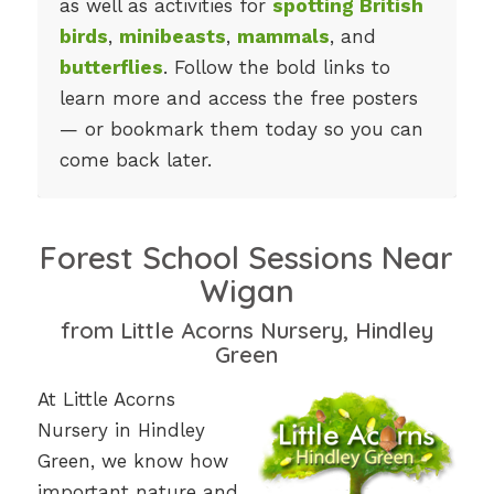
as well as activities for
spotting British
birds
,
minibeasts
,
mammals
, and
butterflies
. Follow the bold links to
learn more and access the free posters
— or bookmark them today so you can
come back later.
Forest School Sessions Near
Wigan
from Little Acorns Nursery, Hindley
Green
At Little Acorns
Nursery in Hindley
Green, we know how
important nature and