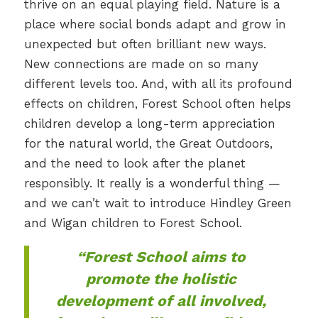
thrive on an equal playing field. Nature is a
place where social bonds adapt and grow in
unexpected but often brilliant new ways.
New connections are made on so many
different levels too. And, with all its profound
effects on children, Forest School often helps
children develop a long-term appreciation
for the natural world, the Great Outdoors,
and the need to look after the planet
responsibly. It really is a wonderful thing —
and we can’t wait to introduce Hindley Green
and Wigan children to Forest School.
“Forest School aims to
promote the holistic
development of all involved,