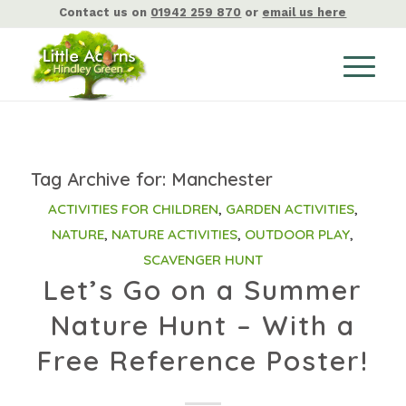
Contact us on
01942 259 870
or
email us here
Tag Archive for:
Manchester
ACTIVITIES FOR CHILDREN
,
GARDEN ACTIVITIES
,
NATURE
,
NATURE ACTIVITIES
,
OUTDOOR PLAY
,
SCAVENGER HUNT
Let’s Go on a Summer
Nature Hunt – With a
Free Reference Poster!