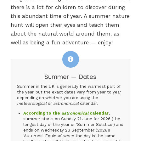
there is a lot for children to discover during
this abundant time of year. A summer nature
hunt will open their eyes and teach them
about the natural world around them, as
well as being a fun adventure — enjoy!
Summer — Dates
Summer in the UK is generally the warmest part of
the year, but the exact dates vary from year to year
depending on whether you are using the
meteorological
or
astronomical
calendar.
According to the
astronomical
calendar
,
summer starts on Sunday 21 June for 2026 (the
longest day of the year or ‘Summer Solstice’) and
ends on Wednesday 23 September (2026’s
‘Autumnal Equinox’ when the day is the same