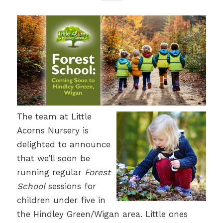
The team at Little
Acorns Nursery is
delighted to announce
that we’ll soon be
running regular
Forest
School
sessions for
children under five in
the Hindley Green/Wigan area. Little ones