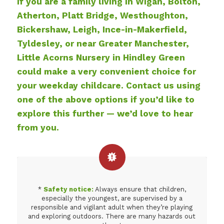
If you are a family living in Wigan, Bolton,
Atherton, Platt Bridge, Westhoughton,
Bickershaw, Leigh, Ince-in-Makerfield,
Tyldesley, or near Greater Manchester,
Little Acorns Nursery in Hindley Green
could make a very convenient choice for
your weekday childcare. Contact us using
one of the above options if you’d like to
explore this further — we’d love to hear
from you.
*
Safety notice:
Always ensure that children,
especially the youngest, are supervised by a
responsible and vigilant adult when they’re playing
and exploring outdoors. There are many hazards out