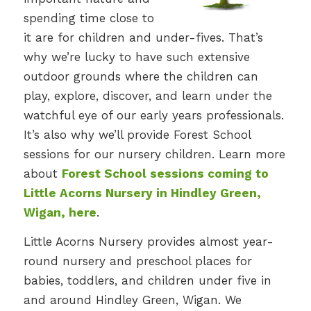
spending time close to
it are for children and under-fives. That’s
why we’re lucky to have such extensive
outdoor grounds where the children can
play, explore, discover, and learn under the
watchful eye of our early years professionals.
It’s also why we’ll provide Forest School
sessions for our nursery children. Learn more
about
Forest School sessions coming to
Little Acorns Nursery in Hindley Green,
Wigan, here
.
Little Acorns Nursery provides almost year-
round nursery and preschool places for
babies, toddlers, and children under five in
and around Hindley Green, Wigan. We