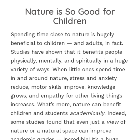
Nature is So Good for
Children
Spending time close to nature is hugely
beneficial to children — and adults, in fact.
Studies have shown that it benefits people
physically, mentally, and spiritually in a huge
variety of ways. When little ones spend time
in and around nature, stress and anxiety
reduce, motor skills improve, knowledge
grows, and empathy for other living things
increases. What’s more, nature can benefit
children and students
academically
. Indeed,
some studies found that even just a
view
of
nature or a natural space can improve
academic grades — incredible! It’s a huge