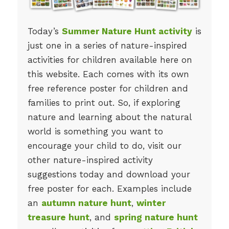
Today’s
Summer Nature Hunt activity
is
just one in a series of nature-inspired
activities for children available here on
this website. Each comes with its own
free reference poster for children and
families to print out. So, if exploring
nature and learning about the natural
world is something you want to
encourage your child to do, visit our
other nature-inspired activity
suggestions today and download your
free poster for each. Examples include
an
autumn nature hunt
,
winter
treasure hunt
, and
spring nature hunt