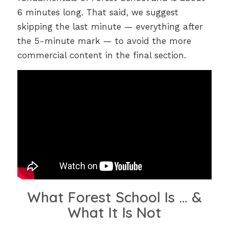
6 minutes long. That said, we suggest
skipping the last minute — everything after
the 5-minute mark — to avoid the more
commercial content in the final section.
What Forest School Is … &
What It Is Not