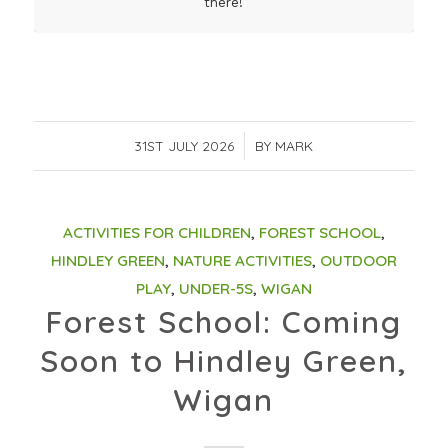
there!
31ST JULY 2026
/
BY
MARK
ACTIVITIES FOR CHILDREN
,
FOREST SCHOOL
,
HINDLEY GREEN
,
NATURE ACTIVITIES
,
OUTDOOR
PLAY
,
UNDER-5S
,
WIGAN
Forest School: Coming
Soon to Hindley Green,
Wigan