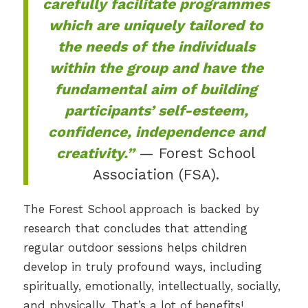
carefully facilitate programmes
which are uniquely tailored to
the needs of the individuals
within the group and have the
fundamental aim of building
participants’ self-esteem,
confidence, independence and
creativity.”
— Forest School
Association (FSA).
The Forest School approach is backed by
research that concludes that attending
regular outdoor sessions helps children
develop in truly profound ways, including
spiritually, emotionally, intellectually, socially,
and physically. That’s a lot of benefits!