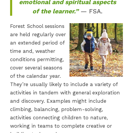
emotional and spiritual aspects
of the learner.”
— FSA.
Forest School sessions
are held regularly over
an extended period of
time and, weather
conditions permitting,
cover several seasons
of the calendar year.
They’re usually likely to include a variety of
activities in tandem with general exploration
and discovery. Examples might include
climbing, balancing, problem-solving,
activities connecting children to nature,
working in teams to complete creative or