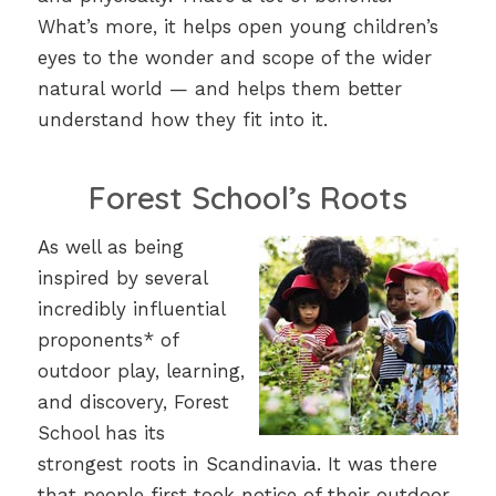
What’s more, it helps open young children’s
eyes to the wonder and scope of the wider
natural world — and helps them better
understand how they fit into it.
Forest School’s Roots
As well as being
inspired by several
incredibly influential
proponents* of
outdoor play, learning,
and discovery, Forest
School has its
strongest roots in Scandinavia. It was there
that people first took notice of their outdoor