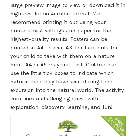
large preview image to view or download it in
high-resolution Acrobat format. We
recommend printing it out using your
printer’s best settings and paper for the
highest-quality results. Posters can be
printed at A4 or even A3. For handouts for
your child to take with them on a nature
hunt, A4 or A5 may suit best. Children can
use the little tick boxes to indicate which
natural item they have seen during their
excursion into the natural world. The activity
combines a challenging quest with
exploration, discovery, learning, and fun!