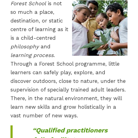
Forest School
is not
so much a place,
destination, or static
centre of learning as it
is a child-centred
philosophy
and
learning process
.
Through a Forest School programme, little
learners can safely play, explore, and
discover outdoors, close to nature, under the
supervision of specially trained adult leaders.
There, in the natural environment, they will
learn new skills and grow holistically in a
vast number of new ways.
“Qualified practitioners