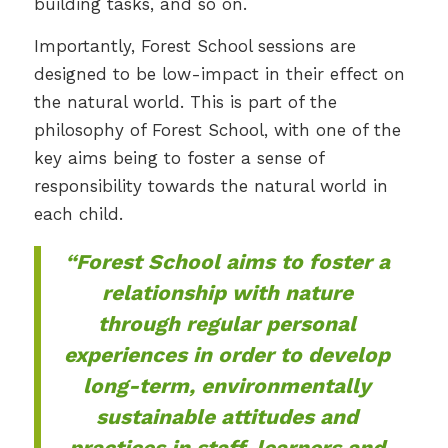
building tasks, and so on.
Importantly, Forest School sessions are
designed to be low-impact in their effect on
the natural world. This is part of the
philosophy of Forest School, with one of the
key aims being to foster a sense of
responsibility towards the natural world in
each child.
“Forest School aims to foster a
relationship with nature
through regular personal
experiences in order to develop
long-term, environmentally
sustainable attitudes and
practices in staff, learners and