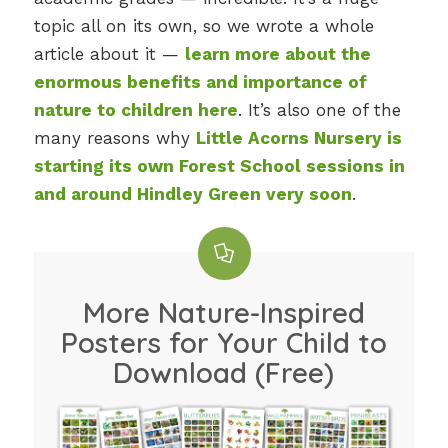
topic all on its own, so we wrote a whole
article about it —
learn more about the
enormous benefits and importance of
nature to children here
. It’s also one of the
many reasons why
Little Acorns Nursery is
starting its own Forest School sessions in
and around Hindley Green very soon
.
More Nature-Inspired
Posters for Your Child to
Download (Free)