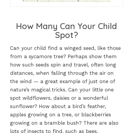
How Many Can Your Child
Spot?
Can your child find a winged seed, like those
from a sycamore tree? Perhaps show them
how such seeds spin and travel, often long
distances, when falling through the air on
the wind — a great example of just one of
nature’s magical tricks. Can your little one
spot wildflowers, daisies or a wonderful
sunflower? How about a bird’s feather,
apples growing on a tree, or blackberries
growing on a bramble bush? There are also
lots of insects to find, such as bees,