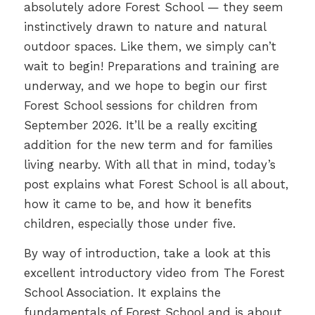
absolutely adore Forest School — they seem
instinctively drawn to nature and natural
outdoor spaces. Like them, we simply can’t
wait to begin! Preparations and training are
underway, and we hope to begin our first
Forest School sessions for children from
September 2026. It’ll be a really exciting
addition for the new term and for families
living nearby. With all that in mind, today’s
post explains what Forest School is all about,
how it came to be, and how it benefits
children, especially those under five.
By way of introduction, take a look at this
excellent introductory video from The Forest
School Association. It explains the
fundamentals of Forest School and is about