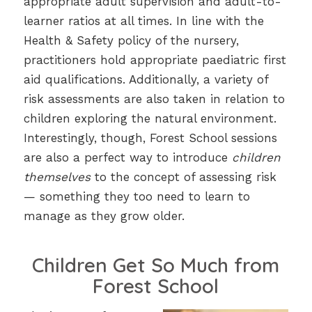
appropriate adult supervision and adult-to-
learner ratios at all times. In line with the
Health & Safety policy of the nursery,
practitioners hold appropriate paediatric first
aid qualifications. Additionally, a variety of
risk assessments are also taken in relation to
children exploring the natural environment.
Interestingly, though, Forest School sessions
are also a perfect way to introduce
children
themselves
to the concept of assessing risk
— something they too need to learn to
manage as they grow older.
Children Get So Much from
Forest School