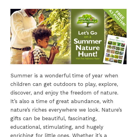
Summer is a wonderful time of year when
children can get outdoors to play, explore,
discover, and enjoy the freedom of nature.
It’s also a time of great abundance, with
nature’s riches everywhere we look. Nature’s
gifts can be beautiful, fascinating,
educational, stimulating, and hugely
enriching for little ones. Whether it’s a