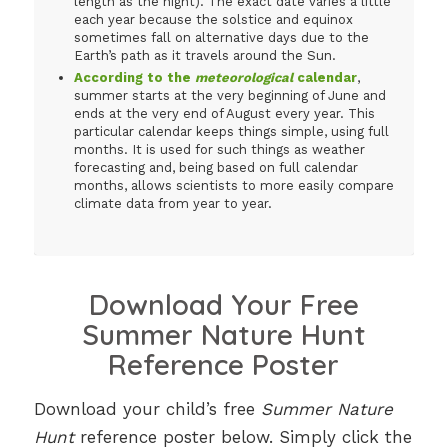
length as the night). The exact date varies a little
each year because the solstice and equinox
sometimes fall on alternative days due to the
Earth’s path as it travels around the Sun.
According to the
meteorological
calendar
,
summer starts at the very beginning of June and
ends at the very end of August every year. This
particular calendar keeps things simple, using full
months. It is used for such things as weather
forecasting and, being based on full calendar
months, allows scientists to more easily compare
climate data from year to year.
Download Your Free
Summer Nature Hunt
Reference Poster
Download your child’s free
Summer Nature
Hunt
reference poster below. Simply click the