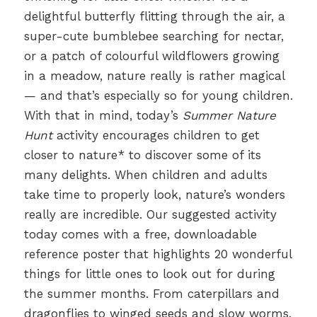
delightful butterfly flitting through the air, a
super-cute bumblebee searching for nectar,
or a patch of colourful wildflowers growing
in a meadow, nature really is rather magical
— and that’s especially so for young children.
With that in mind, today’s
Summer Nature
Hunt
activity encourages children to get
closer to nature* to discover some of its
many delights. When children and adults
take time to properly look, nature’s wonders
really are incredible. Our suggested activity
today comes with a free, downloadable
reference poster that highlights 20 wonderful
things for little ones to look out for during
the summer months. From caterpillars and
dragonflies to winged seeds and slow worms,