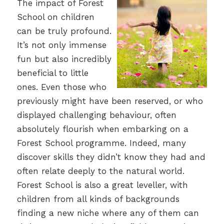
The impact of Forest
School on children
can be truly profound.
It’s not only immense
fun but also incredibly
beneficial to little
ones. Even those who
previously might have been reserved, or who
displayed challenging behaviour, often
absolutely flourish when embarking on a
Forest School programme. Indeed, many
discover skills they didn’t know they had and
often relate deeply to the natural world.
Forest School is also a great leveller, with
children from all kinds of backgrounds
finding a new niche where any of them can