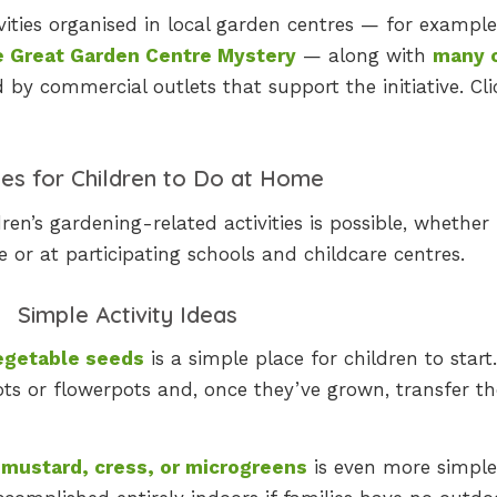
ivities organised in local garden centres — for example
 Great Garden Centre Mystery
— along with
many 
 by commercial outlets that support the initiative. Cli
ties for Children to Do at Home
ren’s gardening-related activities is possible, whether
 or at participating schools and childcare centres.
Simple Activity Ideas
vegetable seeds
is a simple place for children to start
ots or flowerpots and, once they’ve grown, transfer t
mustard, cress, or microgreens
is even more simpl