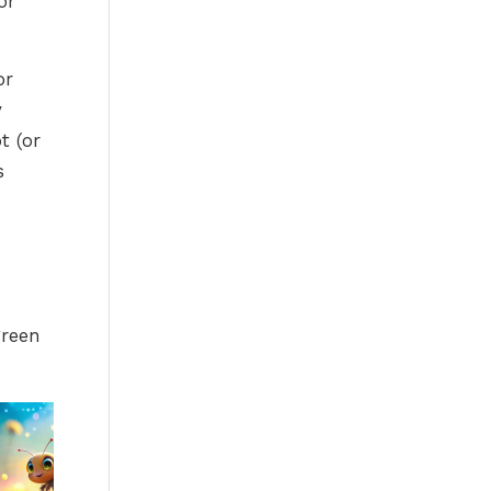
or
or
y
t (or
s
green