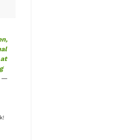
en,
nal
 at
g
—
k!