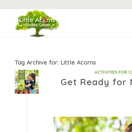
Tag Archive for:
Little Acorns
ACTIVITIES FOR 
Get Ready for 