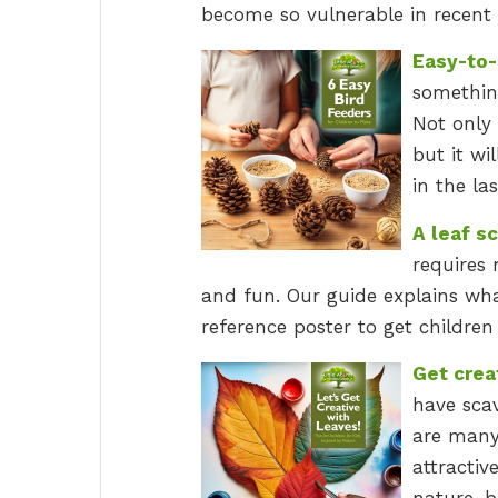
become so vulnerable in recent 
Easy-to-
something
Not only 
but it w
in the la
A leaf s
requires 
and fun. Our guide explains wh
reference poster to get children 
Get crea
have sca
are many
attractive