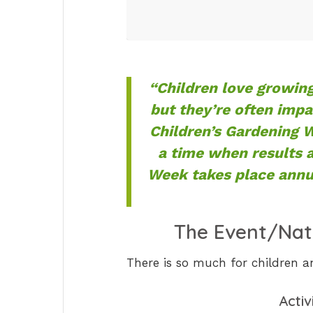
“Children love growing
but they’re often impa
Children’s Gardening 
a time when results 
Week takes place annua
The Event/Nat
There is so much for children a
Activ