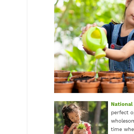
National
perfect o
wholesome
time when