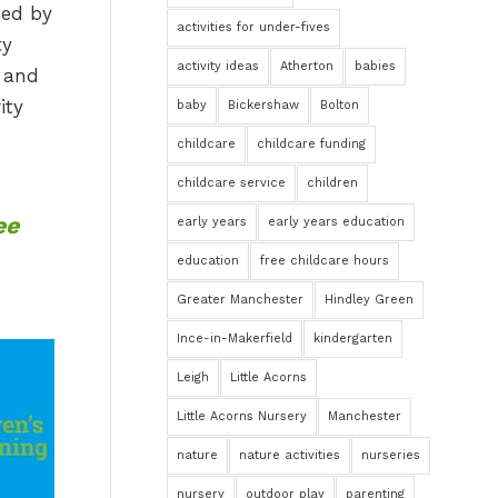
ced by
activities for under-fives
ty
activity ideas
Atherton
babies
, and
ity
baby
Bickershaw
Bolton
childcare
childcare funding
childcare service
children
ee
early years
early years education
education
free childcare hours
Greater Manchester
Hindley Green
Ince-in-Makerfield
kindergarten
Leigh
Little Acorns
Little Acorns Nursery
Manchester
nature
nature activities
nurseries
nursery
outdoor play
parenting