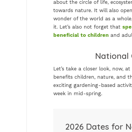
about the circle of life, ecosyst
towards nature. It will also ope
wonder of the world as a whole, 
it. Let’s also not forget that
spe
beneficial to children
and adult
National
Let’s take a closer look, now, a
benefits children, nature, and t
exciting gardening-based activi
week in mid-spring.
2026 Dates for N