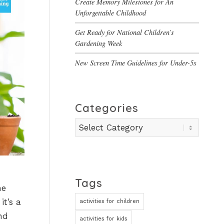
Create Memory Milestones for An
Unforgettable Childhood
Get Ready for National Children’s
Gardening Week
New Screen Time Guidelines for Under-5s
Categories
Categories
Tags
me
it’s a
activities for children
nd
activities for kids