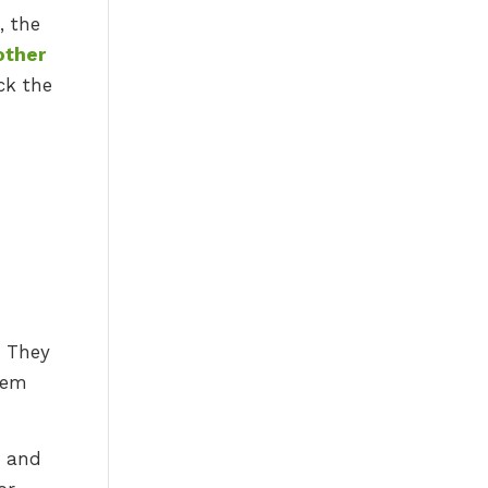
, the
other
ck the
. They
hem
e and