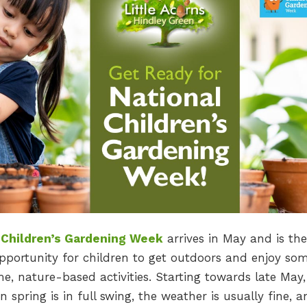
 Children’s Gardening Week
arrives in May and is the
pportunity for children to get outdoors and enjoy so
, nature-based activities. Starting towards late May, 
 spring is in full swing, the weather is usually fine, a