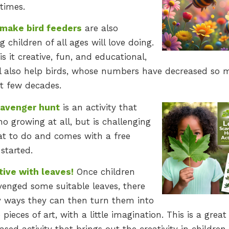
times.
make bird feeders
are also
 children of all ages will love doing.
is it creative, fun, and educational,
ill also help birds, whose numbers have decreased so
st few decades.
cavenger hunt
is an activity that
no growing at all, but is challenging
at to do and comes with a free
started.
tive with leaves!
Once children
venged some suitable leaves, there
 ways they can then turn them into
 pieces of art, with a little imagination. This is a great