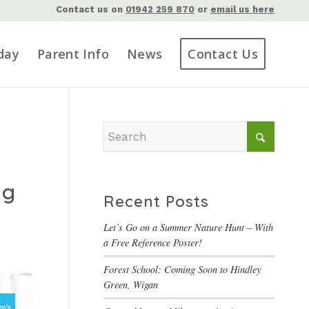
Contact us on
01942 259 870
or
email us here
day
Parent Info
News
Contact Us
ng
Recent Posts
Let’s Go on a Summer Nature Hunt – With
a Free Reference Poster!
Forest School: Coming Soon to Hindley
Green, Wigan