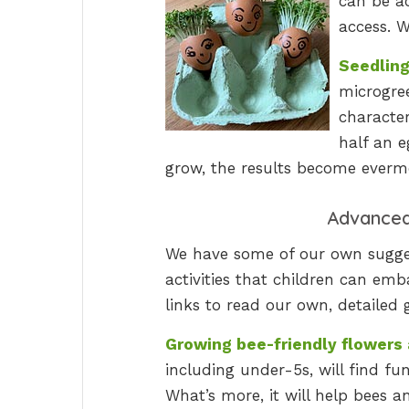
can be ac
access. W
Seedling
microgree
characte
half an e
grow, the results become everm
Advanced 
We have some of our own sugges
activities that children can em
links to read our own, detailed 
Growing bee-friendly flowers 
including under-5s, will find fu
What’s more, it will help bees a