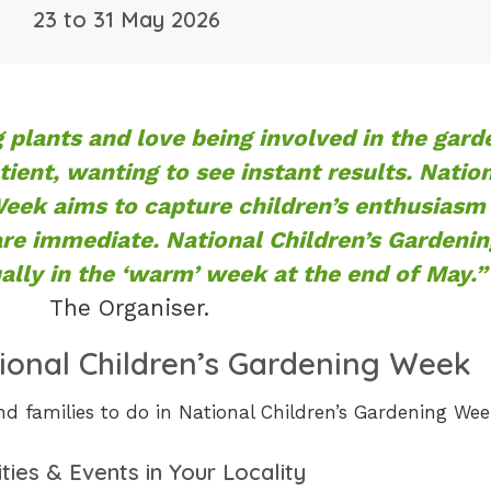
23 to 31 May 2026
 plants and love being involved in the gard
tient, wanting to see instant results. Natio
Week aims to capture children’s enthusiasm
are immediate. National Children’s Gardenin
lly in the ‘warm’ week at the end of May.”
The Organiser.
ional Children’s Gardening Week
nd families to do in National Children’s Gardening Wee
ities & Events in Your Locality