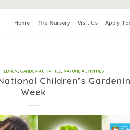
Home
The Nursery
Visit Us
Apply To
CHILDREN
,
GARDEN ACTIVITIES
,
NATURE ACTIVITIES
National Children’s Gardeni
Week