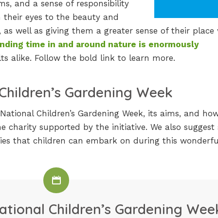
ems, and a sense of responsibility
n their eyes to the beauty and
as well as giving them a greater sense of their place 
nding time in and around nature is enormously
s alike. Follow the bold link to learn more.
 Children’s Gardening Week
t National Children’s Gardening Week, its aims, and how
he charity supported by the initiative. We also sugges
ties that children can embark on during this wonderfu
ational Children’s Gardening Wee