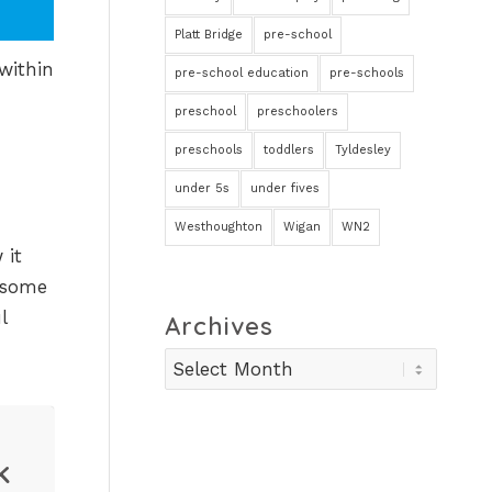
Platt Bridge
pre-school
within
pre-school education
pre-schools
preschool
preschoolers
preschools
toddlers
Tyldesley
under 5s
under fives
Westhoughton
Wigan
WN2
 it
t some
l
Archives
k