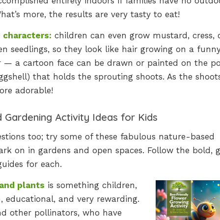
complished entirely indoors if families have no outdo
hat’s more, the results are very tasty to eat!
 characters:
children can even grow mustard, cress, 
n seedlings, so they look like hair growing on a funn
r — a cartoon face can be drawn or painted on the po
ggshell) that holds the sprouting shoots. As the shoot
ore adorable!
Gardening Activity Ideas for Kids
tions too; try some of these fabulous nature-based
bark on in gardens and open spaces. Follow the bold, 
guides for each.
and plants
is something children,
n, educational, and very rewarding.
nd other pollinators, who have