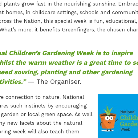
d plants grow fast in the nourishing sunshine. Embra
at homes, in childcare settings, schools and communi
ross the Nation, this special week is fun, educational
What’s more, it benefits Greenfingers, the chosen char
al Children’s Gardening Week is to inspire
whilst the warm weather is a great time to s
seed sowing, planting and other gardening
tivities.”
— The Organiser.
ve connection to nature. National
res such instincts by encouraging
garden or local green space. As well
ny new facets about the natural
 spring week will also teach them