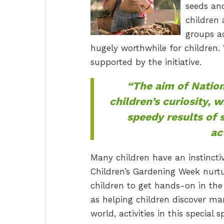
seeds an
children 
groups ac
hugely worthwhile for children. 
supported by the initiative.
“The aim of Nation
children’s curiosity, 
speedy results of 
ac
Many children have an instincti
Children’s Gardening Week nurtu
children to get hands-on in the 
as helping children discover ma
world, activities in this special