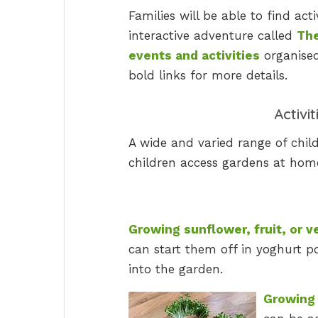
Families will be able to find act
interactive adventure called
The
events and activities
organised
bold links for more details.
Activi
A wide and varied range of child
children access gardens at home
Growing sunflower, fruit, or 
can start them off in yoghurt p
into the garden.
Growing 