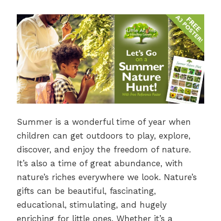
Summer is a wonderful time of year when
children can get outdoors to play, explore,
discover, and enjoy the freedom of nature.
It’s also a time of great abundance, with
nature’s riches everywhere we look. Nature’s
gifts can be beautiful, fascinating,
educational, stimulating, and hugely
enriching for little ones. Whether it’s a