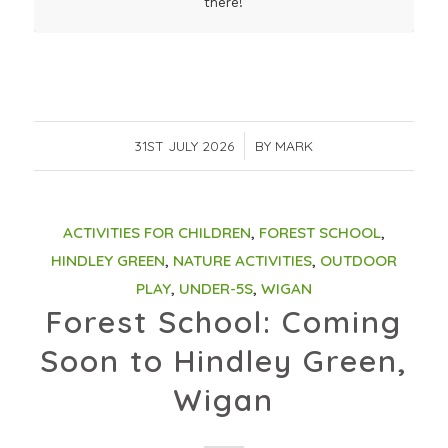
there!
31ST JULY 2026
/
BY
MARK
ACTIVITIES FOR CHILDREN
,
FOREST SCHOOL
,
HINDLEY GREEN
,
NATURE ACTIVITIES
,
OUTDOOR
PLAY
,
UNDER-5S
,
WIGAN
Forest School: Coming
Soon to Hindley Green,
Wigan