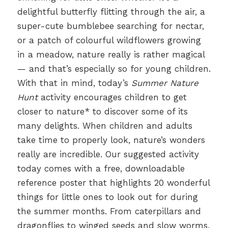
delightful butterfly flitting through the air, a
super-cute bumblebee searching for nectar,
or a patch of colourful wildflowers growing
in a meadow, nature really is rather magical
— and that’s especially so for young children.
With that in mind, today’s
Summer Nature
Hunt
activity encourages children to get
closer to nature* to discover some of its
many delights. When children and adults
take time to properly look, nature’s wonders
really are incredible. Our suggested activity
today comes with a free, downloadable
reference poster that highlights 20 wonderful
things for little ones to look out for during
the summer months. From caterpillars and
dragonflies to winged seeds and slow worms,