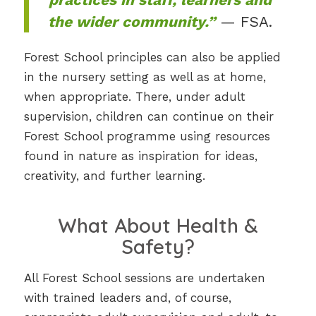
the wider community.”
— FSA.
Forest School principles can also be applied
in the nursery setting as well as at home,
when appropriate. There, under adult
supervision, children can continue on their
Forest School programme using resources
found in nature as inspiration for ideas,
creativity, and further learning.
What About Health &
Safety?
All Forest School sessions are undertaken
with trained leaders and, of course,