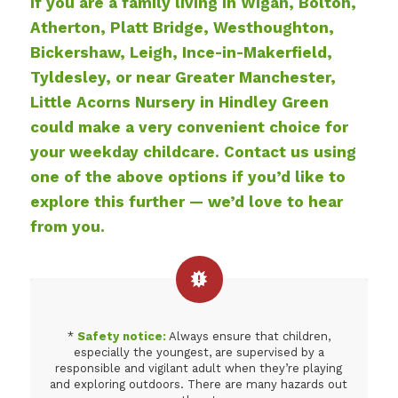
If you are a family living in Wigan, Bolton,
Atherton, Platt Bridge, Westhoughton,
Bickershaw, Leigh, Ince-in-Makerfield,
Tyldesley, or near Greater Manchester,
Little Acorns Nursery in Hindley Green
could make a very convenient choice for
your weekday childcare. Contact us using
one of the above options if you’d like to
explore this further — we’d love to hear
from you.
*
Safety notice:
Always ensure that children,
especially the youngest, are supervised by a
responsible and vigilant adult when they’re playing
and exploring outdoors. There are many hazards out