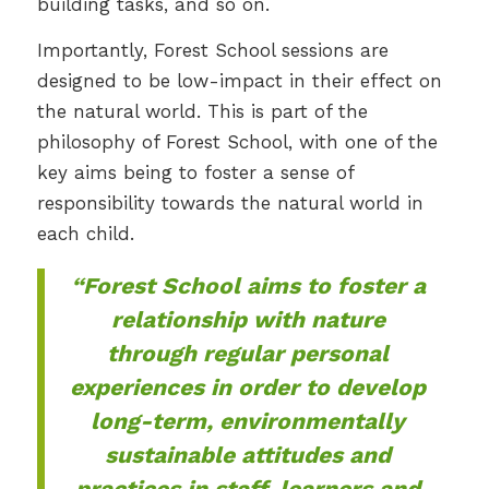
building tasks, and so on.
Importantly, Forest School sessions are
designed to be low-impact in their effect on
the natural world. This is part of the
philosophy of Forest School, with one of the
key aims being to foster a sense of
responsibility towards the natural world in
each child.
“Forest School aims to foster a
relationship with nature
through regular personal
experiences in order to develop
long-term, environmentally
sustainable attitudes and
practices in staff, learners and