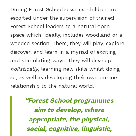
During Forest School sessions, children are
escorted under the supervision of trained
Forest School leaders to a natural open
space which, ideally, includes woodland or a
wooded section. There, they will play, explore,
discover, and learn in a myriad of exciting
and stimulating ways. They will develop
holistically
, learning new skills whilst doing
so, as well as developing their own unique
relationship to the natural world.
“Forest School programmes
aim to develop, where
appropriate, the physical,
social, cognitive, linguistic,