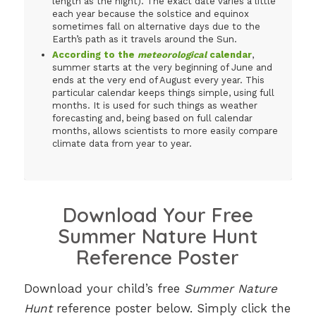
length as the night). The exact date varies a little
each year because the solstice and equinox
sometimes fall on alternative days due to the
Earth’s path as it travels around the Sun.
According to the
meteorological
calendar
,
summer starts at the very beginning of June and
ends at the very end of August every year. This
particular calendar keeps things simple, using full
months. It is used for such things as weather
forecasting and, being based on full calendar
months, allows scientists to more easily compare
climate data from year to year.
Download Your Free
Summer Nature Hunt
Reference Poster
Download your child’s free
Summer Nature
Hunt
reference poster below. Simply click the