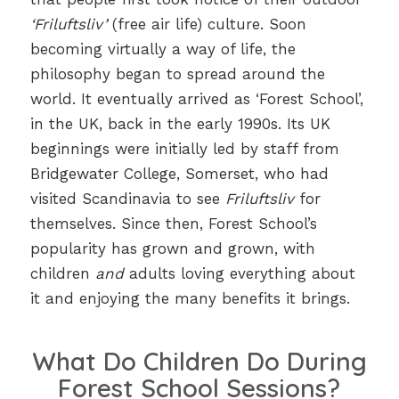
‘Friluftsliv’
(free air life) culture. Soon
becoming virtually a way of life, the
philosophy began to spread around the
world. It eventually arrived as ‘Forest School’,
in the UK, back in the early 1990s. Its UK
beginnings were initially led by staff from
Bridgewater College, Somerset, who had
visited Scandinavia to see
Friluftsliv
for
themselves. Since then, Forest School’s
popularity has grown and grown, with
children
and
adults loving everything about
it and enjoying the many benefits it brings.
What Do Children Do During
Forest School Sessions?