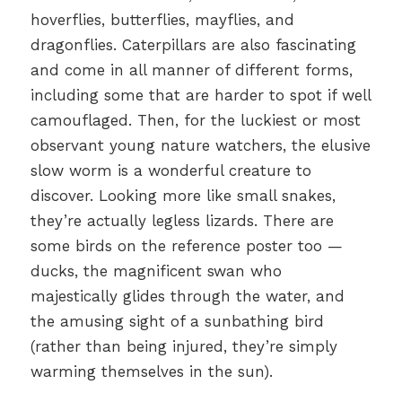
hoverflies, butterflies, mayflies, and
dragonflies. Caterpillars are also fascinating
and come in all manner of different forms,
including some that are harder to spot if well
camouflaged. Then, for the luckiest or most
observant young nature watchers, the elusive
slow worm is a wonderful creature to
discover. Looking more like small snakes,
they’re actually legless lizards. There are
some birds on the reference poster too —
ducks, the magnificent swan who
majestically glides through the water, and
the amusing sight of a sunbathing bird
(rather than being injured, they’re simply
warming themselves in the sun).