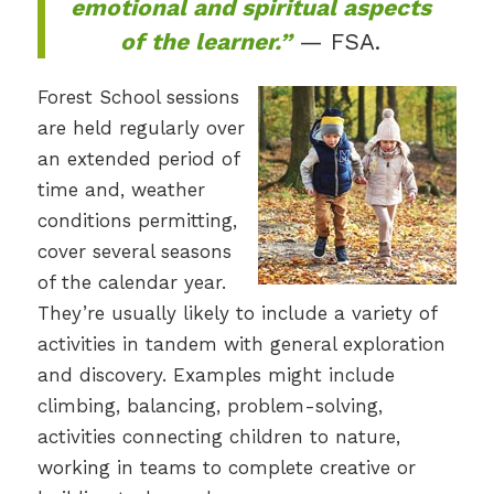
emotional and spiritual aspects
of the learner.”
— FSA.
Forest School sessions
are held regularly over
an extended period of
time and, weather
conditions permitting,
cover several seasons
of the calendar year.
They’re usually likely to include a variety of
activities in tandem with general exploration
and discovery. Examples might include
climbing, balancing, problem-solving,
activities connecting children to nature,
working in teams to complete creative or