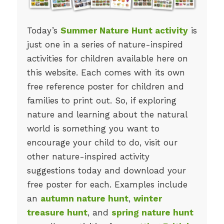
Today’s
Summer Nature Hunt activity
is
just one in a series of nature-inspired
activities for children available here on
this website. Each comes with its own
free reference poster for children and
families to print out. So, if exploring
nature and learning about the natural
world is something you want to
encourage your child to do, visit our
other nature-inspired activity
suggestions today and download your
free poster for each. Examples include
an
autumn nature hunt
,
winter
treasure hunt
, and
spring nature hunt