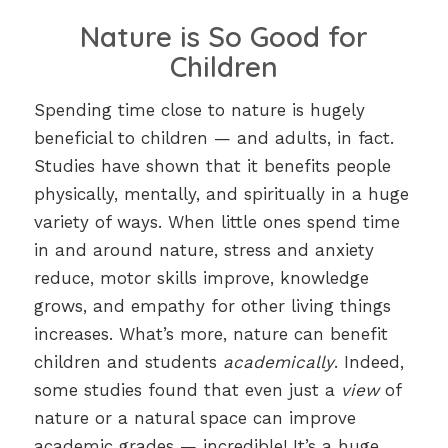
Nature is So Good for
Children
Spending time close to nature is hugely
beneficial to children — and adults, in fact.
Studies have shown that it benefits people
physically, mentally, and spiritually in a huge
variety of ways. When little ones spend time
in and around nature, stress and anxiety
reduce, motor skills improve, knowledge
grows, and empathy for other living things
increases. What’s more, nature can benefit
children and students
academically
. Indeed,
some studies found that even just a
view
of
nature or a natural space can improve
academic grades — incredible! It’s a huge