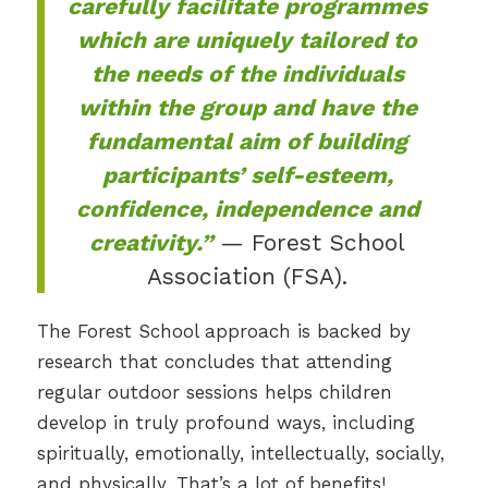
carefully facilitate programmes
which are uniquely tailored to
the needs of the individuals
within the group and have the
fundamental aim of building
participants’ self-esteem,
confidence, independence and
creativity.”
— Forest School
Association (FSA).
The Forest School approach is backed by
research that concludes that attending
regular outdoor sessions helps children
develop in truly profound ways, including
spiritually, emotionally, intellectually, socially,
and physically. That’s a lot of benefits!