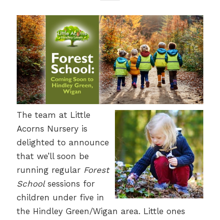
The team at Little
Acorns Nursery is
delighted to announce
that we’ll soon be
running regular
Forest
School
sessions for
children under five in
the Hindley Green/Wigan area. Little ones