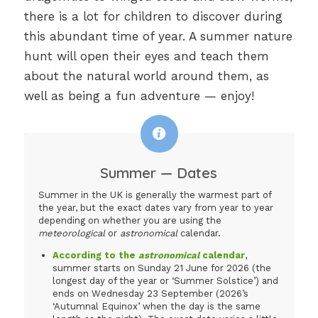
there is a lot for children to discover during
this abundant time of year. A summer nature
hunt will open their eyes and teach them
about the natural world around them, as
well as being a fun adventure — enjoy!
Summer — Dates
Summer in the UK is generally the warmest part of
the year, but the exact dates vary from year to year
depending on whether you are using the
meteorological
or
astronomical
calendar.
According to the
astronomical
calendar
,
summer starts on Sunday 21 June for 2026 (the
longest day of the year or ‘Summer Solstice’) and
ends on Wednesday 23 September (2026’s
‘Autumnal Equinox’ when the day is the same