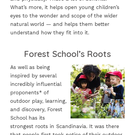
What’s more, it helps open young children’s
eyes to the wonder and scope of the wider
natural world — and helps them better
understand how they fit into it.
Forest School’s Roots
As well as being
inspired by several
incredibly influential
proponents* of
outdoor play, learning,
and discovery, Forest
School has its
strongest roots in Scandinavia. It was there
that people first took notice of their outdoor