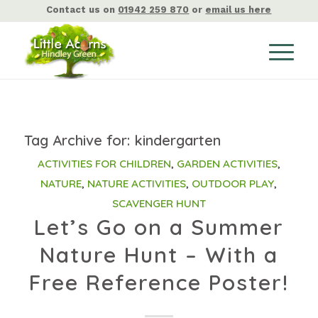
Contact us on
01942 259 870
or
email us here
Tag Archive for:
kindergarten
ACTIVITIES FOR CHILDREN
,
GARDEN ACTIVITIES
,
NATURE
,
NATURE ACTIVITIES
,
OUTDOOR PLAY
,
SCAVENGER HUNT
Let’s Go on a Summer
Nature Hunt – With a
Free Reference Poster!