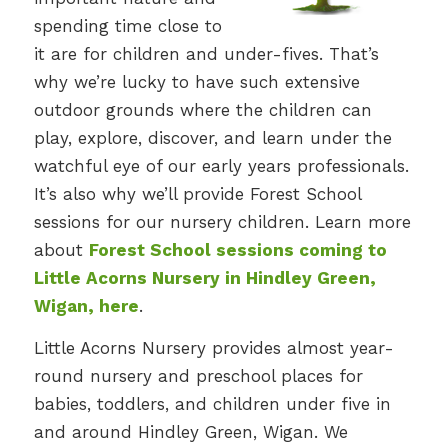
spending time close to
it are for children and under-fives. That’s
why we’re lucky to have such extensive
outdoor grounds where the children can
play, explore, discover, and learn under the
watchful eye of our early years professionals.
It’s also why we’ll provide Forest School
sessions for our nursery children. Learn more
about
Forest School sessions coming to
Little Acorns Nursery in Hindley Green,
Wigan, here
.
Little Acorns Nursery provides almost year-
round nursery and preschool places for
babies, toddlers, and children under five in
and around Hindley Green, Wigan. We