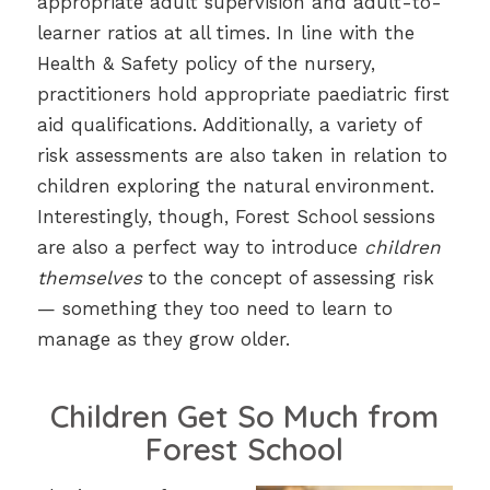
appropriate adult supervision and adult-to-
learner ratios at all times. In line with the
Health & Safety policy of the nursery,
practitioners hold appropriate paediatric first
aid qualifications. Additionally, a variety of
risk assessments are also taken in relation to
children exploring the natural environment.
Interestingly, though, Forest School sessions
are also a perfect way to introduce
children
themselves
to the concept of assessing risk
— something they too need to learn to
manage as they grow older.
Children Get So Much from
Forest School