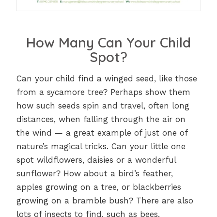
How Many Can Your Child
Spot?
Can your child find a winged seed, like those
from a sycamore tree? Perhaps show them
how such seeds spin and travel, often long
distances, when falling through the air on
the wind — a great example of just one of
nature’s magical tricks. Can your little one
spot wildflowers, daisies or a wonderful
sunflower? How about a bird’s feather,
apples growing on a tree, or blackberries
growing on a bramble bush? There are also
lots of insects to find, such as bees,