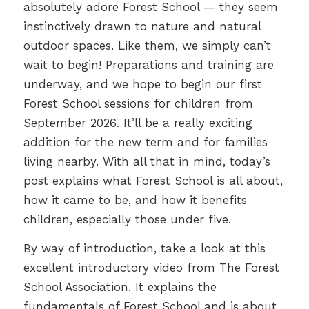
absolutely adore Forest School — they seem
instinctively drawn to nature and natural
outdoor spaces. Like them, we simply can’t
wait to begin! Preparations and training are
underway, and we hope to begin our first
Forest School sessions for children from
September 2026. It’ll be a really exciting
addition for the new term and for families
living nearby. With all that in mind, today’s
post explains what Forest School is all about,
how it came to be, and how it benefits
children, especially those under five.
By way of introduction, take a look at this
excellent introductory video from The Forest
School Association. It explains the
fundamentals of Forest School and is about