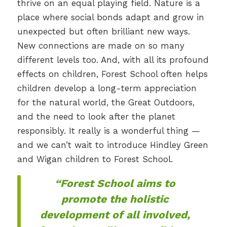
thrive on an equal playing field. Nature is a
place where social bonds adapt and grow in
unexpected but often brilliant new ways.
New connections are made on so many
different levels too. And, with all its profound
effects on children, Forest School often helps
children develop a long-term appreciation
for the natural world, the Great Outdoors,
and the need to look after the planet
responsibly. It really is a wonderful thing —
and we can’t wait to introduce Hindley Green
and Wigan children to Forest School.
“Forest School aims to
promote the holistic
development of all involved,