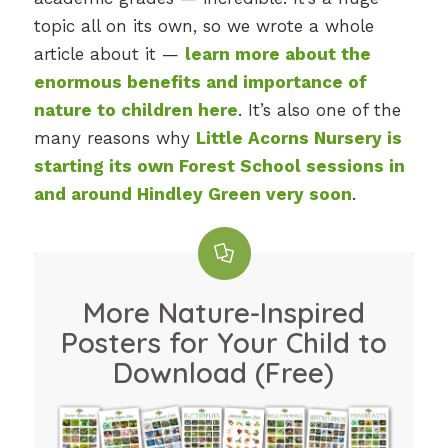
topic all on its own, so we wrote a whole
article about it —
learn more about the
enormous benefits and importance of
nature to children here
. It’s also one of the
many reasons why
Little Acorns Nursery is
starting its own Forest School sessions in
and around Hindley Green very soon
.
More Nature-Inspired
Posters for Your Child to
Download (Free)