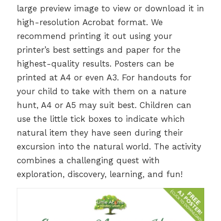
large preview image to view or download it in
high-resolution Acrobat format. We
recommend printing it out using your
printer’s best settings and paper for the
highest-quality results. Posters can be
printed at A4 or even A3. For handouts for
your child to take with them on a nature
hunt, A4 or A5 may suit best. Children can
use the little tick boxes to indicate which
natural item they have seen during their
excursion into the natural world. The activity
combines a challenging quest with
exploration, discovery, learning, and fun!