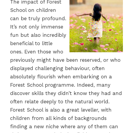
The impact of Forest
School on children
can be truly profound.
It’s not only immense
fun but also incredibly
beneficial to little
ones. Even those who
previously might have been reserved, or who
displayed challenging behaviour, often
absolutely flourish when embarking on a
Forest School programme. Indeed, many
discover skills they didn’t know they had and
often relate deeply to the natural world.
Forest School is also a great leveller, with
children from all kinds of backgrounds
finding a new niche where any of them can