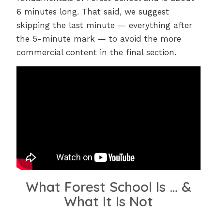
6 minutes long. That said, we suggest
skipping the last minute — everything after
the 5-minute mark — to avoid the more
commercial content in the final section.
What Forest School Is … &
What It Is Not