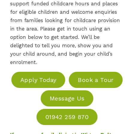
support funded childcare hours and places
for eligible children and welcome enquiries
from families looking for childcare provision
in the area. Please get in touch using an
option below to get started. We’ll be
delighted to tell you more, show you and
your child around, and begin your child’s
enrolment.
Apply Today
Book a Tour
Message Us
01942 259 870