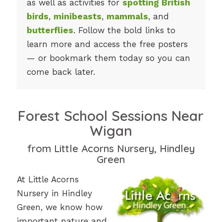
as well as activities for
spotting British
birds
,
minibeasts
,
mammals
, and
butterflies
. Follow the bold links to
learn more and access the free posters
— or bookmark them today so you can
come back later.
Forest School Sessions Near
Wigan
from Little Acorns Nursery, Hindley
Green
At Little Acorns
Nursery in Hindley
Green, we know how
important nature and