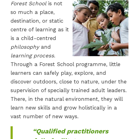
Forest School
is not
so much a place,
destination, or static
centre of learning as it
is a child-centred
philosophy
and
learning process
.
Through a Forest School programme, little
learners can safely play, explore, and
discover outdoors, close to nature, under the
supervision of specially trained adult leaders.
There, in the natural environment, they will
learn new skills and grow holistically in a
vast number of new ways.
“Qualified practitioners