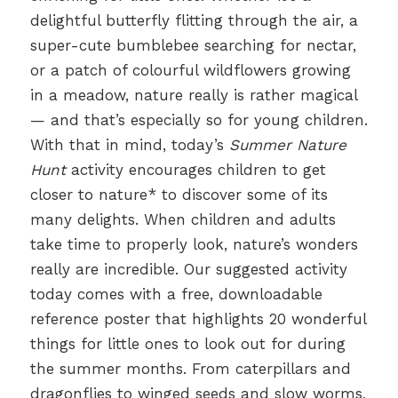
delightful butterfly flitting through the air, a
super-cute bumblebee searching for nectar,
or a patch of colourful wildflowers growing
in a meadow, nature really is rather magical
— and that’s especially so for young children.
With that in mind, today’s
Summer Nature
Hunt
activity encourages children to get
closer to nature* to discover some of its
many delights. When children and adults
take time to properly look, nature’s wonders
really are incredible. Our suggested activity
today comes with a free, downloadable
reference poster that highlights 20 wonderful
things for little ones to look out for during
the summer months. From caterpillars and
dragonflies to winged seeds and slow worms,