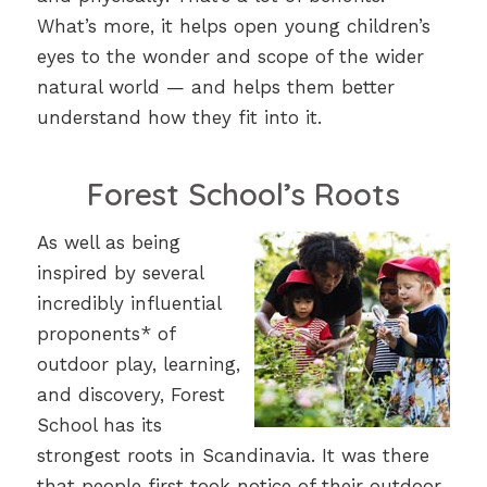
What’s more, it helps open young children’s
eyes to the wonder and scope of the wider
natural world — and helps them better
understand how they fit into it.
Forest School’s Roots
As well as being
inspired by several
incredibly influential
proponents* of
outdoor play, learning,
and discovery, Forest
School has its
strongest roots in Scandinavia. It was there
that people first took notice of their outdoor