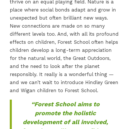
thrive on an equal playing field. Nature is a
place where social bonds adapt and grow in
unexpected but often brilliant new ways.
New connections are made on so many
different levels too. And, with all its profound
effects on children, Forest School often helps
children develop a long-term appreciation
for the natural world, the Great Outdoors,
and the need to look after the planet
responsibly. It really is a wonderful thing —
and we can’t wait to introduce Hindley Green
and Wigan children to Forest School.
“Forest School aims to
promote the holistic
development of all involved,