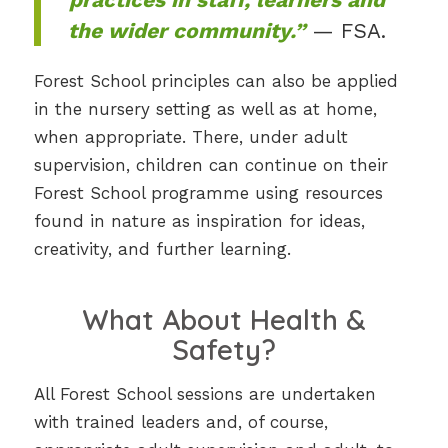
the wider community.”
— FSA.
Forest School principles can also be applied
in the nursery setting as well as at home,
when appropriate. There, under adult
supervision, children can continue on their
Forest School programme using resources
found in nature as inspiration for ideas,
creativity, and further learning.
What About Health &
Safety?
All Forest School sessions are undertaken
with trained leaders and, of course,