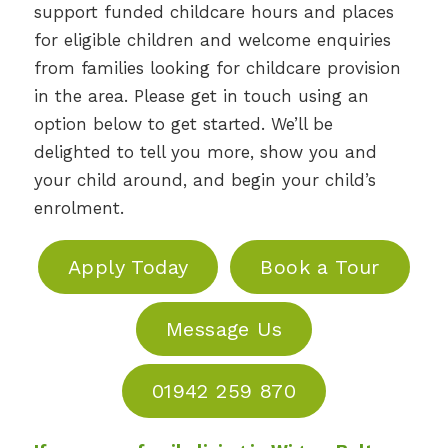
support funded childcare hours and places
for eligible children and welcome enquiries
from families looking for childcare provision
in the area. Please get in touch using an
option below to get started. We’ll be
delighted to tell you more, show you and
your child around, and begin your child’s
enrolment.
Apply Today
Book a Tour
Message Us
01942 259 870