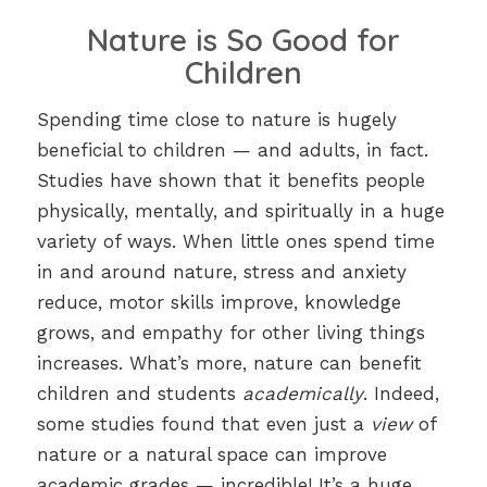
Nature is So Good for
Children
Spending time close to nature is hugely
beneficial to children — and adults, in fact.
Studies have shown that it benefits people
physically, mentally, and spiritually in a huge
variety of ways. When little ones spend time
in and around nature, stress and anxiety
reduce, motor skills improve, knowledge
grows, and empathy for other living things
increases. What’s more, nature can benefit
children and students
academically
. Indeed,
some studies found that even just a
view
of
nature or a natural space can improve
academic grades — incredible! It’s a huge