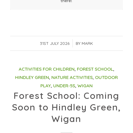
there!
31ST JULY 2026
/
BY
MARK
ACTIVITIES FOR CHILDREN
,
FOREST SCHOOL
,
HINDLEY GREEN
,
NATURE ACTIVITIES
,
OUTDOOR
PLAY
,
UNDER-5S
,
WIGAN
Forest School: Coming
Soon to Hindley Green,
Wigan