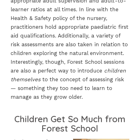
appropriate adult supervision and adult-to-
learner ratios at all times. In line with the
Health & Safety policy of the nursery,
practitioners hold appropriate paediatric first
aid qualifications. Additionally, a variety of
risk assessments are also taken in relation to
children exploring the natural environment.
Interestingly, though, Forest School sessions
are also a perfect way to introduce
children
themselves
to the concept of assessing risk
— something they too need to learn to
manage as they grow older.
Children Get So Much from
Forest School