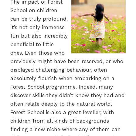
The impact of Forest
School on children
can be truly profound.
It’s not only immense
fun but also incredibly
beneficial to little
ones. Even those who
previously might have been reserved, or who
displayed challenging behaviour, often
absolutely flourish when embarking on a
Forest School programme. Indeed, many
discover skills they didn’t know they had and
often relate deeply to the natural world.
Forest School is also a great leveller, with
children from all kinds of backgrounds
finding a new niche where any of them can