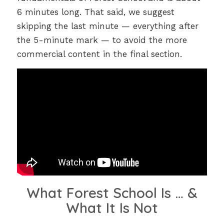
6 minutes long. That said, we suggest
skipping the last minute — everything after
the 5-minute mark — to avoid the more
commercial content in the final section.
What Forest School Is … &
What It Is Not