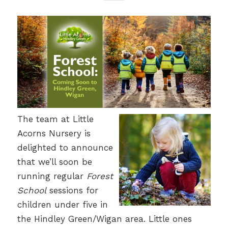
The team at Little
Acorns Nursery is
delighted to announce
that we’ll soon be
running regular
Forest
School
sessions for
children under five in
the Hindley Green/Wigan area. Little ones