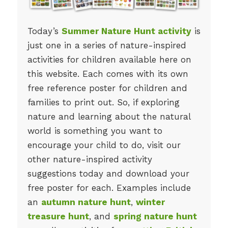
Today’s
Summer Nature Hunt activity
is
just one in a series of nature-inspired
activities for children available here on
this website. Each comes with its own
free reference poster for children and
families to print out. So, if exploring
nature and learning about the natural
world is something you want to
encourage your child to do, visit our
other nature-inspired activity
suggestions today and download your
free poster for each. Examples include
an
autumn nature hunt
,
winter
treasure hunt
, and
spring nature hunt