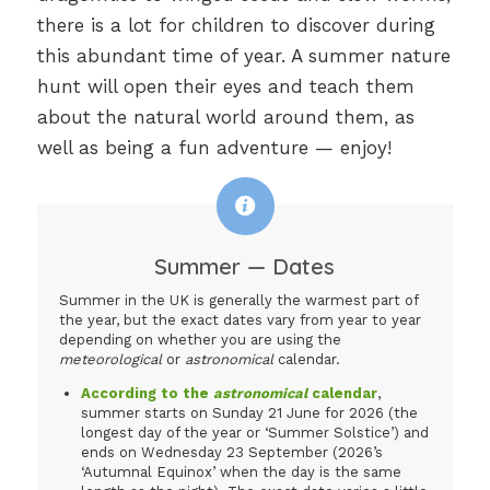
there is a lot for children to discover during
this abundant time of year. A summer nature
hunt will open their eyes and teach them
about the natural world around them, as
well as being a fun adventure — enjoy!
Summer — Dates
Summer in the UK is generally the warmest part of
the year, but the exact dates vary from year to year
depending on whether you are using the
meteorological
or
astronomical
calendar.
According to the
astronomical
calendar
,
summer starts on Sunday 21 June for 2026 (the
longest day of the year or ‘Summer Solstice’) and
ends on Wednesday 23 September (2026’s
‘Autumnal Equinox’ when the day is the same