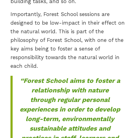
building tasks, and so on.
Importantly, Forest School sessions are
designed to be low-impact in their effect on
the natural world. This is part of the
philosophy of Forest School, with one of the
key aims being to foster a sense of
responsibility towards the natural world in
each child.
“Forest School aims to foster a
relationship with nature
through regular personal
experiences in order to develop
long-term, environmentally
sustainable attitudes and
practices in staff, learners and