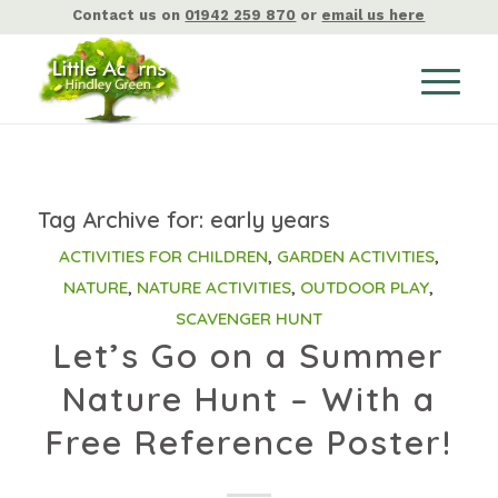
Contact us on
01942 259 870
or
email us here
Tag Archive for:
early years
ACTIVITIES FOR CHILDREN
,
GARDEN ACTIVITIES
,
NATURE
,
NATURE ACTIVITIES
,
OUTDOOR PLAY
,
SCAVENGER HUNT
Let’s Go on a Summer
Nature Hunt – With a
Free Reference Poster!