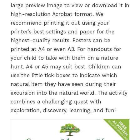
large preview image to view or download it in
high-resolution Acrobat format. We
recommend printing it out using your
printer’s best settings and paper for the
highest-quality results. Posters can be
printed at A4 or even A3. For handouts for
your child to take with them on a nature
hunt, A4 or A5 may suit best. Children can
use the little tick boxes to indicate which
natural item they have seen during their
excursion into the natural world. The activity
combines a challenging quest with
exploration, discovery, learning, and fun!