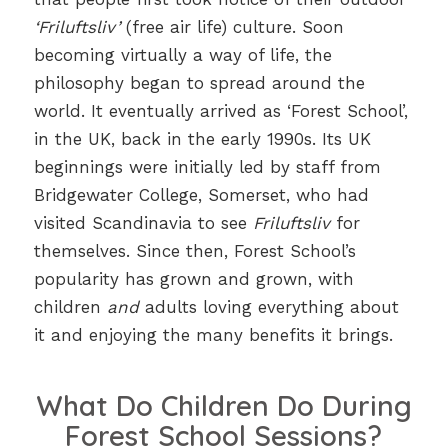
‘Friluftsliv’
(free air life) culture. Soon
becoming virtually a way of life, the
philosophy began to spread around the
world. It eventually arrived as ‘Forest School’,
in the UK, back in the early 1990s. Its UK
beginnings were initially led by staff from
Bridgewater College, Somerset, who had
visited Scandinavia to see
Friluftsliv
for
themselves. Since then, Forest School’s
popularity has grown and grown, with
children
and
adults loving everything about
it and enjoying the many benefits it brings.
What Do Children Do During
Forest School Sessions?