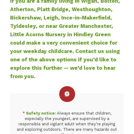
If you are a family living in Wigan, Bolton,
Atherton, Platt Bridge, Westhoughton,
Bickershaw, Leigh, Ince-in-Makerfield,
Tyldesley, or near Greater Manchester,
Little Acorns Nursery in Hindley Green
could make a very convenient choice for
your weekday childcare. Contact us using
one of the above options if you’d like to
explore this further — we’d love to hear
from you.
*
Safety notice:
Always ensure that children,
especially the youngest, are supervised by a
responsible and vigilant adult when they’re playing
and exploring outdoors. There are many hazards out