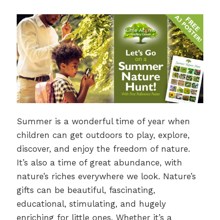
Summer is a wonderful time of year when
children can get outdoors to play, explore,
discover, and enjoy the freedom of nature.
It’s also a time of great abundance, with
nature’s riches everywhere we look. Nature’s
gifts can be beautiful, fascinating,
educational, stimulating, and hugely
enriching for little ones. Whether it’s a