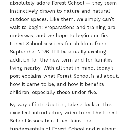
absolutely adore Forest School — they seem
instinctively drawn to nature and natural
outdoor spaces. Like them, we simply can’t
wait to begin! Preparations and training are
underway, and we hope to begin our first
Forest School sessions for children from
September 2026. It’ll be a really exciting
addition for the new term and for families
living nearby. With all that in mind, today’s
post explains what Forest School is all about,
how it came to be, and how it benefits
children, especially those under five.
By way of introduction, take a look at this
excellent introductory video from The Forest
School Association. It explains the
fundamentals of Forest School and is about