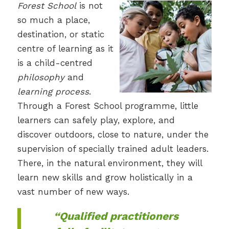
Forest School
is not
so much a place,
destination, or static
centre of learning as it
is a child-centred
philosophy
and
learning process
.
Through a Forest School programme, little
learners can safely play, explore, and
discover outdoors, close to nature, under the
supervision of specially trained adult leaders.
There, in the natural environment, they will
learn new skills and grow holistically in a
vast number of new ways.
“Qualified practitioners