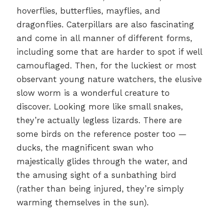
hoverflies, butterflies, mayflies, and
dragonflies. Caterpillars are also fascinating
and come in all manner of different forms,
including some that are harder to spot if well
camouflaged. Then, for the luckiest or most
observant young nature watchers, the elusive
slow worm is a wonderful creature to
discover. Looking more like small snakes,
they’re actually legless lizards. There are
some birds on the reference poster too —
ducks, the magnificent swan who
majestically glides through the water, and
the amusing sight of a sunbathing bird
(rather than being injured, they’re simply
warming themselves in the sun).