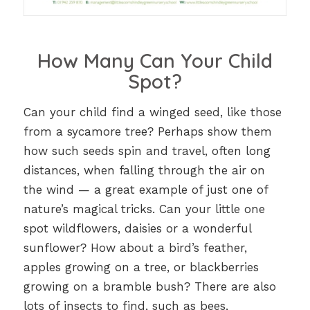
How Many Can Your Child
Spot?
Can your child find a winged seed, like those
from a sycamore tree? Perhaps show them
how such seeds spin and travel, often long
distances, when falling through the air on
the wind — a great example of just one of
nature’s magical tricks. Can your little one
spot wildflowers, daisies or a wonderful
sunflower? How about a bird’s feather,
apples growing on a tree, or blackberries
growing on a bramble bush? There are also
lots of insects to find, such as bees,