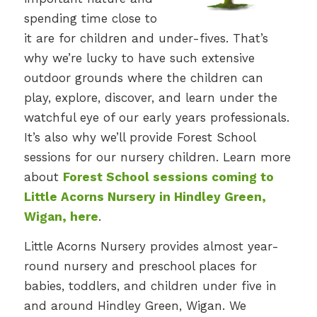
spending time close to
it are for children and under-fives. That’s
why we’re lucky to have such extensive
outdoor grounds where the children can
play, explore, discover, and learn under the
watchful eye of our early years professionals.
It’s also why we’ll provide Forest School
sessions for our nursery children. Learn more
about
Forest School sessions coming to
Little Acorns Nursery in Hindley Green,
Wigan, here
.
Little Acorns Nursery provides almost year-
round nursery and preschool places for
babies, toddlers, and children under five in
and around Hindley Green, Wigan. We