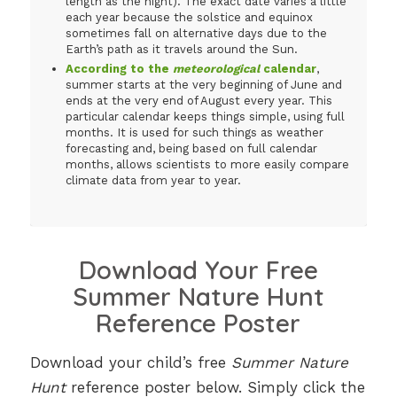
length as the night). The exact date varies a little
each year because the solstice and equinox
sometimes fall on alternative days due to the
Earth’s path as it travels around the Sun.
According to the
meteorological
calendar
,
summer starts at the very beginning of June and
ends at the very end of August every year. This
particular calendar keeps things simple, using full
months. It is used for such things as weather
forecasting and, being based on full calendar
months, allows scientists to more easily compare
climate data from year to year.
Download Your Free
Summer Nature Hunt
Reference Poster
Download your child’s free
Summer Nature
Hunt
reference poster below. Simply click the