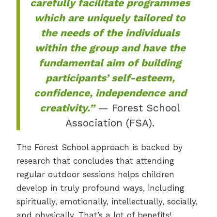
carefully facilitate programmes
which are uniquely tailored to
the needs of the individuals
within the group and have the
fundamental aim of building
participants’ self-esteem,
confidence, independence and
creativity.”
— Forest School
Association (FSA).
The Forest School approach is backed by
research that concludes that attending
regular outdoor sessions helps children
develop in truly profound ways, including
spiritually, emotionally, intellectually, socially,
and physically. That’s a lot of benefits!