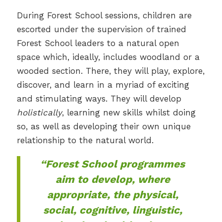
During Forest School sessions, children are
escorted under the supervision of trained
Forest School leaders to a natural open
space which, ideally, includes woodland or a
wooded section. There, they will play, explore,
discover, and learn in a myriad of exciting
and stimulating ways. They will develop
holistically
, learning new skills whilst doing
so, as well as developing their own unique
relationship to the natural world.
“Forest School programmes
aim to develop, where
appropriate, the physical,
social, cognitive, linguistic,