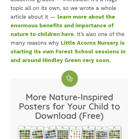
topic all on its own, so we wrote a whole
article about it —
learn more about the
enormous benefits and importance of
nature to children here
. It’s also one of the
many reasons why
Little Acorns Nursery is
starting its own Forest School sessions in
and around Hindley Green very soon
.
More Nature-Inspired
Posters for Your Child to
Download (Free)