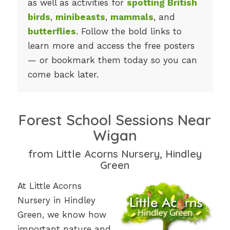
as well as activities for
spotting British
birds
,
minibeasts
,
mammals
, and
butterflies
. Follow the bold links to
learn more and access the free posters
— or bookmark them today so you can
come back later.
Forest School Sessions Near
Wigan
from Little Acorns Nursery, Hindley
Green
At Little Acorns
Nursery in Hindley
Green, we know how
important nature and