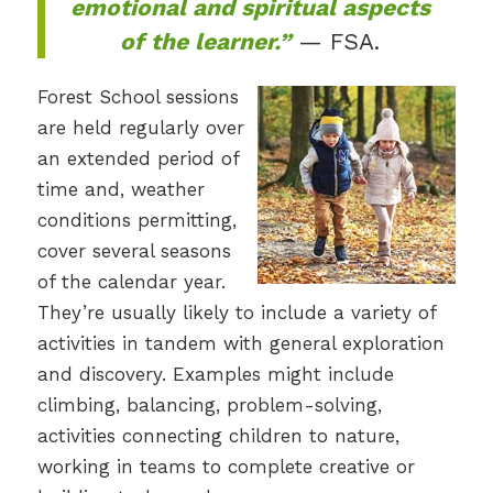
emotional and spiritual aspects
of the learner.”
— FSA.
Forest School sessions
are held regularly over
an extended period of
time and, weather
conditions permitting,
cover several seasons
of the calendar year.
They’re usually likely to include a variety of
activities in tandem with general exploration
and discovery. Examples might include
climbing, balancing, problem-solving,
activities connecting children to nature,
working in teams to complete creative or