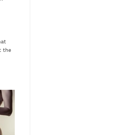
hat
t the