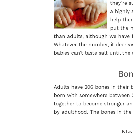
they’re s
a highly 
help the
put the 
than adults, although we have 
Whatever the number, it decreas
babies can’t taste salt until th
Bon
Adults have 206 bones in their 
born with somewhere between 27
together to become stronger an
by adulthood. The bones in the 
No