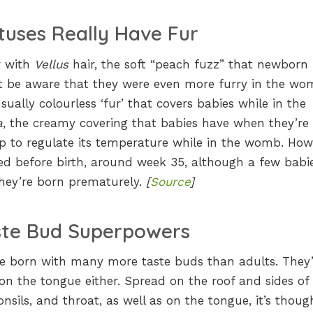
tuses Really Have Fur
r with
Vellus
hair, the soft “peach fuzz” that newborn
ot be aware that they were even more furry in the wo
usually colourless ‘fur’ that covers babies while in the
a
, the creamy covering that babies have when they’re
p to regulate its temperature while in the womb. How
ed before birth, around week 35, although a few babi
 they’re born prematurely.
[
Source
]
ste Bud Superpowers
re born with many more taste buds than adults. They’
on the tongue either. Spread on the roof and sides of
nsils, and throat, as well as on the tongue, it’s thoug