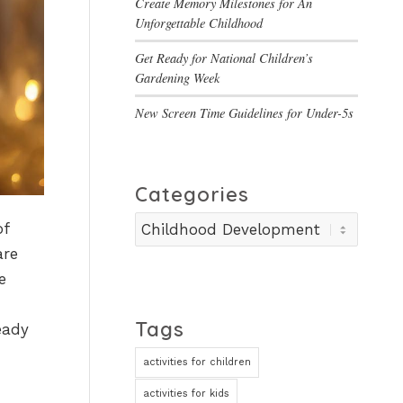
Create Memory Milestones for An
Unforgettable Childhood
Get Ready for National Children’s
Gardening Week
New Screen Time Guidelines for Under-5s
Categories
Categories
of
are
e
Tags
eady
activities for children
activities for kids