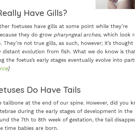
eally Have Gills?
her foetuses have gills at some point while they’re
ecause they do grow
pharyngeal arches
, which look 
b. They’re not true gills, as such, however; it’s thought
 distant evolution from fish. What we do know is tha
ng the foetus’s early stages eventually evolve into part
rce
]
etuses Do Have Tails
he tailbone at the end of our spine. However, did you 
rtebrae during the early stages of development in the
d the 7th to 8th week of gestation, the tail disappea
he time babies are born.