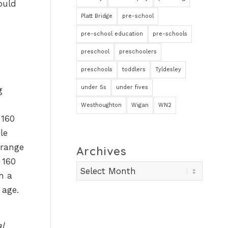
ould
Platt Bridge
pre-school
pre-school education
pre-schools
preschool
preschoolers
preschools
toddlers
Tyldesley
under 5s
under fives
g
Westhoughton
Wigan
WN2
 160
le
 range
Archives
 160
h a
 age.
l