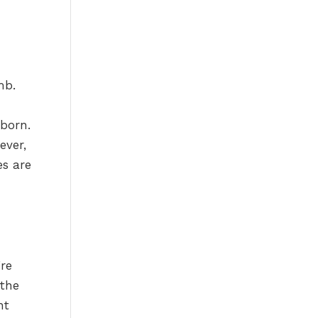
mb.
 born.
ever,
es are
re
 the
ht