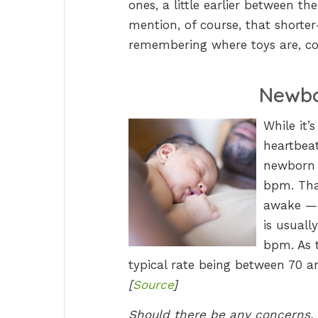
ones, a little earlier between t
mention, of course, that shorte
remembering where toys are, co
Newbo
While it’
heartbeat
newborn b
bpm. Tha
awake — 
is usuall
bpm. As t
typical rate being between 70 a
[
Source
]
Should there be any concerns, i