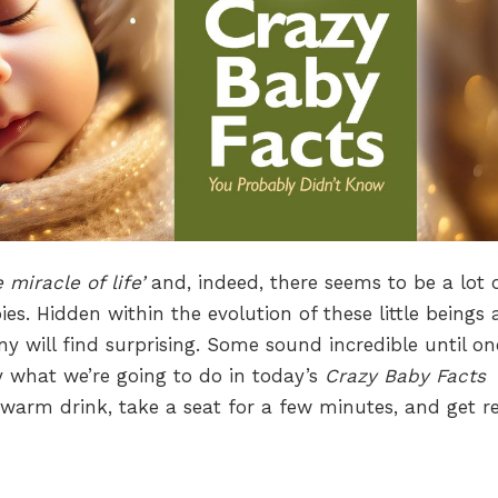
e miracle of life’
and, indeed, there seems to be a lot 
es. Hidden within the evolution of these little beings 
y will find surprising. Some sound incredible until on
y what we’re going to do in today’s
Crazy Baby Facts
 warm drink, take a seat for a few minutes, and get r