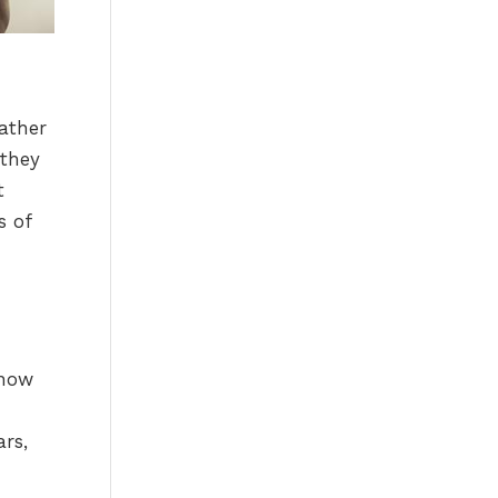
rather
 they
t
s of
know
rs,