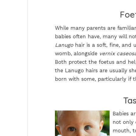
Foe
While many parents are familia
babies often have, many will n
Lanugo
hair is a soft, fine, and 
womb, alongside
vernix caseos
Both protect the foetus and hel
the Lanugo hairs are usually sh
born with some, particularly if
Ta
Babies a
not only 
mouth, to