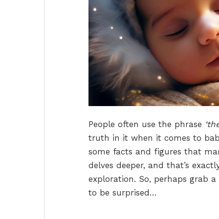
People often use the phrase
‘th
truth in it when it comes to babi
some facts and figures that man
delves deeper, and that’s exactl
exploration. So, perhaps grab a
to be surprised…