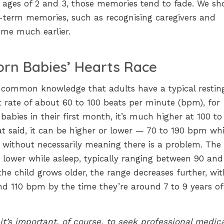
he ages of 2 and 3, those memories tend to fade. We sh
r-term memories, such as recognising caregivers and
me much earlier.
rn Babies’ Hearts Race
s common knowledge that adults have a typical restin
 rate of about 60 to 100 beats per minute (bpm), for
abies in their first month, it’s much higher at 100 to
t said, it can be higher or lower — 70 to 190 bpm whi
without necessarily meaning there is a problem. The
y lower while asleep, typically ranging between 90 and
he child grows older, the range decreases further, wit
nd 110 bpm by the time they’re around 7 to 9 years of
t’s important, of course, to seek professional medica