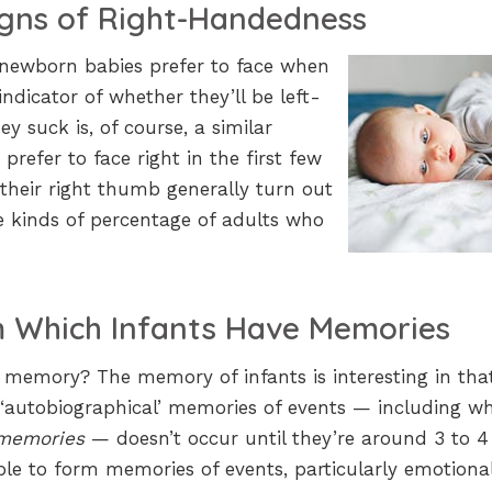
igns of Right-Handedness
 newborn babies prefer to face when
ndicator of whether they’ll be left-
 suck is, of course, a similar
refer to face right in the first few
heir right thumb generally turn out
 kinds of percentage of adults who
 Which Infants Have Memories
t memory? The memory of infants is interesting in that
 ‘autobiographical’ memories of events — including w
 memories
— doesn’t occur until they’re around 3 to 4
le to form memories of events, particularly emotiona