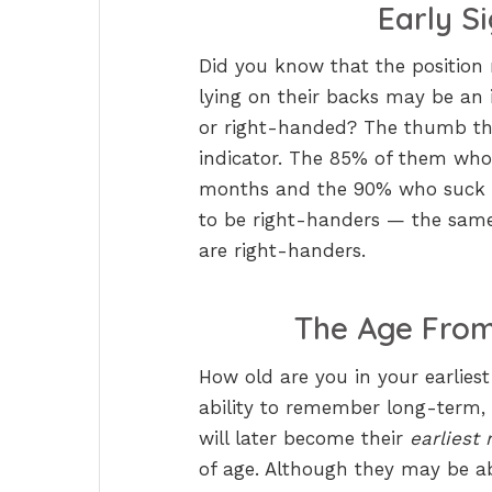
Early S
Did you know that the position
lying on their backs may be an i
or right-handed? The thumb they
indicator. The 85% of them who p
months and the 90% who suck t
to be right-handers — the same
are right-handers.
The Age From
How old are you in your earlies
ability to remember long-term,
will later become their
earliest
of age. Although they may be ab