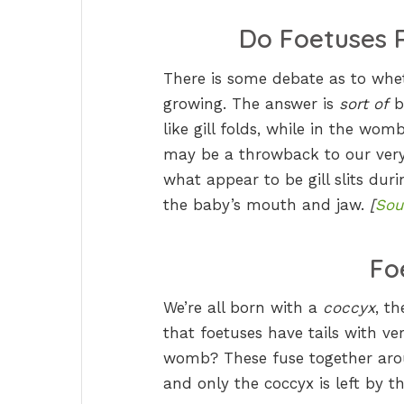
Do Foetuses R
There is some debate as to whet
growing. The answer is
sort of
b
like gill folds, while in the wom
may be a throwback to our very
what appear to be gill slits duri
the baby’s mouth and jaw.
[
Sou
Fo
We’re all born with a
coccyx
, t
that foetuses have tails with ve
womb? These fuse together aroun
and only the coccyx is left by t