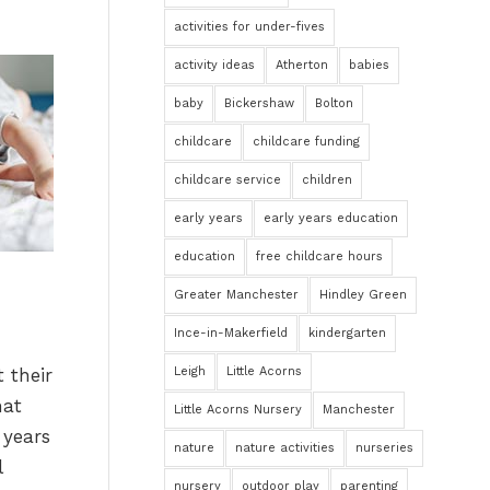
activities for under-fives
activity ideas
Atherton
babies
baby
Bickershaw
Bolton
childcare
childcare funding
childcare service
children
early years
early years education
education
free childcare hours
Greater Manchester
Hindley Green
Ince-in-Makerfield
kindergarten
 their
Leigh
Little Acorns
hat
Little Acorns Nursery
Manchester
 years
nature
nature activities
nurseries
l
nursery
outdoor play
parenting