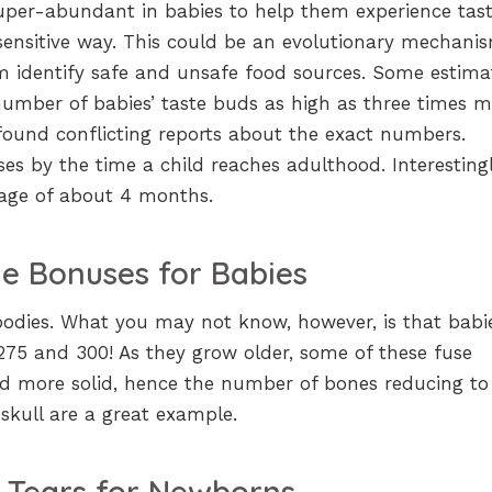
uper-abundant in babies to help them experience tast
sensitive way. This could be an evolutionary mechani
m identify safe and unsafe food sources. Some estima
number of babies’ taste buds as high as three times 
found conflicting reports about the exact numbers.
es by the time a child reaches adulthood. Interestingl
e age of about 4 months.
e Bonuses for Babies
bodies. What you may not know, however, is that babi
5 and 300! As they grow older, some of these fuse
d more solid, hence the number of bones reducing to
skull are a great example.
 Tears for Newborns