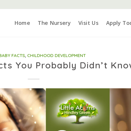
Home
The Nursery
Visit Us
Apply To
BABY FACTS
,
CHILDHOOD DEVELOPMENT
cts You Probably Didn’t Kn