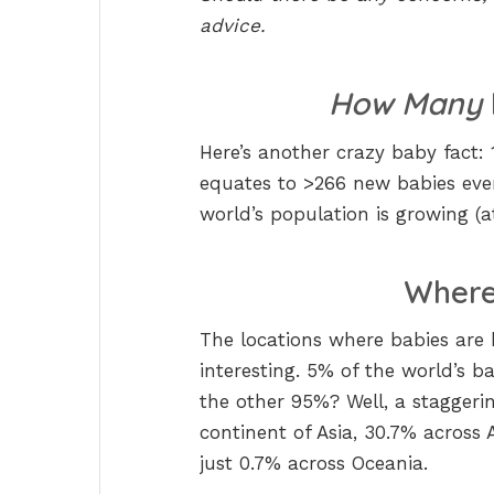
advice.
How Many
Here’s another crazy baby fact:
equates to >266 new babies ev
world’s population is growing (
Where 
The locations where babies are 
interesting. 5% of the world’s 
the other 95%? Well, a staggerin
continent of Asia, 30.7% across 
just 0.7% across Oceania.