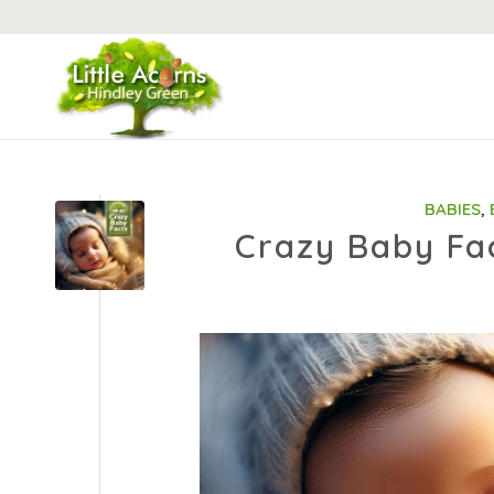
BABIES
,
Crazy Baby Fa