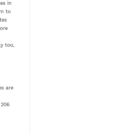
es in
sm to
tes
more
y too,
es are
 206