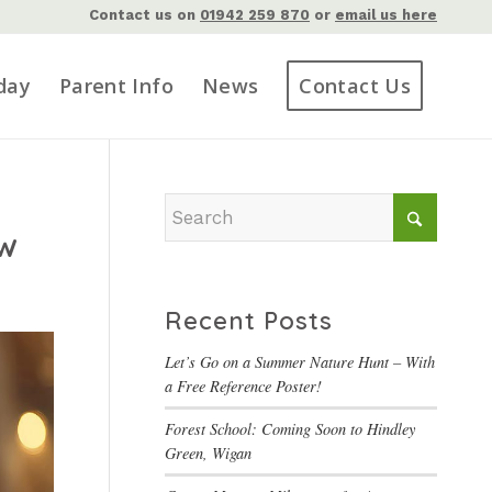
Contact us on
01942 259 870
or
email us here
day
Parent Info
News
Contact Us
ow
Recent Posts
Let’s Go on a Summer Nature Hunt – With
a Free Reference Poster!
Forest School: Coming Soon to Hindley
Green, Wigan