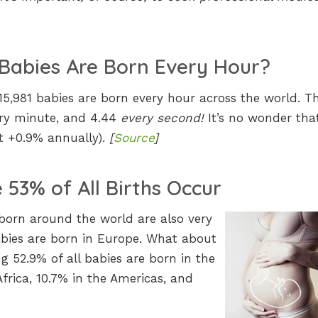
Babies Are Born Every Hour?
 15,981 babies are born every hour across the world. T
ery minute, and 4.44
every second!
It’s no wonder tha
at +0.9% annually).
[
Source
]
53% of All Births Occur
born around the world are also very
babies are born in Europe. What about
g 52.9% of all babies are born in the
Africa, 10.7% in the Americas, and