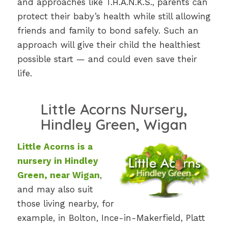
and approaches like T.H.A.N.K.S., parents can
protect their baby’s health while still allowing
friends and family to bond safely. Such an
approach will give their child the healthiest
possible start — and could even save their
life.
Little Acorns Nursery,
Hindley Green, Wigan
Little Acorns is a
nursery in Hindley
Green, near Wigan
,
and may also suit
those living nearby, for
example, in Bolton, Ince-in-Makerfield, Platt