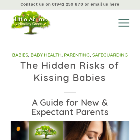
Contact us on
01942 259 870
or
email us here
BABIES
,
BABY HEALTH
,
PARENTING
,
SAFEGUARDING
The Hidden Risks of
Kissing Babies
A Guide for New &
Expectant Parents