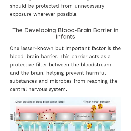
should be protected from unnecessary
exposure wherever possible.
The Developing Blood-Brain Barrier in
Infants
One lesser-known but important factor is the
blood-brain barrier. This barrier acts as a
protective filter between the bloodstream
and the brain, helping prevent harmful
substances and microbes from reaching the
central nervous system.