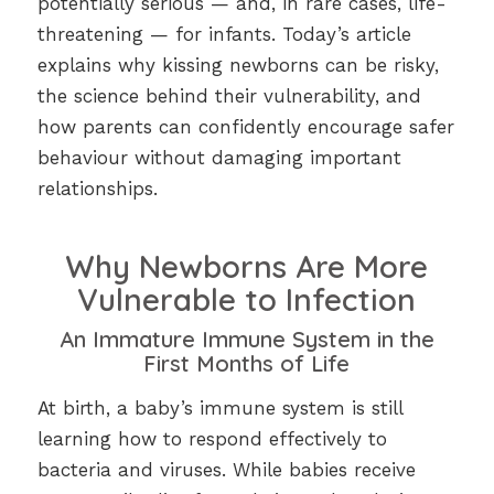
potentially serious — and, in rare cases, life-
threatening — for infants. Today’s article
explains why kissing newborns can be risky,
the science behind their vulnerability, and
how parents can confidently encourage safer
behaviour without damaging important
relationships.
Why Newborns Are More
Vulnerable to Infection
An Immature Immune System in the
First Months of Life
At birth, a baby’s immune system is still
learning how to respond effectively to
bacteria and viruses. While babies receive