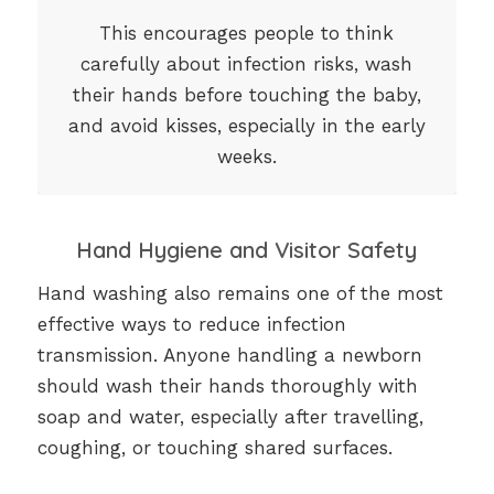
This encourages people to think
carefully about infection risks, wash
their hands before touching the baby,
and avoid kisses, especially in the early
weeks.
Hand Hygiene and Visitor Safety
Hand washing also remains one of the most
effective ways to reduce infection
transmission. Anyone handling a newborn
should wash their hands thoroughly with
soap and water, especially after travelling,
coughing, or touching shared surfaces.