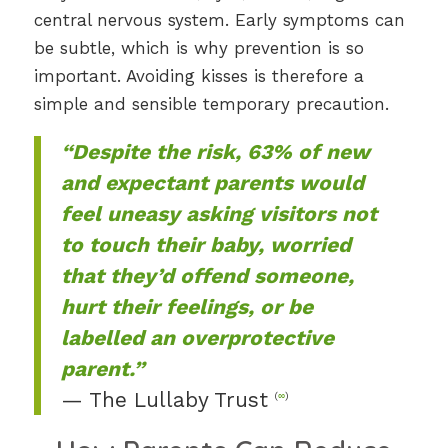
central nervous system. Early symptoms can
be subtle, which is why prevention is so
important. Avoiding kisses is therefore a
simple and sensible temporary precaution.
“Despite the risk, 63% of new
and expectant parents would
feel uneasy asking visitors not
to touch their baby, worried
that they’d offend someone,
hurt their feelings, or be
labelled an overprotective
parent.”
— The Lullaby Trust
(
∞
)