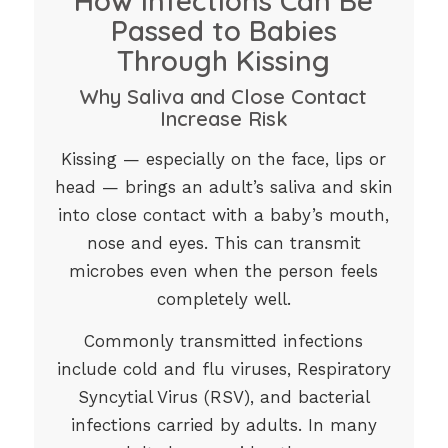
How Infections Can Be
Passed to Babies
Through Kissing
Why Saliva and Close Contact
Increase Risk
Kissing — especially on the face, lips or
head — brings an adult’s saliva and skin
into close contact with a baby’s mouth,
nose and eyes. This can transmit
microbes even when the person feels
completely well.
Commonly transmitted infections
include cold and flu viruses, Respiratory
Syncytial Virus (RSV), and bacterial
infections carried by adults. In many