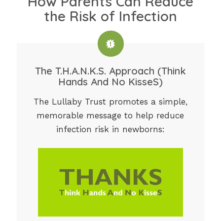
How Parents Can Reduce
the Risk of Infection
The T.H.A.N.K.S. Approach (Think
Hands And No KisseS)
The Lullaby Trust promotes a simple,
memorable message to help reduce
infection risk in newborns: