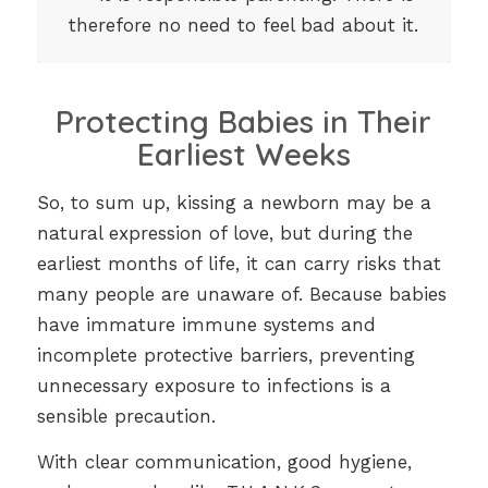
therefore no need to feel bad about it.
Protecting Babies in Their
Earliest Weeks
So, to sum up, kissing a newborn may be a
natural expression of love, but during the
earliest months of life, it can carry risks that
many people are unaware of. Because babies
have immature immune systems and
incomplete protective barriers, preventing
unnecessary exposure to infections is a
sensible precaution.
With clear communication, good hygiene,