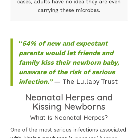
cases, adults have no idea they are even
carrying these microbes.
“
54% of new and expectant
parents would let friends and
family kiss their newborn baby,
unaware of the risk of serious
infection.”
— The Lullaby Trust
Neonatal Herpes and
Kissing Newborns
What Is Neonatal Herpes?
One of the most serious infections associated