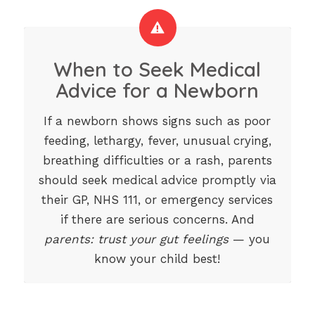
When to Seek Medical
Advice for a Newborn
If a newborn shows signs such as poor
feeding, lethargy, fever, unusual crying,
breathing difficulties or a rash, parents
should seek medical advice promptly via
their GP, NHS 111, or emergency services
if there are serious concerns. And
parents: trust your gut feelings
— you
know your child best!