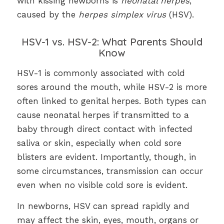
with kissing newborns is
neonatal herpes
,
caused by the
herpes simplex virus
(HSV).
HSV-1 vs. HSV-2: What Parents Should
Know
HSV-1 is commonly associated with cold
sores around the mouth, while HSV-2 is more
often linked to genital herpes. Both types can
cause neonatal herpes if transmitted to a
baby through direct contact with infected
saliva or skin, especially when cold sore
blisters are evident. Importantly, though, in
some circumstances, transmission can occur
even when no visible cold sore is evident.
In newborns, HSV can spread rapidly and
may affect the skin, eyes, mouth, organs or