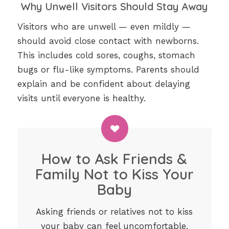
Why Unwell Visitors Should Stay Away
Visitors who are unwell — even mildly —
should avoid close contact with newborns.
This includes cold sores, coughs, stomach
bugs or flu-like symptoms. Parents should
explain and be confident about delaying
visits until everyone is healthy.
How to Ask Friends &
Family Not to Kiss Your
Baby
Asking friends or relatives not to kiss
your baby can feel uncomfortable,