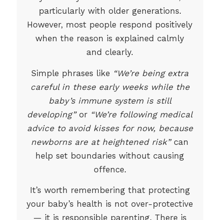
particularly with older generations.
However, most people respond positively
when the reason is explained calmly
and clearly.
Simple phrases like
“We’re being extra
careful in these early weeks while the
baby’s immune system is still
developing”
or
“We’re following medical
advice to avoid kisses for now, because
newborns are at heightened risk”
can
help set boundaries without causing
offence.
It’s worth remembering that protecting
your baby’s health is not over-protective
— it is responsible parenting. There is