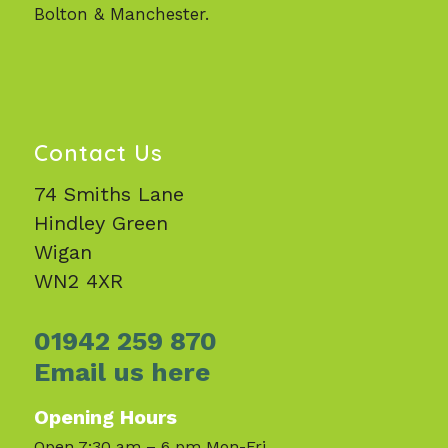
Bolton & Manchester.
Contact Us
74 Smiths Lane
Hindley Green
Wigan
WN2 4XR
01942 259 870
Email us here
Opening Hours
Open 7:30 am – 6 pm Mon-Fri