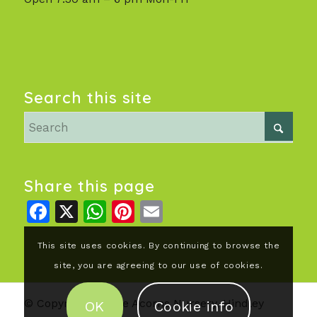
Search this site
Share this page
Facebook
X
WhatsApp
Pinterest
Email
This site uses cookies. By continuing to browse the
site, you are agreeing to our use of cookies.
© Copyright - Little Acorns Nursery, Hindley
OK
Cookie info