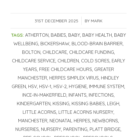
31ST DECEMBER 2025
/
BY
MARK
TAGS:
ATHERTON
,
BABIES
,
BABY
,
BABY HEALTH
,
BABY
WELLBEING
,
BICKERSHAW
,
BLOOD-BRAIN BARRIER
,
BOLTON
,
CHILDCARE
,
CHILDCARE FUNDING
,
CHILDCARE SERVICE
,
CHILDREN
,
COLD SORES
,
EARLY
YEARS
,
FREE CHILDCARE HOURS
,
GREATER
MANCHESTER
,
HERPES SIMPLEX VIRUS
,
HINDLEY
GREEN
,
HSV
,
HSV-1
,
HSV-2
,
HYGIENE
,
IMMUNE SYSTEM
,
INCE-IN-MAKERFIELD
,
INFANTS
,
INFECTIONS
,
KINDERGARTEN
,
KISSING
,
KISSING BABIES
,
LEIGH
,
LITTLE ACORNS
,
LITTLE ACORNS NURSERY
,
MANCHESTER
,
NEONATAL HERPES
,
NEWBORNS
,
NURSERIES
,
NURSERY
,
PARENTING
,
PLATT BRIDGE
,