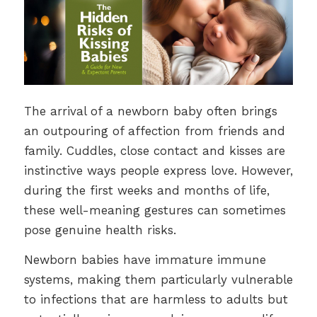
The arrival of a newborn baby often brings
an outpouring of affection from friends and
family. Cuddles, close contact and kisses are
instinctive ways people express love. However,
during the first weeks and months of life,
these well-meaning gestures can sometimes
pose genuine health risks.
Newborn babies have immature immune
systems, making them particularly vulnerable
to infections that are harmless to adults but