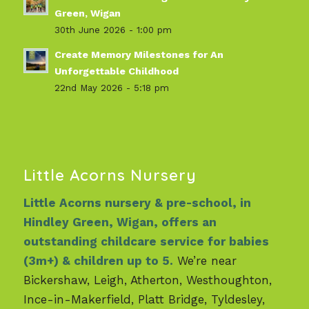
Green, Wigan
30th June 2026 - 1:00 pm
Create Memory Milestones for An
Unforgettable Childhood
22nd May 2026 - 5:18 pm
Little Acorns Nursery
Little Acorns nursery & pre-school, in
Hindley Green, Wigan, offers an
outstanding childcare service for babies
(3m+) & children up to 5.
We’re near
Bickershaw, Leigh, Atherton, Westhoughton,
Ince-in-Makerfield, Platt Bridge, Tyldesley,