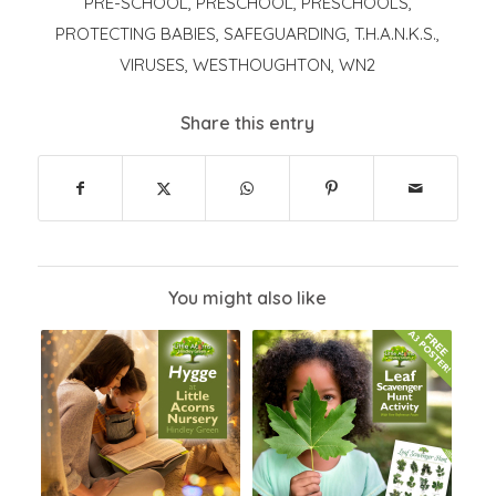
PRE-SCHOOL
,
PRESCHOOL
,
PRESCHOOLS
,
PROTECTING BABIES
,
SAFEGUARDING
,
T.H.A.N.K.S.
,
VIRUSES
,
WESTHOUGHTON
,
WN2
Share this entry
You might also like