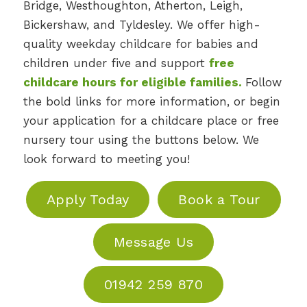
Bridge, Westhoughton, Atherton, Leigh,
Bickershaw, and Tyldesley. We offer high-
quality weekday childcare for babies and
children under five and support
free
childcare hours for eligible families
.
Follow
the bold links for more information, or begin
your application for a childcare place or free
nursery tour using the buttons below. We
look forward to meeting you!
Apply Today
Book a Tour
Message Us
01942 259 870