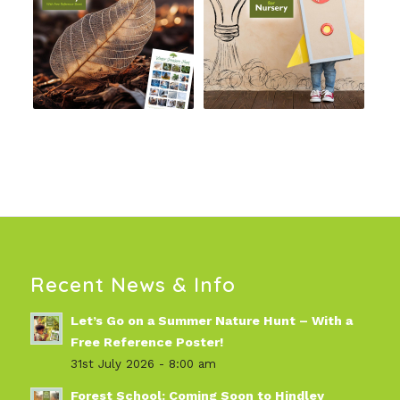
Recent News & Info
Let’s Go on a Summer Nature Hunt – With a
Free Reference Poster!
31st July 2026 - 8:00 am
Forest School: Coming Soon to Hindley