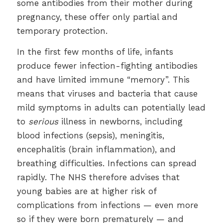
some antibodies from their mother during
pregnancy, these offer only partial and
temporary protection.
In the first few months of life, infants
produce fewer infection-fighting antibodies
and have limited immune “memory”. This
means that viruses and bacteria that cause
mild symptoms in adults can potentially lead
to
serious
illness in newborns, including
blood infections (sepsis), meningitis,
encephalitis (brain inflammation), and
breathing difficulties. Infections can spread
rapidly. The NHS therefore advises that
young babies are at higher risk of
complications from infections — even more
so if they were born prematurely — and