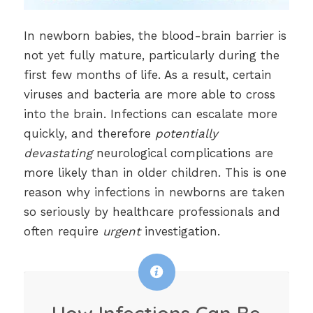
In newborn babies, the blood-brain barrier is
not yet fully mature, particularly during the
first few months of life. As a result, certain
viruses and bacteria are more able to cross
into the brain. Infections can escalate more
quickly, and therefore
potentially
devastating
neurological complications are
more likely than in older children. This is one
reason why infections in newborns are taken
so seriously by healthcare professionals and
often require
urgent
investigation.