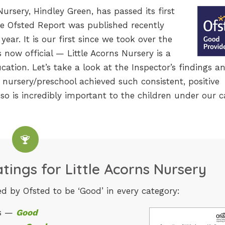
ursery, Hindley Green, has passed its first
he Ofsted Report was published recently
year. It is our first since we took over the
s now official — Little Acorns Nursery is a
cation. Let’s take a look at the Inspector’s findings a
nursery/preschool achieved such consistent, positive
so is incredibly important to the children under our c
tings for Little Acorns Nursery
d by Ofsted to be ‘Good’ in every category:
ss —
Good