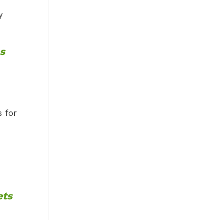
y
s
s for
ets