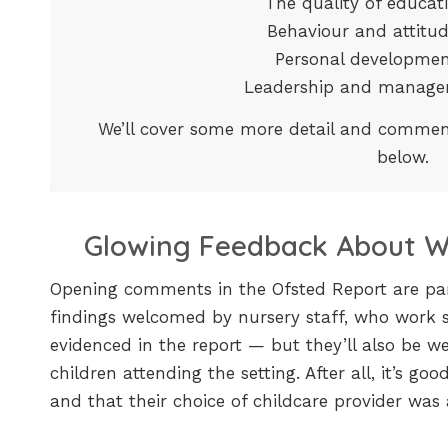
The quality of educa
Behaviour and attit
Personal developm
Leadership and manag
We’ll cover some more detail and commen
below.
Glowing Feedback About Wh
Opening comments in the Ofsted Report are parti
findings welcomed by nursery staff, who work 
evidenced in the report — but they’ll also be w
children attending the setting. After all, it’s g
and that their choice of childcare provider was