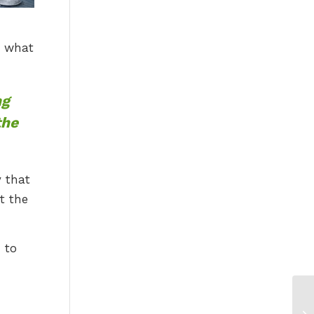
d what
ng
the
y that
t the
 to