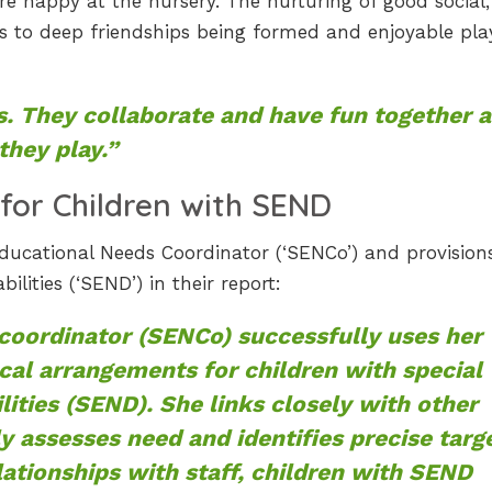
re happy at the nursery. The nurturing of good social,
s to deep friendships being formed and enjoyable pla
s. They collaborate and have fun together a
they play.”
for Children with SEND
Educational Needs Coordinator (‘SENCo’) and provision
ilities (‘SEND’) in their report:
coordinator (SENCo) successfully uses her
al arrangements for children with special
lities (SEND). She links closely with other
y assesses need and identifies precise targ
lationships with staff, children with SEND