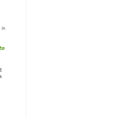
 in
to
g
k