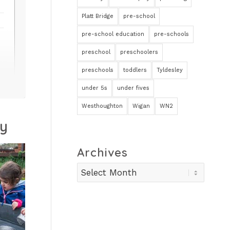
Platt Bridge
pre-school
pre-school education
pre-schools
preschool
preschoolers
preschools
toddlers
Tyldesley
under 5s
under fives
Westhoughton
Wigan
WN2
ry
Archives