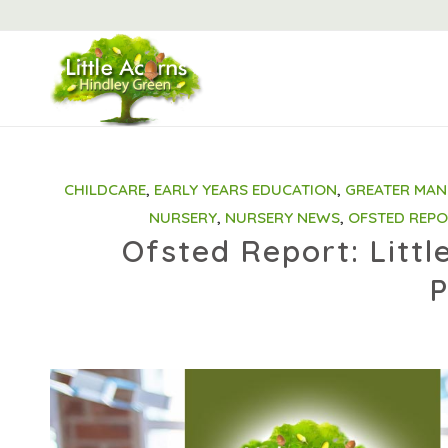
CHILDCARE
,
EARLY YEARS EDUCATION
,
GREATER MAN
NURSERY
,
NURSERY NEWS
,
OFSTED REP
Ofsted Report: Littl
P