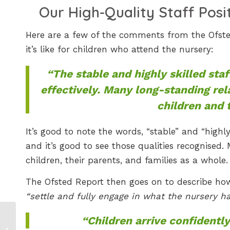
Our High-Quality Staff Posi
Here are a few of the comments from the Ofsted
it’s like for children who attend the nursery:
“The stable and highly skilled sta
effectively. Many long-standing rel
children and t
It’s good to note the words, “stable” and “highly 
and it’s good to see those qualities recognised.
children, their parents, and families as a whole.
The Ofsted Report then goes on to describe ho
“settle and fully engage in what the nursery has
Discover British
“Children arrive confidently
Butterflies: A Fun