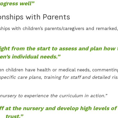
ogress well”
onships with Parents
ships with children’s parents/caregivers and remarked,
ight from the start to assess and plan how 
en’s individual needs.”
when children have health or medical needs, commentin
cific care plans, training for staff and detailed ris
 nursery to experience the curriculum in action.”
ff at the nursery and develop high levels of
trust.”