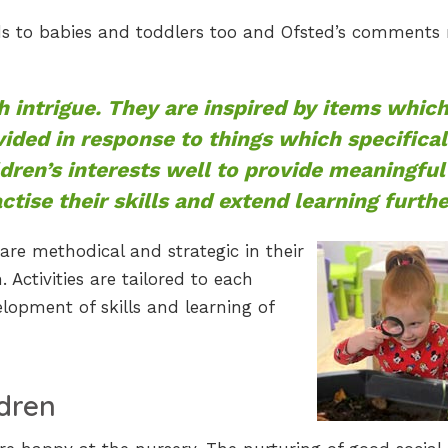
ds to babies and toddlers too and Ofsted’s comments
h intrigue. They are inspired by items whic
vided in response to things which specifical
ldren’s interests well to provide meaningful
tise their skills and extend learning furthe
re methodical and strategic in their
 Activities are tailored to each
lopment of skills and learning of
dren