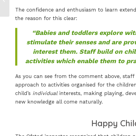
Nature Activity for
The confidence and enthusiasm to learn exten
Children
the reason for this clear:
“Babies and toddlers explore wit
stimulate their senses and are pro
interest them. Staff build on chi
activities which enable them to prac
As you can see from the comment above, staff a
approach to activities organised for the children.
child’s
individual
interests, making playing, deve
new knowledge all come naturally.
Happy Chil