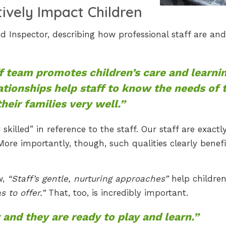
tively Impact Children
 Inspector, describing how professional staff are an
ff team promotes children’s care and learni
ationships help staff to know the needs of 
heir families very well.”
skilled” in reference to the staff. Our staff are exactl
 More importantly, though, such qualities clearly benefi
w,
“Staff’s gentle, nurturing approaches”
help children
 to offer.”
That, too, is incredibly important.
 and they are ready to play and learn.”