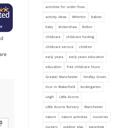
activities for under-fives
activity ideas
Atherton
babies
baby
Bickershaw
Bolton
childcare
childcare funding
nd
childcare service
children
are
early years
early years education
education
free childcare hours
Greater Manchester
Hindley Green
Ince-in-Makerfield
kindergarten
Leigh
Little Acorns
Little Acorns Nursery
Manchester
nature
nature activities
nurseries
nursery
outdoor play
parenting