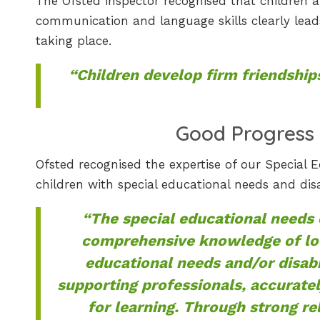
The Ofsted inspector recognised that children a
communication and language skills clearly lead
taking place.
“Children develop firm friendship
Good Progress 
Ofsted recognised the expertise of our Special 
children with special educational needs and disab
“The special educational needs 
comprehensive knowledge of loc
educational needs and/or disabi
supporting professionals, accuratel
for learning. Through strong re