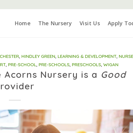
Home
The Nursery
Visit Us
Apply To
CHESTER
,
HINDLEY GREEN
,
LEARNING & DEVELOPMENT
,
NURSE
ORT
,
PRE-SCHOOL
,
PRE-SCHOOLS
,
PRESCHOOLS
,
WIGAN
e Acorns Nursery is a
Good
rovider