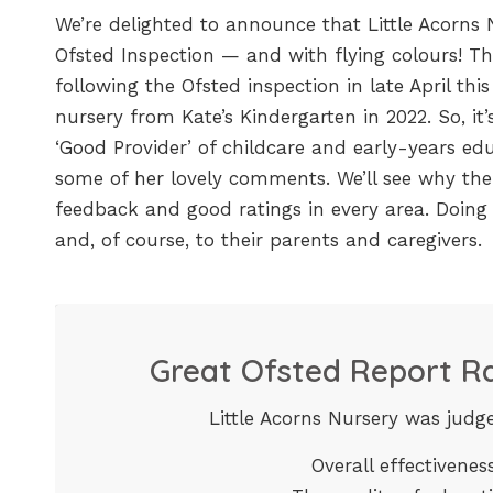
We’re delighted to announce that Little Acorns N
Ofsted Inspection — and with flying colours! T
following the Ofsted inspection in late April this 
nursery from Kate’s Kindergarten in 2022. So, it’
‘Good Provider’ of childcare and early-years edu
some of her lovely comments. We’ll see why the 
feedback and good ratings in every area. Doing 
and, of course, to their parents and caregivers.
Great Ofsted Report Ra
Little Acorns Nursery was judge
Overall effectivene