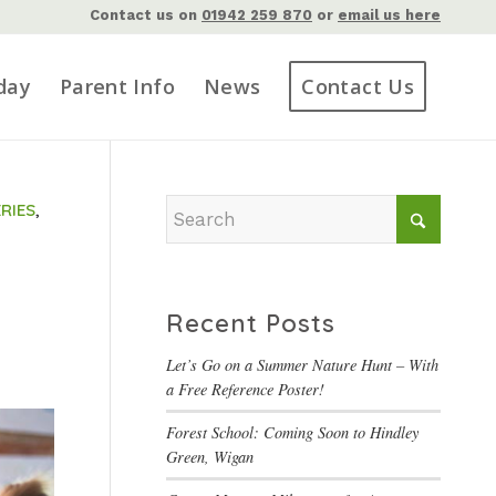
Contact us on
01942 259 870
or
email us here
day
Parent Info
News
Contact Us
RIES
,
Recent Posts
Let’s Go on a Summer Nature Hunt – With
a Free Reference Poster!
Forest School: Coming Soon to Hindley
Green, Wigan