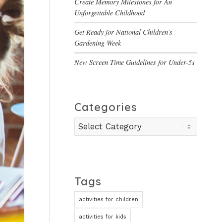
Create Memory Milestones for An
Unforgettable Childhood
Get Ready for National Children’s
Gardening Week
New Screen Time Guidelines for Under-5s
Categories
Categories
Tags
activities for children
activities for kids