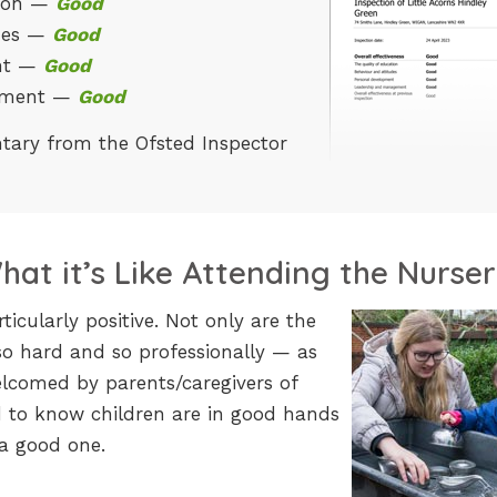
tion —
Good
udes —
Good
ent —
Good
ement —
Good
tary from the Ofsted Inspector
at it’s Like Attending the Nurse
cularly positive. Not only are the
so hard and so professionally — as
elcomed by parents/caregivers of
ood to know children are in good hands
 a good one.