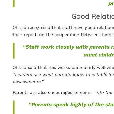
pr
Good Relati
Ofsted recognised that staff have good relation
their report, on the cooperation between them:
“Staff work closely with parents r
meet childr
Ofsted said that this works particularly well 
“Leaders use what parents know to establish spe
assessments.”
Parents are also encouraged to come
“into the
“Parents speak highly of the sta