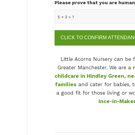
Please prove that you are human
5 + 3 = ?
Little Acorns Nursery can be
Greater Manchester. We are a
childcare in Hindley Green, n
families
and cater for babies, t
a good fit for those living or 
Ince-in-Maker