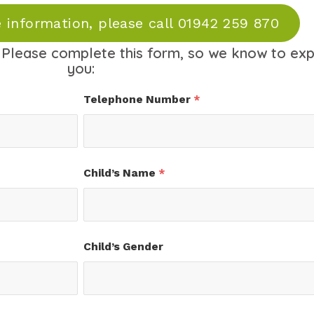
 information, please call 01942 259 870
Please complete this form, so we know to ex
you:
Telephone Number
*
Child’s Name
*
Child’s Gender