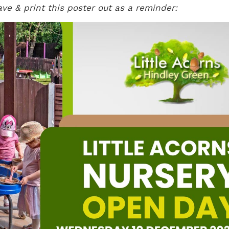
ave & print this poster out as a reminder: