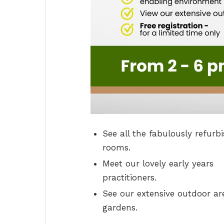
See all the fabulously refurb
rooms.
Meet our lovely early years
practitioners.
See our extensive outdoor ar
gardens.