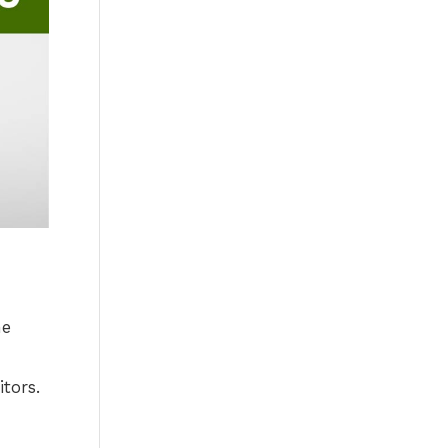
he
itors.