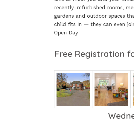
recently-refurbished rooms, mee
gardens and outdoor spaces that
child fits in — they can even jo
Open Day
Free Registration fo
Wedne