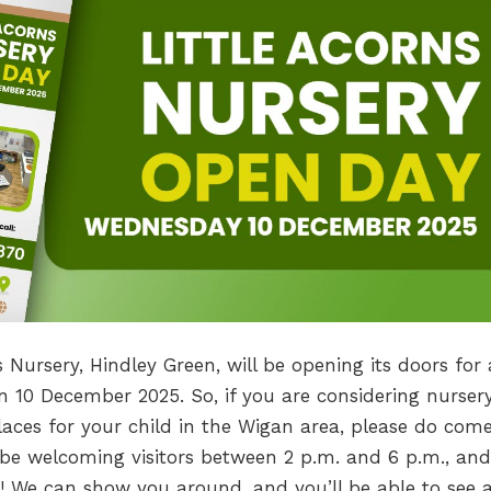
s Nursery, Hindley Green, will be opening its doors for
 10 December 2025. So, if you are considering nurser
laces for your child in the Wigan area, please do com
l be welcoming visitors between 2 p.m. and 6 p.m., and
! We can show you around, and you’ll be able to see a