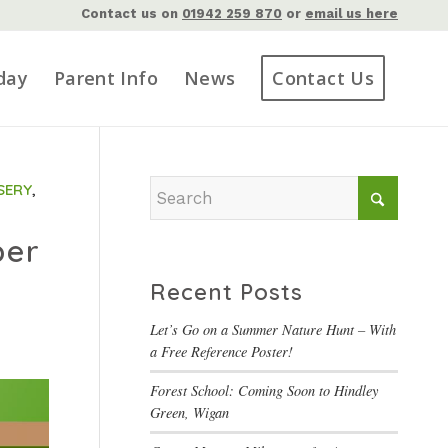
Contact us on
01942 259 870
or
email us here
day
Parent Info
News
Contact Us
SERY
,
ber
Recent Posts
Let’s Go on a Summer Nature Hunt – With
a Free Reference Poster!
Forest School: Coming Soon to Hindley
Green, Wigan