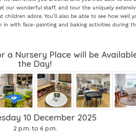
t our wonderful staff, and tour the uniquely extensiv
 children adore. You’ll also be able to see how well y
in in with face-painting and baking activities during t
r a Nursery Place will be Availabl
the Day!
sday 10 December 2025
2 p.m. to 6 p.m.