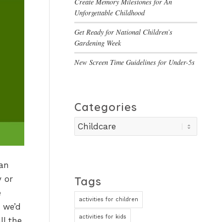
Create Memory Milestones for An
Unforgettable Childhood
Get Ready for National Children’s
Gardening Week
New Screen Time Guidelines for Under-5s
Categories
Categories
 an
y or
Tags
e
activities for children
 we’d
activities for kids
ll the