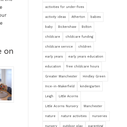
e
activities for under-fives
our
activity ideas
Atherton
babies
he
baby
Bickershaw
Bolton
childcare
childcare funding
childcare service
children
e on
early years
early years education
education
free childcare hours
Greater Manchester
Hindley Green
Ince-in-Makerfield
kindergarten
Leigh
Little Acorns
Little Acorns Nursery
Manchester
nature
nature activities
nurseries
nursery
outdoor play
parenting