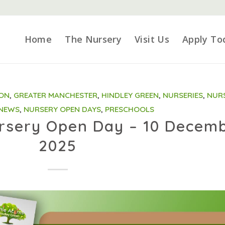
Home
The Nursery
Visit Us
Apply To
ION
,
GREATER MANCHESTER
,
HINDLEY GREEN
,
NURSERIES
,
NUR
 NEWS
,
NURSERY OPEN DAYS
,
PRESCHOOLS
ursery Open Day – 10 Decem
2025