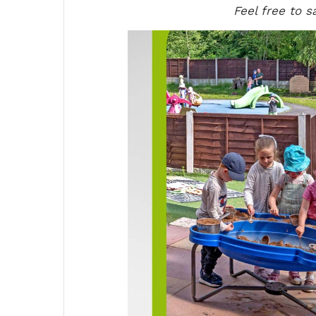
Feel free to s