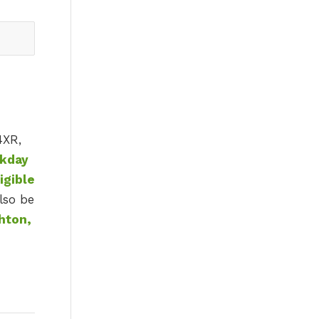
4XR,
ekday
igible
lso be
hton,