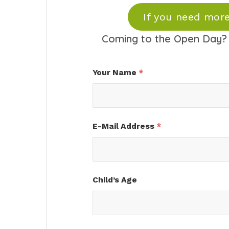
If you need more
Coming to the Open Day? 
Your Name
*
E-Mail Address
*
Child’s Age