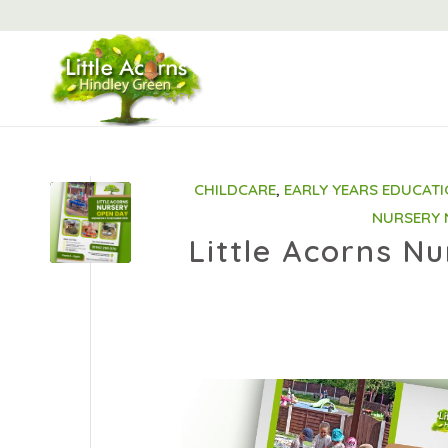
CHILDCARE
,
EARLY YEARS EDUCAT
NURSERY
Little Acorns N