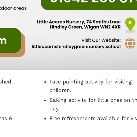
ished
Face painting activity for visiting
children.
Baking activity for little ones on t
day.
eas &
Free refreshments available for vis