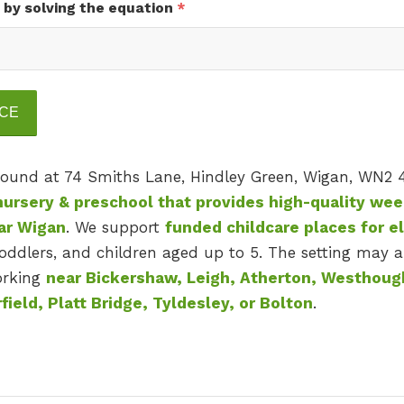
 by solving the equation
*
 found at 74 Smiths Lane, Hindley Green, Wigan, WN2 
nursery & preschool that provides high-quality we
ear Wigan
. We support
funded childcare places for el
oddlers, and children aged up to 5. The setting may a
working
near Bickershaw, Leigh, Atherton, Westhoug
field, Platt Bridge, Tyldesley, or Bolton
.