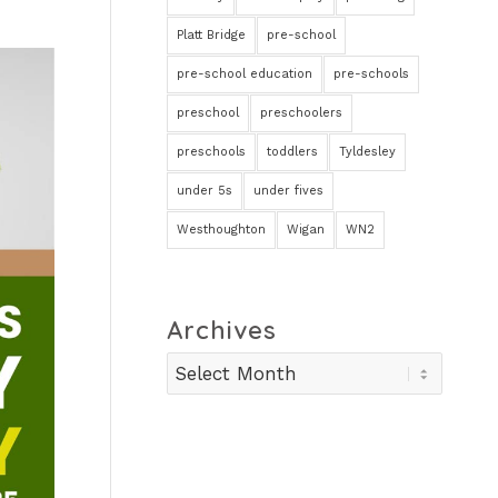
Platt Bridge
pre-school
pre-school education
pre-schools
preschool
preschoolers
preschools
toddlers
Tyldesley
under 5s
under fives
Westhoughton
Wigan
WN2
Archives