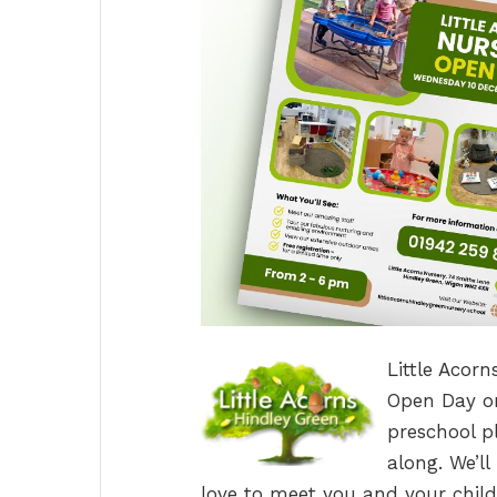
Little Acorn
Open Day on
preschool p
along. We’l
love to meet you and your child