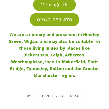
Message Us
01942 259 870
We are
a nursery and preschool in Hindley
Green, Wigan,
and may also be suitable for
those living in nearby places like
Bickershaw, Leigh, Atherton,
Westhoughton, Ince-in-Makerfield, Platt
Bridge, Tyldesley, Bolton and the Greater
Manchester region
.
30TH SEPTEMBER 2024
/
BY
MARK