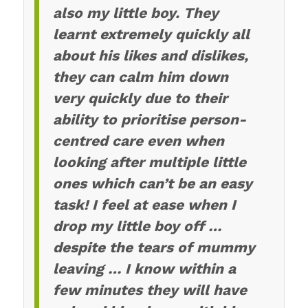
also my little boy. They
learnt extremely quickly all
about his likes and dislikes,
they can calm him down
very quickly due to their
ability to prioritise person-
centred care even when
looking after multiple little
ones which can’t be an easy
task! I feel at ease when I
drop my little boy off …
despite the tears of mummy
leaving … I know within a
few minutes they will have