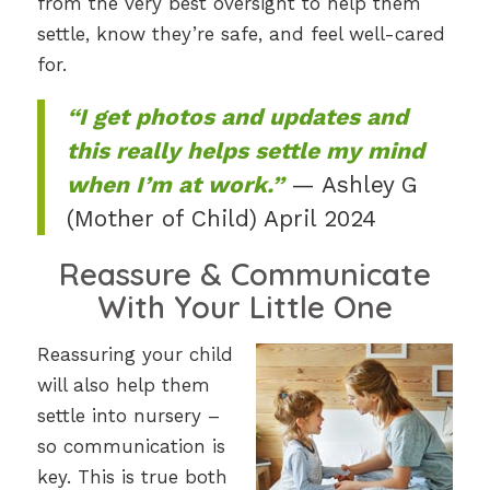
from the very best oversight to help them
settle, know they’re safe, and feel well-cared
for.
“I get photos and updates and
this really helps settle my mind
when I’m at work.”
— Ashley G
(Mother of Child) April 2024
Reassure & Communicate
With Your Little One
Reassuring your child
will also help them
settle into nursery –
so communication is
key. This is true both