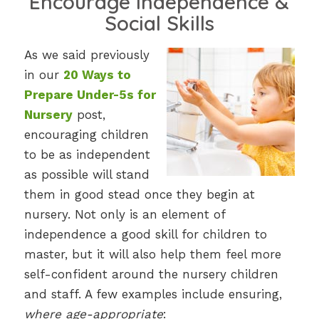
Encourage Independence &
Social Skills
As we said previously
in our
20 Ways to
Prepare Under-5s for
Nursery
post,
encouraging children
to be as independent
as possible will stand
them in good stead once they begin at
nursery. Not only is an element of
independence a good skill for children to
master, but it will also help them feel more
self-confident around the nursery children
and staff. A few examples include ensuring,
where age-appropriate
: