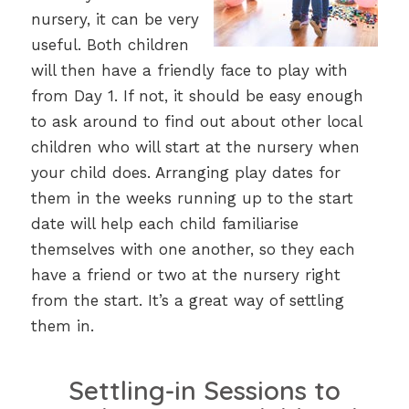
nursery, it can be very
useful. Both children
will then have a friendly face to play with
from Day 1. If not, it should be easy enough
to ask around to find out about other local
children who will start at the nursery when
your child does. Arranging play dates for
them in the weeks running up to the start
date will help each child familiarise
themselves with one another, so they each
have a friend or two at the nursery right
from the start. It’s a great way of settling
them in.
Settling-in Sessions to