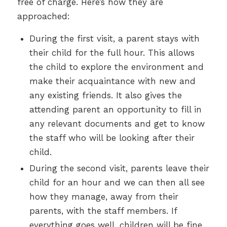
free of charge. Here’s how they are
approached:
During the first visit, a parent stays with
their child for the full hour. This allows
the child to explore the environment and
make their acquaintance with new and
any existing friends. It also gives the
attending parent an opportunity to fill in
any relevant documents and get to know
the staff who will be looking after their
child.
During the second visit, parents leave their
child for an hour and we can then all see
how they manage, away from their
parents, with the staff members. If
everything goes well, children will be fine