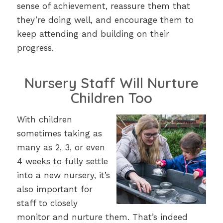
sense of achievement, reassure them that
they’re doing well, and encourage them to
keep attending and building on their
progress.
Nursery Staff Will Nurture
Children Too
With children
sometimes taking as
many as 2, 3, or even
4 weeks to fully settle
into a new nursery, it’s
also important for
staff to closely
monitor and nurture them. That’s indeed