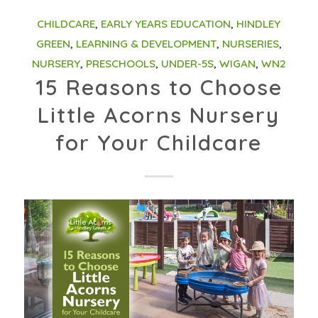
CHILDCARE
,
EARLY YEARS EDUCATION
,
HINDLEY
GREEN
,
LEARNING & DEVELOPMENT
,
NURSERIES
,
NURSERY
,
PRESCHOOLS
,
UNDER-5S
,
WIGAN
,
WN2
15 Reasons to Choose
Little Acorns Nursery
for Your Childcare