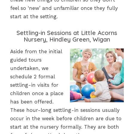
feel so ‘new’ and unfamiliar once they fully
start at the setting.
Settling-in Sessions at Little Acorns
Nursery, Hindley Green, Wigan
Aside from the initial
guided tours
undertaken, we
schedule 2 formal
settling-in visits for
children once a place
has been offered.
These hour-long settling-in sessions usually
occur in the week before children are due to
start at the nursery formally. They are both