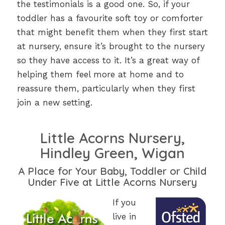
the testimonials is a good one. So, if your
toddler has a favourite soft toy or comforter
that might benefit them when they first start
at nursery, ensure it’s brought to the nursery
so they have access to it. It’s a great way of
helping them feel more at home and to
reassure them, particularly when they first
join a new setting.
Little Acorns Nursery,
Hindley Green, Wigan
A Place for Your Baby, Toddler or Child
Under Five at Little Acorns Nursery
If you
live in