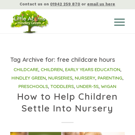
Contact us on
01942 259 870
or
email us here
Tag Archive for:
free childcare hours
CHILDCARE
,
CHILDREN
,
EARLY YEARS EDUCATION
,
HINDLEY GREEN
,
NURSERIES
,
NURSERY
,
PARENTING
,
PRESCHOOLS
,
TODDLERS
,
UNDER-5S
,
WIGAN
How to Help Children
Settle Into Nursery