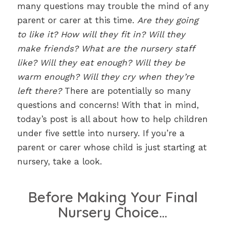
many questions may trouble the mind of any
parent or carer at this time.
Are they going
to like it? How will they fit in? Will they
make friends? What are the nursery staff
like? Will they eat enough? Will they be
warm enough? Will they cry when they’re
left there?
There are potentially so many
questions and concerns! With that in mind,
today’s post is all about how to help children
under five settle into nursery. If you’re a
parent or carer whose child is just starting at
nursery, take a look.
Before Making Your Final
Nursery Choice…