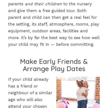
parents
and their children
to the nursery
and give them a free guided tour. Both
parent and child can then get a real feel for
the setting, its staff, atmosphere, rooms, play
equipment, outdoor areas, facilities and
more. It’s by far the best way to see how well
your child may fit in — before committing.
Make Early Friends &
Arrange Play Dates
If your child already
has a friend or
neighbour of a similar
age who will also
attend your chosen