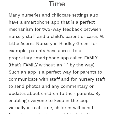
Time
Many nurseries and childcare settings also
have a smartphone app that is a perfect
mechanism for two-way feedback between
nursery staff and a child’s parent or carer. At
Little Acorns Nursery in Hindley Green, for
example, parents have access to a
proprietary smartphone app called FAMLY
(that’s FAMILY without an “i” by the way).
Such an app is a perfect way for parents to
communicate with staff and for nursery staff
to send photos and any commentary or
updates about children to their parents. By
enabling everyone to keep in the loop
virtually in real-time, children will benefit