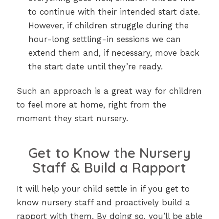
to continue with their intended start date.
However, if children struggle during the
hour-long settling-in sessions we can
extend them and, if necessary, move back
the start date until they’re ready.
Such an approach is a great way for children
to feel more at home, right from the
moment they start nursery.
Get to Know the Nursery
Staff & Build a Rapport
It will help your child settle in if you get to
know nursery staff and proactively build a
rapport with them. By doing so, you’ll be able