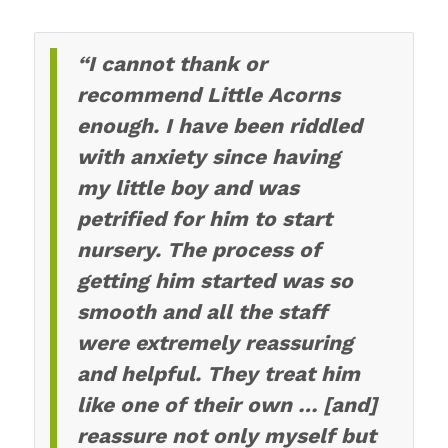
“I cannot thank or
recommend Little Acorns
enough. I have been riddled
with anxiety since having
my little boy and was
petrified for him to start
nursery. The process of
getting him started was so
smooth and all the staff
were extremely reassuring
and helpful. They treat him
like one of their own … [and]
reassure not only myself but