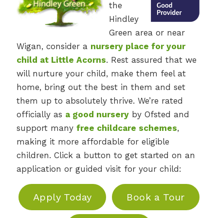
the
Hindley
Green area or near
Wigan, consider a
nursery place for your
child at Little Acorns
. Rest assured that we
will nurture your child, make them feel at
home, bring out the best in them and set
them up to absolutely thrive. We’re rated
officially as
a good nursery
by Ofsted and
support many
free childcare schemes
,
making it more affordable for eligible
children. Click a button to get started on an
application or guided visit for your child:
Apply Today
Book a Tour