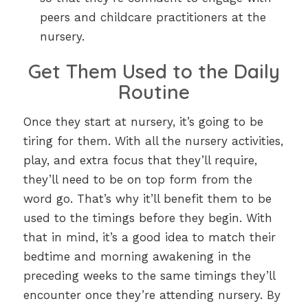
peers and childcare practitioners at the
nursery.
Get Them Used to the Daily
Routine
Once they start at nursery, it’s going to be
tiring for them. With all the nursery activities,
play, and extra focus that they’ll require,
they’ll need to be on top form from the
word go. That’s why it’ll benefit them to be
used to the timings before they begin. With
that in mind, it’s a good idea to match their
bedtime and morning awakening in the
preceding weeks to the same timings they’ll
encounter once they’re attending nursery. By