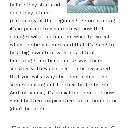
before they start and
once they attend,
particularly at the beginning. Before starting,
it’s important to ensure they know that
changes will soon happen, what to expect
when the time comes, and that it’s going to
be a big adventure with lots of fun!
Encourage questions and answer them
sensitively. They also need to be reassured
that you will always be there, behind the
scenes, looking out for their best interests.
And, of course, it’s crucial for them to know
you’ll be there to pick them up at home time
(don’t be late!).