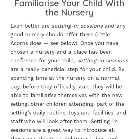
Familiarise Your Child With
the Nursery
Even better are
settling-in sessions
and any
good nursery should offer these (Little
Acorns does — see below). Once you have
chosen a nursery and a place has been
confirmed for your child,
settling-in sessions
are a really beneficial step for your child. By
spending time at the nursery on a normal
day, before they officially start, they will be
able to familiarise themselves with the new
setting, other children attending, part of the
setting’s daily routine, toys and facilities, and
staff who will look after them. Settling-in
sessions are a great way to introduce all
these new things to children so they don’t