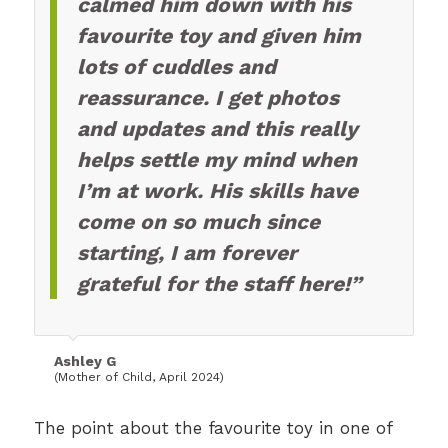
calmed him down with his
favourite toy and given him
lots of cuddles and
reassurance. I get photos
and updates and this really
helps settle my mind when
I’m at work. His skills have
come on so much since
starting, I am forever
grateful for the staff here!”
Ashley G
(Mother of Child, April 2024)
The point about the favourite toy in one of