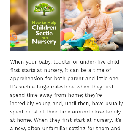
When your baby, toddler or under-five child
first starts at nursery, it can be a time of
apprehension for both parent and little one.
It’s such a huge milestone when they first
spend time away from home; they’re
incredibly young and, until then, have usually
spent most of their time around close family
at home. When they first start at nursery, it’s
a new, often unfamiliar setting for them and