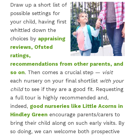
Draw up a short list of
possible settings for
your child, having first
whittled down the
choices by
appraising
reviews, Ofsted
ratings,
recommendations from other parents, and
so on
. Then comes a crucial step —
visit
each nursery on your final shortlist
with your
child
to see if they are a good fit. Requesting
a full tour is highly recommended and,
indeed,
good nurseries like Little Acorns in
Hindley Green
encourage parents/carers to
bring their child along on such early visits. By
so doing, we can welcome both prospective