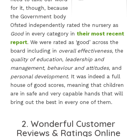
for it, though, because
the Government body
Ofsted independently rated the nursery as
Good
in every category in
their most recent
report
. We were rated as ‘good’ across the
board including in
overall effectiveness
, the
quality of education
,
leadership and
management
,
behaviour and attitudes
, and
personal development
. It was indeed a full
house of good scores, meaning that children
are in safe and very capable hands that will
bring out the best in every one of them.
2. Wonderful Customer
Reviews & Ratings Online