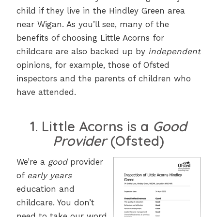
child if they live in the Hindley Green area
near Wigan. As you’ll see, many of the
benefits of choosing Little Acorns for
childcare are also backed up by
independent
opinions, for example, those of Ofsted
inspectors and the parents of children who
have attended.
1. Little Acorns is a
Good
Provider
(Ofsted)
We’re a
good
provider
of
early years
education and
childcare. You don’t
need to take our word