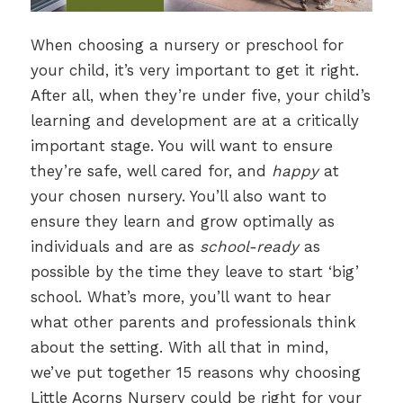
When choosing a nursery or preschool for
your child, it’s very important to get it right.
After all, when they’re under five, your child’s
learning and development are at a critically
important stage. You will want to ensure
they’re safe, well cared for, and
happy
at
your chosen nursery. You’ll also want to
ensure they learn and grow optimally as
individuals and are as
school-ready
as
possible by the time they leave to start ‘big’
school. What’s more, you’ll want to hear
what other parents and professionals think
about the setting. With all that in mind,
we’ve put together 15 reasons why choosing
Little Acorns Nursery could be right for your