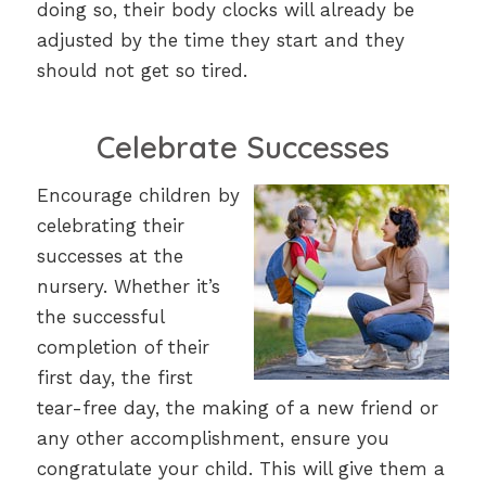
doing so, their body clocks will already be
adjusted by the time they start and they
should not get so tired.
Celebrate Successes
Encourage children by
celebrating their
successes at the
nursery. Whether it’s
the successful
completion of their
first day, the first
tear-free day, the making of a new friend or
any other accomplishment, ensure you
congratulate your child. This will give them a