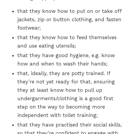
that they know how to put on or take off
jackets, zip or button clothing, and fasten
footwear;
that they know how to feed themselves
and use eating utensils;
that they have good hygiene, e.g. know
how and when to wash their hands;
that, ideally, they are potty trained. If
they’re not yet ready for that, ensuring
they at least know how to pull up
undergarments/clothing is a good first
step on the way to becoming more
independent with toilet training;
that they have practised their social skills,
so that they’re confident to engage with