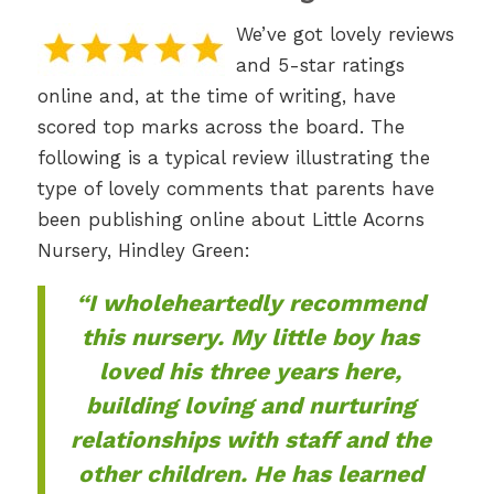
We’ve got lovely reviews
and 5-star ratings
online and, at the time of writing, have
scored top marks across the board. The
following is a typical review illustrating the
type of lovely comments that parents have
been publishing online about Little Acorns
Nursery, Hindley Green:
“I wholeheartedly recommend
this nursery. My little boy has
loved his three years here,
building loving and nurturing
relationships with staff and the
other children. He has learned