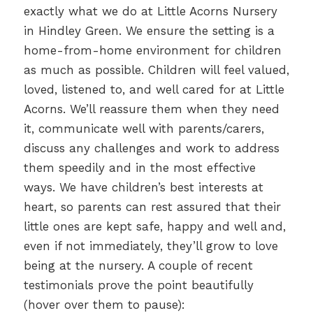
exactly what we do at Little Acorns Nursery
in Hindley Green. We ensure the setting is a
home-from-home environment for children
as much as possible. Children will feel valued,
loved, listened to, and well cared for at Little
Acorns. We’ll reassure them when they need
it, communicate well with parents/carers,
discuss any challenges and work to address
them speedily and in the most effective
ways. We have children’s best interests at
heart, so parents can rest assured that their
little ones are kept safe, happy and well and,
even if not immediately, they’ll grow to love
being at the nursery. A couple of recent
testimonials prove the point beautifully
(hover over them to pause):