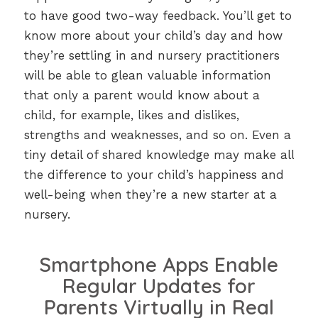
to have good two-way feedback. You’ll get to
know more about your child’s day and how
they’re settling in and nursery practitioners
will be able to glean valuable information
that only a parent would know about a
child, for example, likes and dislikes,
strengths and weaknesses, and so on. Even a
tiny detail of shared knowledge may make all
the difference to your child’s happiness and
well-being when they’re a new starter at a
nursery.
Smartphone Apps Enable
Regular Updates for
Parents Virtually in Real